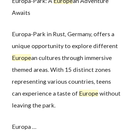
Europa-Park: A
Europe
an Adventure
Awaits
Europa-Park in Rust, Germany, offers a
unique opportunity to explore different
Europe
an cultures through immersive
themed areas. With 15 distinct zones
representing various countries, teens
can experience a taste of
Europe
without
leaving the park.
Europa …