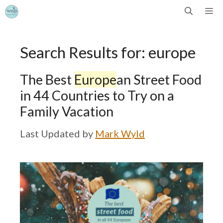
Skip
Me
to
Search Results for:
europe
content
The Best
Europe
an Street Food
in 44 Countries to Try on a
Family Vacation
by
Mark Wyld