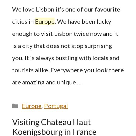
We love Lisbon it’s one of our favourite
cities in
Europe
. We have been lucky
enough to visit Lisbon twice now and it
is a city that does not stop surprising
you. It is always bustling with locals and
tourists alike. Everywhere you look there
are amazing and unique …
Categories
Europe
,
Portugal
Visiting Chateau Haut
Koenigsbourg in France