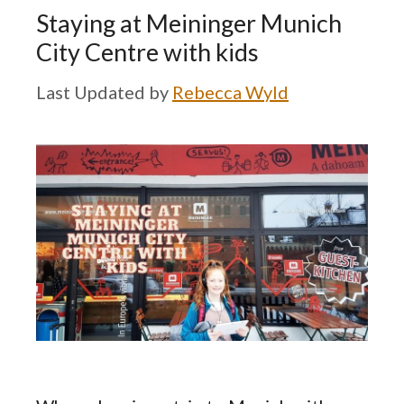
Staying at Meininger Munich
City Centre with kids
by
Rebecca Wyld