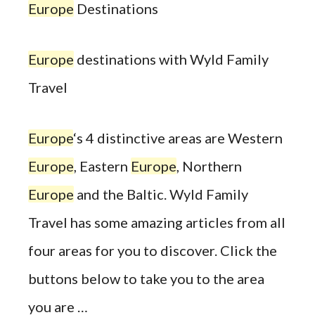
Europe
Destinations
Europe
destinations with Wyld Family
Travel
Europe
‘s 4 distinctive areas are Western
Europe
, Eastern
Europe
, Northern
Europe
and the Baltic. Wyld Family
Travel has some amazing articles from all
four areas for you to discover. Click the
buttons below to take you to the area
you are …