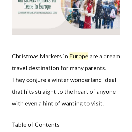
Christmas Markets in
Europe
are a dream
travel destination for many parents.
They conjure a winter wonderland ideal
that hits straight to the heart of anyone
with even a hint of wanting to visit.
Table of Contents