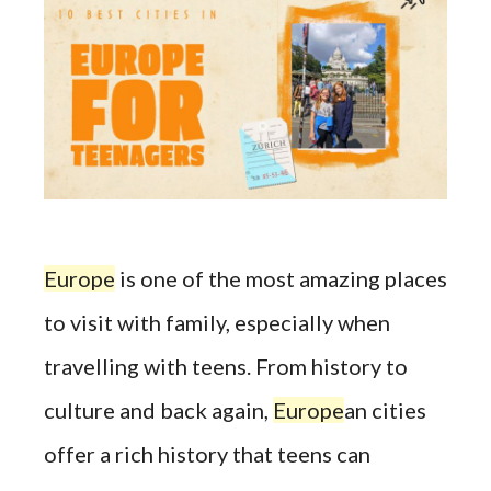
Europe
is one of the most amazing places
to visit with family, especially when
travelling with teens. From history to
culture and back again,
Europe
an cities
offer a rich history that teens can