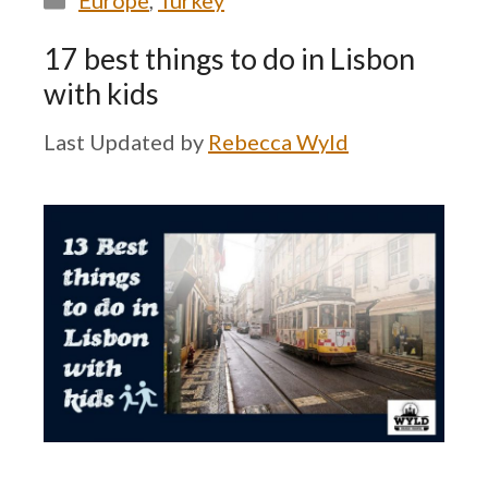
Europe
,
Turkey
17 best things to do in Lisbon
with kids
by
Rebecca Wyld