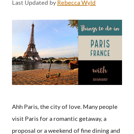
by
Rebecca Wyld
Ahh Paris, the city of love. Many people
visit Paris for a romantic getaway, a
proposal or a weekend of fine dining and