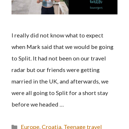
I really did not know what to expect
when Mark said that we would be going
to Split. It had not been on our travel
radar but our friends were getting
married in the UK, and afterwards, we
were all going to Split for a short stay
before we headed …
Categories
Europe
,
Croatia
,
Teenage travel