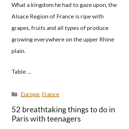
What a kingdom he had to gaze upon, the
Alsace Region of France is ripe with
grapes, fruits and all types of produce
growing everywhere on the upper Rhine
plain.
Table …
Categories
Europe
,
France
52 breathtaking things to do in
Paris with teenagers