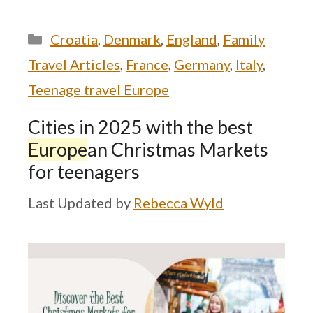
Categories
Croatia
,
Denmark
,
England
,
Family
Travel Articles
,
France
,
Germany
,
Italy
,
Teenage travel Europe
Cities in 2025 with the best
Europe
an Christmas Markets
for teenagers
by
Rebecca Wyld