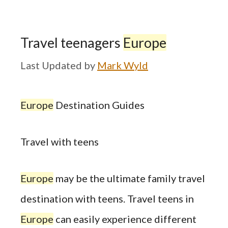
Travel teenagers
Europe
by
Mark Wyld
Europe
Destination Guides
Travel with teens
Europe
may be the ultimate family travel
destination with teens. Travel teens in
Europe
can easily experience different