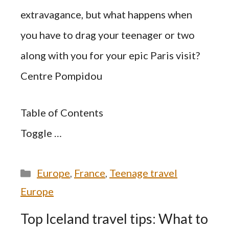
extravagance, but what happens when
you have to drag your teenager or two
along with you for your epic Paris visit?
Centre Pompidou
Table of Contents
Toggle …
Categories
Europe
,
France
,
Teenage travel
Europe
Top Iceland travel tips: What to