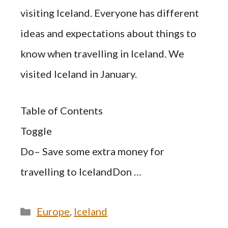
visiting Iceland. Everyone has different
ideas and expectations about things to
know when travelling in Iceland. We
visited Iceland in January.
Table of Contents
Toggle
Do– Save some extra money for
travelling to IcelandDon …
Categories
Europe
,
Iceland