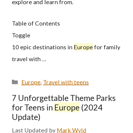
explore and learn from.
Table of Contents
Toggle
10 epic destinations in
Europe
for family
travel with …
Categories
Europe
,
Travel with teens
7 Unforgettable Theme Parks
for Teens in
Europe
(2024
Update)
by
Mark Wyld