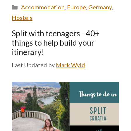
Categories
Accommodation
,
Europe
,
Germany
,
Hostels
Split with teenagers - 40+
things to help build your
itinerary!
by
Mark Wyld