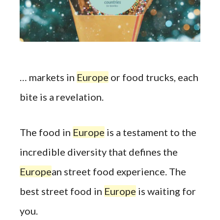
… markets in
Europe
or food trucks, each
bite is a revelation.
The food in
Europe
is a testament to the
incredible diversity that defines the
Europe
an street food experience. The
best street food in
Europe
is waiting for
you.