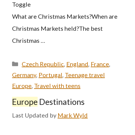
Toggle
What are Christmas Markets?When are
Christmas Markets held?The best
Christmas …
Categories
Czech Republic
,
England
,
France
,
Germany
,
Portugal
,
Teenage travel
Europe
,
Travel with teens
Europe
Destinations
by
Mark Wyld