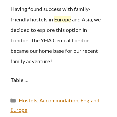
Having found success with family-
friendly hostels in
Europe
and Asia, we
decided to explore this option in
London. The YHA Central London
became our home base for our recent
family adventure!
Table …
Categories
Hostels
,
Accommodation
,
England
,
Europe