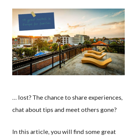
… lost? The chance to share experiences,
chat about tips and meet others gone?
In this article, you will find some great