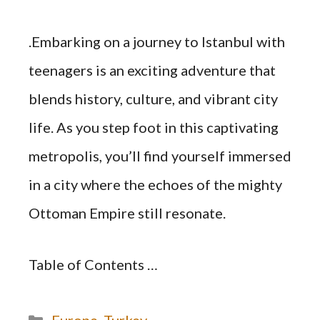
.Embarking on a journey to Istanbul with
teenagers is an exciting adventure that
blends history, culture, and vibrant city
life. As you step foot in this captivating
metropolis, you’ll find yourself immersed
in a city where the echoes of the mighty
Ottoman Empire still resonate.
Table of Contents …
Categories