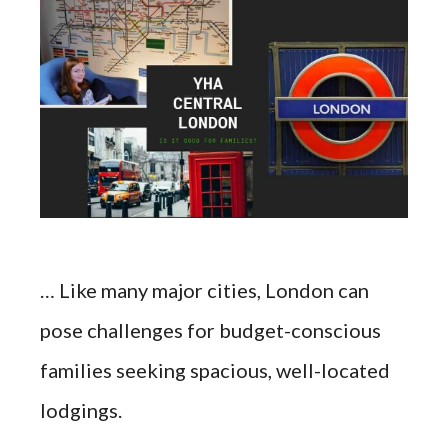
… Like many major cities, London can
pose challenges for budget-conscious
families seeking spacious, well-located
lodgings.