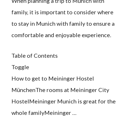
When planning a trip to Munich with
family, it is important to consider where
to stay in Munich with family to ensure a
comfortable and enjoyable experience.
Table of Contents
Toggle
How to get to Meininger Hostel
MünchenThe rooms at Meininger City
HostelMeininger Munich is great for the
whole familyMeininger …