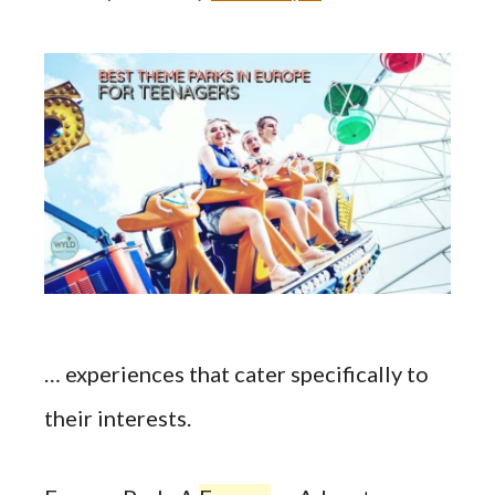
… experiences that cater specifically to
their interests.