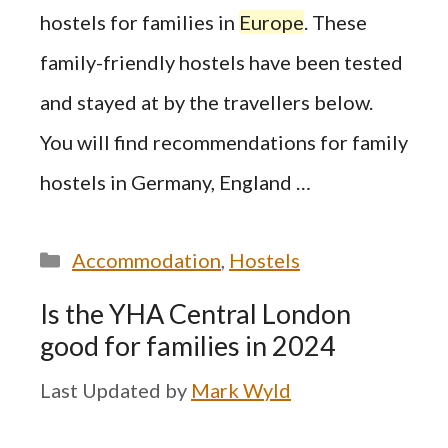
hostels for families in
Europe
. These
family-friendly hostels have been tested
and stayed at by the travellers below.
You will find recommendations for family
hostels in Germany, England …
Categories
Accommodation
,
Hostels
Is the YHA Central London
good for families in 2024
by
Mark Wyld