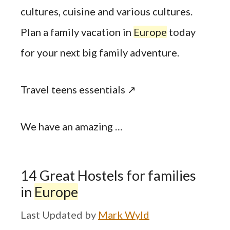
cultures, cuisine and various cultures.
Plan a family vacation in
Europe
today
for your next big family adventure.
Travel teens essentials ↗
We have an amazing …
14 Great Hostels for families
in
Europe
by
Mark Wyld