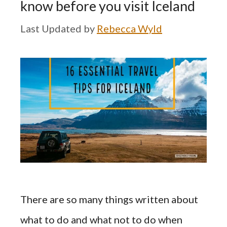
know before you visit Iceland
by
Rebecca Wyld
There are so many things written about
what to do and what not to do when