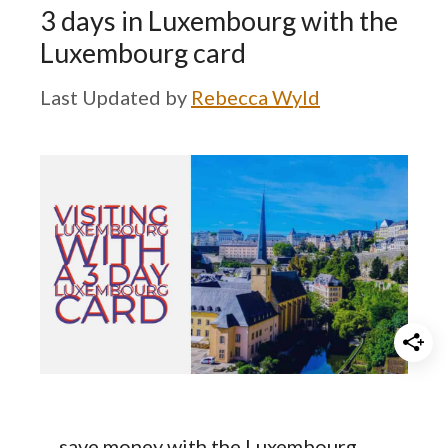
3 days in Luxembourg with the
Luxembourg card
by
Rebecca Wyld
… save money with the Luxembourg