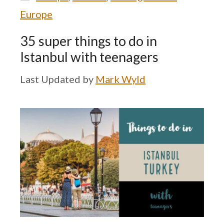
Europe
35 super things to do in
Istanbul with teenagers
by
Mark Wyld