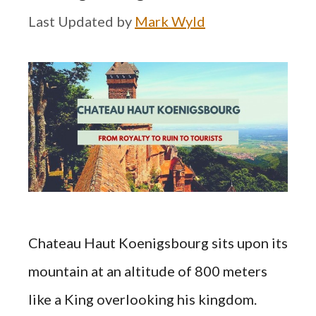
by
Mark Wyld
Chateau Haut Koenigsbourg sits upon its
mountain at an altitude of 800 meters
like a King overlooking his kingdom.