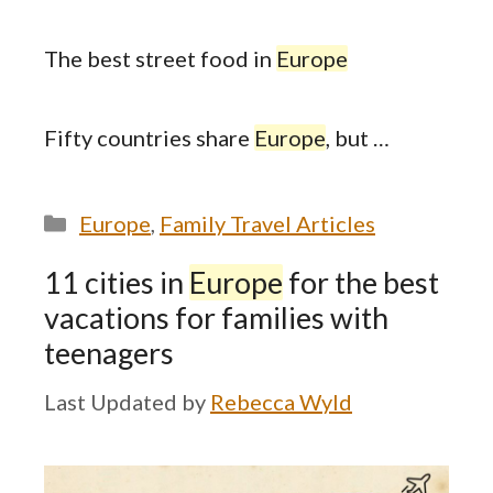
The best street food in
Europe
Fifty countries share
Europe
, but …
Categories
Europe
,
Family Travel Articles
11 cities in
Europe
for the best
vacations for families with
teenagers
by
Rebecca Wyld