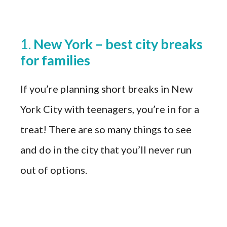
1.
New York – best city breaks
for families
If you’re planning short breaks in New
York City with teenagers, you’re in for a
treat! There are so many things to see
and do in the city that you’ll never run
out of options.