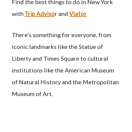
Find the best things to do in New York
with
Trip Adviso
r and
Viator
There’s something for everyone, from
iconic landmarks like the Statue of
Liberty and Times Square to cultural
institutions like the American Museum
of Natural History and the Metropolitan
Museum of Art.