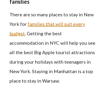
families
There are so many places to stay in New
York for
families that will suit every
budget
. Getting the best
accommodation in NYC will help you see
all the best Big Apple tourist attractions
during your holidays with teenagers in
New York. Staying in Manhattan is a top
place to stay in Warsaw.