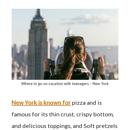
Where to go on vacation with teenagers – New York
New York is known for
pizza and is
famous for its thin crust, crispy bottom,
and delicious toppings, and Soft pretzels