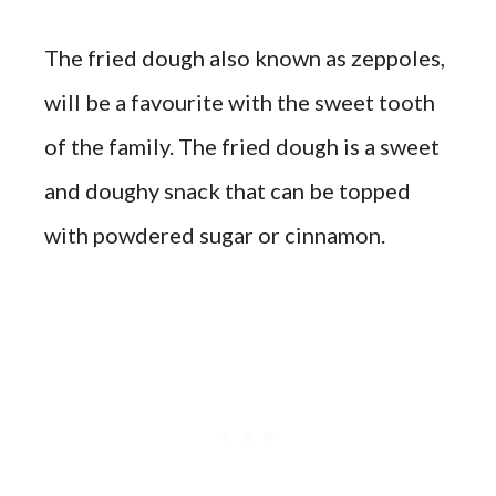
The fried dough also known as zeppoles,
will be a favourite with the sweet tooth
of the family. The fried dough is a sweet
and doughy snack that can be topped
with powdered sugar or cinnamon.