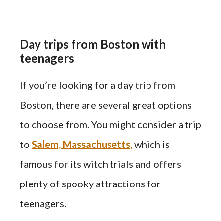
Day trips from Boston with
teenagers
If you’re looking for a day trip from
Boston, there are several great options
to choose from. You might consider a trip
to
Salem, Massachusetts,
which is
famous for its witch trials and offers
plenty of spooky attractions for
teenagers.