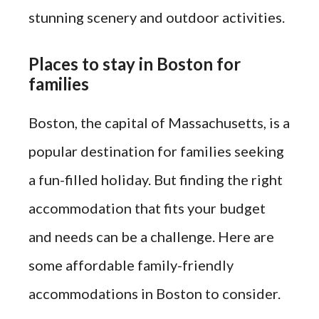
stunning scenery and outdoor activities.
Places to stay in Boston for
families
Boston, the capital of Massachusetts, is a
popular destination for families seeking
a fun-filled holiday. But finding the right
accommodation that fits your budget
and needs can be a challenge. Here are
some affordable family-friendly
accommodations in Boston to consider.