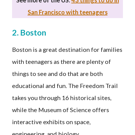
San Francisco with teenagers
2. Boston
Boston is a great destination for families
with teenagers as there are plenty of
things to see and do that are both
educational and fun. The Freedom Trail
takes you through 16 historical sites,
while the Museum of Science offers
interactive exhibits on space,
engineering, and biology.