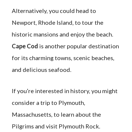
Alternatively, you could head to
Newport, Rhode Island, to tour the
historic mansions and enjoy the beach.
Cape Cod
is another popular destination
for its charming towns, scenic beaches,
and delicious seafood.
If you’re interested in history, you might
consider a trip to Plymouth,
Massachusetts, to learn about the
Pilgrims and visit Plymouth Rock.