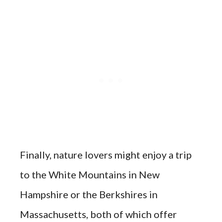
Finally, nature lovers might enjoy a trip
to the White Mountains in New
Hampshire or the Berkshires in
Massachusetts, both of which offer