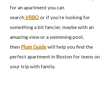
for an apartment you can
search
VRBO
or if you’re looking for
something a bit fancier, maybe with an
amazing view or a swimming pool,
then
Plum Guide
will help you find the
perfect apartment in Boston for teens on
your trip with family.