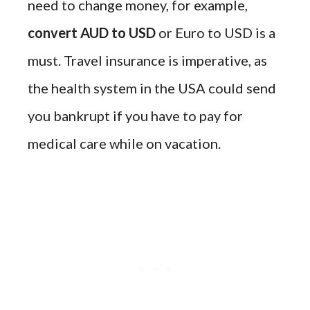
need to change money, for example,
convert AUD to USD
or Euro to USD is a
must. Travel insurance is imperative, as
the health system in the USA could send
you bankrupt if you have to pay for
medical care while on vacation.