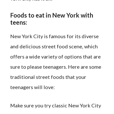
Foods to eat in New York with
teens:
New York City is famous for its diverse
and delicious street food scene, which
offers a wide variety of options that are
sure to please teenagers. Here are some
traditional street foods that your
teenagers will love:
Make sure you try classic New York City