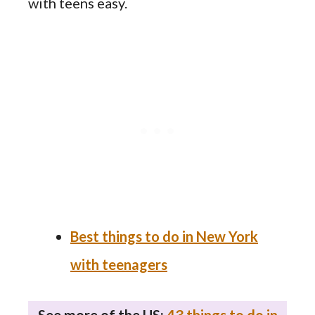
with teens easy.
Best things to do in New York
with teenagers
See more of the US:
43 things to do in