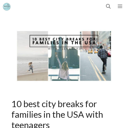
Skip
Me
to
content
10 best city breaks for
families in the USA with
teenagers