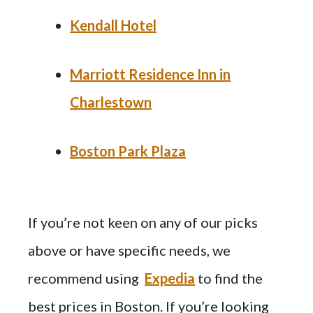
Kendall Hotel
Marriott Residence Inn in
Charlestown
Boston Park Plaza
If you’re not keen on any of our picks
above or have specific needs, we
recommend using
Expedia
to find the
best prices in Boston. If you’re looking