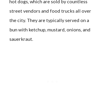
hot dogs, which are sold by countless
street vendors and food trucks all over
the city. They are typically served on a
bun with ketchup, mustard, onions, and
sauerkraut.