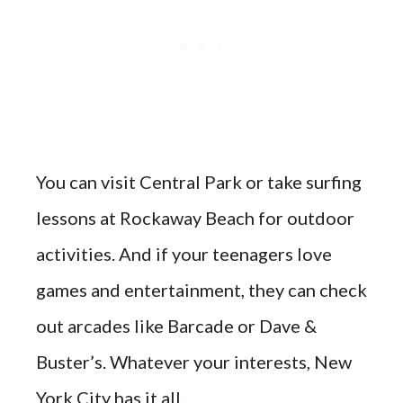
You can visit Central Park or take surfing
lessons at Rockaway Beach for outdoor
activities. And if your teenagers love
games and entertainment, they can check
out arcades like Barcade or Dave &
Buster’s. Whatever your interests, New
York City has it all.