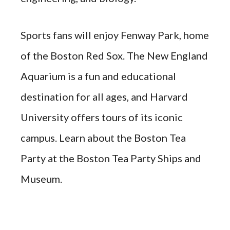
Sports fans will enjoy Fenway Park, home
of the Boston Red Sox. The New England
Aquarium is a fun and educational
destination for all ages, and Harvard
University offers tours of its iconic
campus. Learn about the Boston Tea
Party at the Boston Tea Party Ships and
Museum.