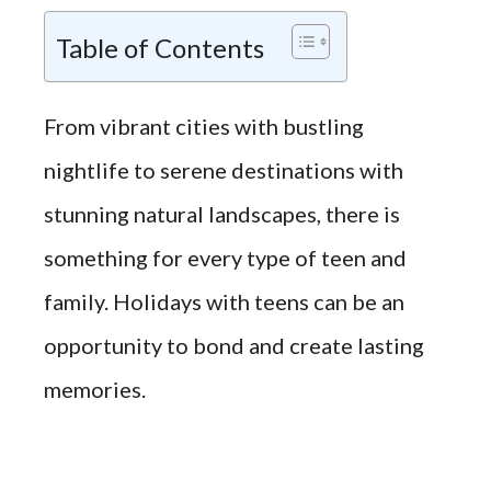
Table of Contents
From vibrant cities with bustling
nightlife to serene destinations with
stunning natural landscapes, there is
something for every type of teen and
family. Holidays with teens can be an
opportunity to bond and create lasting
memories.