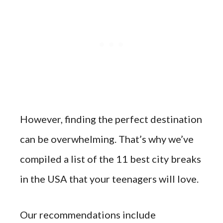
However, finding the perfect destination
can be overwhelming. That’s why we’ve
compiled a list of the 11 best city breaks
in the USA that your teenagers will love.
Our recommendations include