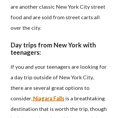
are another classic New York City street
food and are sold from street carts all
over the city.
Day trips from New York with
teenagers:
If you and your teenagers are looking for
a day trip outside of New York City,
there are several great options to
consider.
Niagara Falls
is a breathtaking
destination that is worth the trip, though