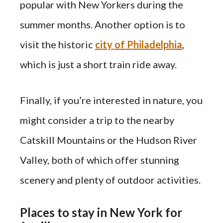
popular with New Yorkers during the
summer months. Another option is to
visit the historic
city of Philadelphia
,
which is just a short train ride away.
Finally, if you’re interested in nature, you
might consider a trip to the nearby
Catskill Mountains or the Hudson River
Valley, both of which offer stunning
scenery and plenty of outdoor activities.
Places to stay in New York for