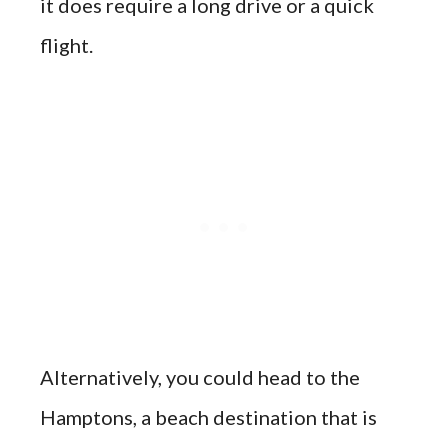
it does require a long drive or a quick
flight.
Alternatively, you could head to the
Hamptons, a beach destination that is