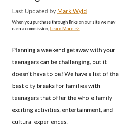
by
Mark Wyld
When you purchase through links on our site we may
earn a commission,
Learn More >>
Planning a weekend getaway with your
teenagers can be challenging, but it
doesn’t have to be! We have a list of the
best city breaks for families with
teenagers that offer the whole family
exciting activities, entertainment, and
cultural experiences.