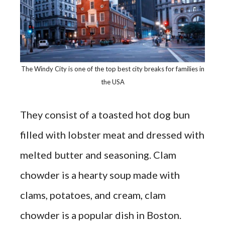
The Windy City is one of the top best city breaks for families in
the USA
They consist of a toasted hot dog bun
filled with lobster meat and dressed with
melted butter and seasoning. Clam
chowder is a hearty soup made with
clams, potatoes, and cream, clam
chowder is a popular dish in Boston.