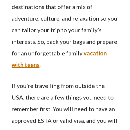
destinations that offer a mix of
adventure, culture, and relaxation so you
can tailor your trip to your family’s
interests. So, pack your bags and prepare
for an unforgettable family
vacation
with teens
.
If you’re travelling from outside the
USA, there are a few things you need to
remember first. You will need to have an
approved ESTA or valid visa, and you will