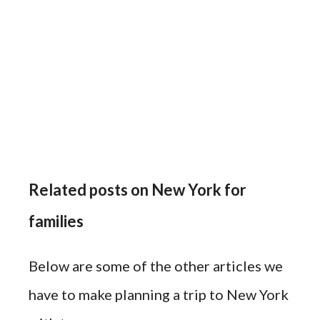
Related posts on New York for
families
Below are some of the other articles we
have to make planning a trip to New York