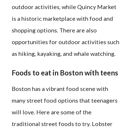
outdoor activities, while Quincy Market
is a historic marketplace with food and
shopping options. There are also
opportunities for outdoor activities such
as hiking, kayaking, and whale watching.
Foods to eat in Boston with teens
Boston has a vibrant food scene with
many street food options that teenagers
will love. Here are some of the
traditional street foods to try. Lobster