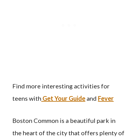
Find more interesting activities for
teens with
Get Your Guide
and
Fever
Boston Common is a beautiful park in
the heart of the city that offers plenty of