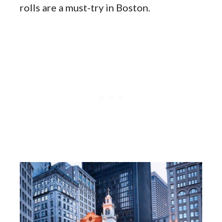
rolls are a must-try in Boston.