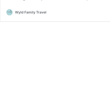
Wyld Family Travel