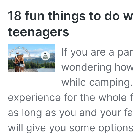
18 fun things to do
teenagers
If you are a pa
wondering how
while camping.
experience for the whole f
as long as you and your fa
will give you some option