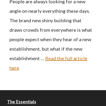
People are always looking for a new
angle on nearly everything these days.
The brand new shiny building that
draws crowds from everywhere is what
people expect when they hear of a new
establishment, but what if the new
establishment …
Read the full article
here
The Essentials