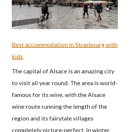
Best accommodation in Strasbourg with
kids
The capital of Alsace is an amazing city
to visit all year round. The area is world-
famous for its wine, with the Alsace
wine route running the length of the
region and its fairytale villages
completely picture-perfect. In winter,