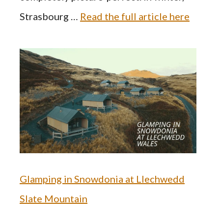
Strasbourg …
Read the full article here
Glamping in Snowdonia at Llechwedd
Slate Mountain