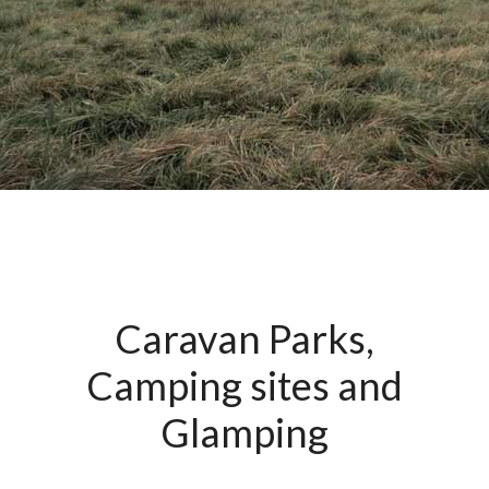
Caravan Parks,
Camping sites and
Glamping