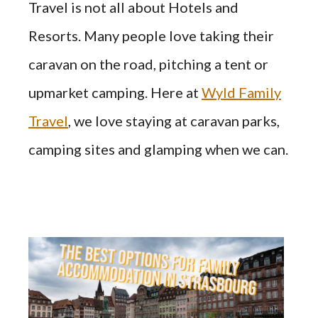
Travel is not all about Hotels and
Resorts. Many people love taking their
caravan on the road, pitching a tent or
upmarket camping. Here at
Wyld Family
Travel
, we love staying at caravan parks,
camping sites and glamping when we can.