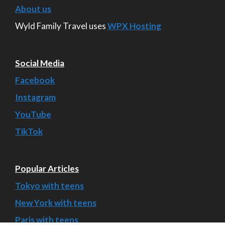
About us
Wyld Family Travel uses
WPX Hosting
Social Media
Facebook
Instagram
YouTube
TikTok
Popular Articles
Tokyo with teens
New York with teens
Paris with teens