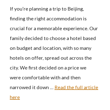
If you’re planning a trip to Beijing,
finding the right accommodation is
crucial for a memorable experience. Our
family decided to choose a hotel based
on budget and location, with so many
hotels on offer, spread out across the
city. We first decided on a price we
were comfortable with and then
narrowed it down …
Read the full article
here