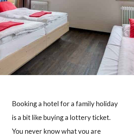
Booking a hotel for a family holiday
is a bit like buying a lottery ticket.
You never know what you are