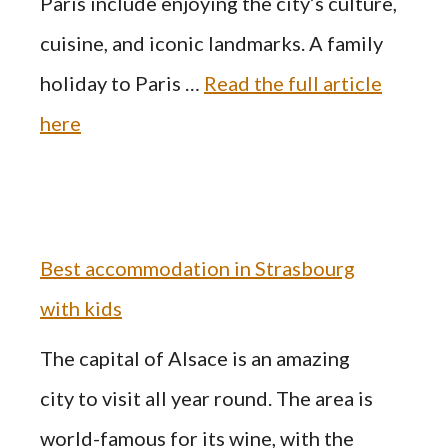
Paris include enjoying the city’s culture,
cuisine, and iconic landmarks. A family
holiday to Paris …
Read the full article
here
Best accommodation in Strasbourg
with kids
The capital of Alsace is an amazing
city to visit all year round. The area is
world-famous for its wine, with the