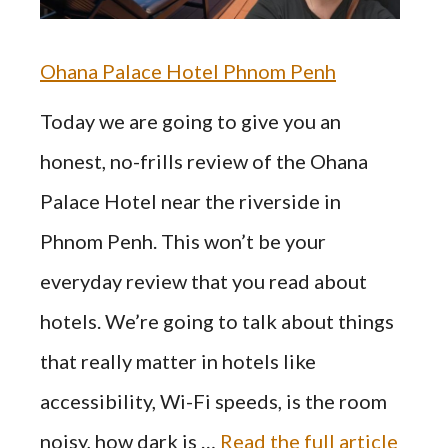
Ohana Palace Hotel Phnom Penh
Today we are going to give you an
honest, no-frills review of the Ohana
Palace Hotel near the riverside in
Phnom Penh. This won’t be your
everyday review that you read about
hotels. We’re going to talk about things
that really matter in hotels like
accessibility, Wi-Fi speeds, is the room
noisy, how dark is …
Read the full article