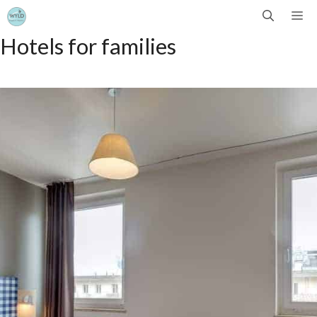
Skip
Me
Hotels for families
to
content