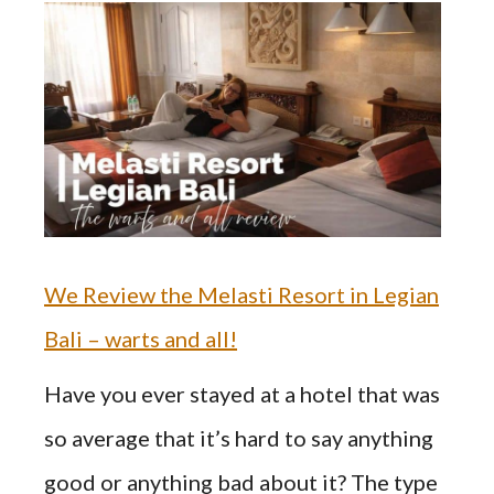
We Review the Melasti Resort in Legian
Bali – warts and all!
Have you ever stayed at a hotel that was
so average that it’s hard to say anything
good or anything bad about it? The type