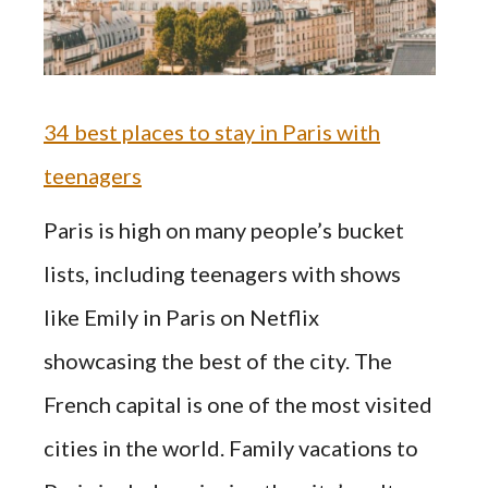
34 best places to stay in Paris with
teenagers
Paris is high on many people’s bucket
lists, including teenagers with shows
like Emily in Paris on Netflix
showcasing the best of the city. The
French capital is one of the most visited
cities in the world. Family vacations to