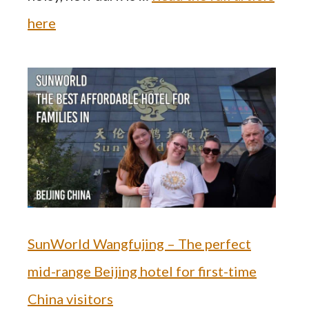
here
SunWorld Wangfujing – The perfect
mid-range Beijing hotel for first-time
China visitors