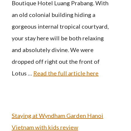
Boutique Hotel Luang Prabang. With
an old colonial building hiding a
gorgeous internal tropical courtyard,
your stay here will be both relaxing
and absolutely divine. We were
dropped off right out the front of
Lotus …
Read the full article here
Staying at Wyndham Garden Hanoi
Vietnam with kids review