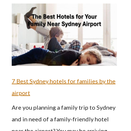
7 Best Sydney hotels for families by the
airport
Are you planning a family trip to Sydney
and in need of a family-friendly hotel
near the airport? You may be arriving