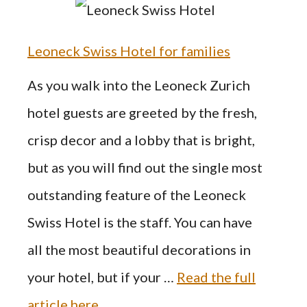
Leoneck Swiss Hotel for families
As you walk into the Leoneck Zurich
hotel guests are greeted by the fresh,
crisp decor and a lobby that is bright,
but as you will find out the single most
outstanding feature of the Leoneck
Swiss Hotel is the staff. You can have
all the most beautiful decorations in
your hotel, but if your …
Read the full
article here