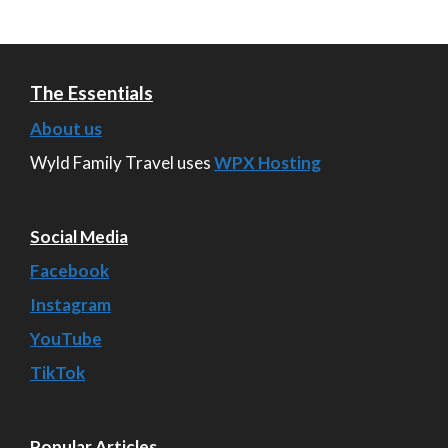
The Essentials
About us
Wyld Family Travel uses
WPX Hosting
Social Media
Facebook
Instagram
YouTube
TikTok
Popular Articles