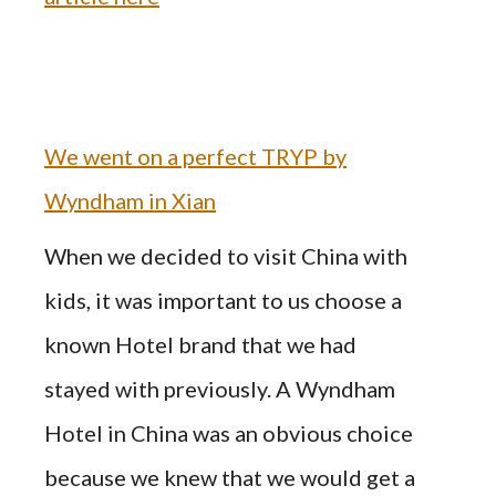
We went on a perfect TRYP by
Wyndham in Xian
When we decided to visit China with
kids, it was important to us choose a
known Hotel brand that we had
stayed with previously. A Wyndham
Hotel in China was an obvious choice
because we knew that we would get a