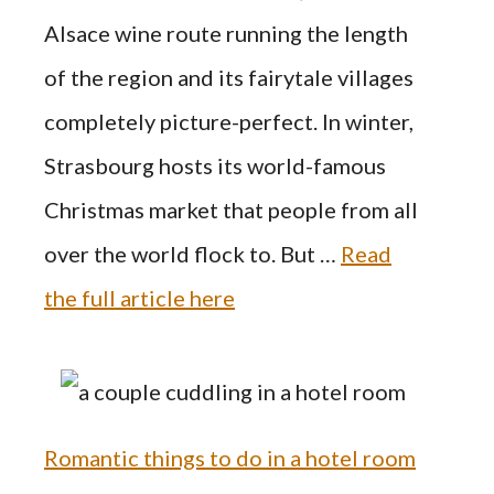
Alsace wine route running the length
of the region and its fairytale villages
completely picture-perfect. In winter,
Strasbourg hosts its world-famous
Christmas market that people from all
over the world flock to. But …
Read
the full article here
Romantic things to do in a hotel room