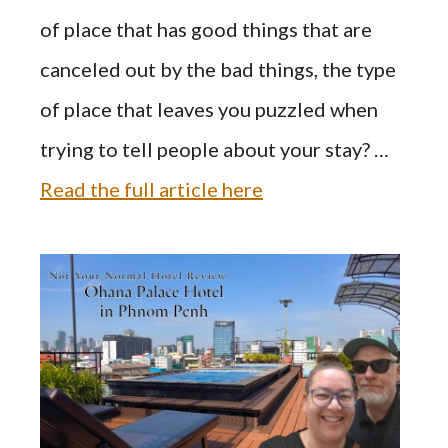
of place that has good things that are
canceled out by the bad things, the type
of place that leaves you puzzled when
trying to tell people about your stay? …
Read the full article here