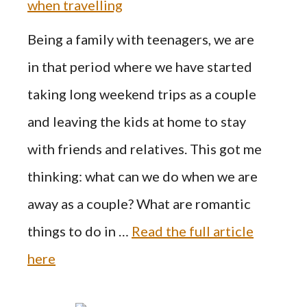
when travelling
Being a family with teenagers, we are
in that period where we have started
taking long weekend trips as a couple
and leaving the kids at home to stay
with friends and relatives. This got me
thinking: what can we do when we are
away as a couple? What are romantic
things to do in …
Read the full article
here