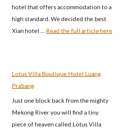
hotel that offers accommodation to a
high standard. We decided the best
Xian hotel …
Read the full article here
Lotus Villa Boutique Hotel Luang
Prabang
Just one block back from the mighty
Mekong River you will find a tiny
piece of heaven called Lotus Villa