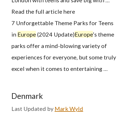
Read the full article here
7 Unforgettable Theme Parks for Teens
in
Europe
(2024 Update)
Europe
‘s theme
parks offer a mind-blowing variety of
experiences for everyone, but some truly
excel when it comes to entertaining …
Denmark
by
Mark Wyld