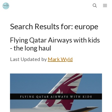
Skip
Me
to
Search Results for:
europe
content
Flying Qatar Airways with kids
- the long haul
by
Mark Wyld