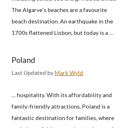
The Algarve’s beaches are a favourite
beach destination. An earthquake in the
1700s flattened Lisbon, but today is a …
Poland
by
Mark Wyld
… hospitality. With its affordability and
family-friendly attractions, Poland is a
fantastic destination for families, where