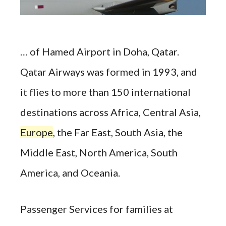
… of Hamed Airport in Doha, Qatar.
Qatar Airways was formed in 1993, and
it flies to more than 150 international
destinations across Africa, Central Asia,
Europe
, the Far East, South Asia, the
Middle East, North America, South
America, and Oceania.
Passenger Services for families at