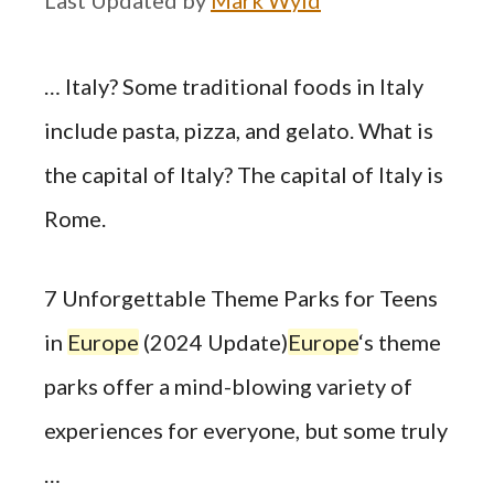
… Italy? Some traditional foods in Italy
include pasta, pizza, and gelato. What is
the capital of Italy? The capital of Italy is
Rome.
7 Unforgettable Theme Parks for Teens
in
Europe
(2024 Update)
Europe
‘s theme
parks offer a mind-blowing variety of
experiences for everyone, but some truly
…