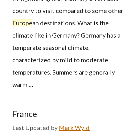
country to visit compared to some other
Europe
an destinations. What is the
climate like in Germany? Germany has a
temperate seasonal climate,
characterized by mild to moderate
temperatures. Summers are generally
warm …
France
by
Mark Wyld