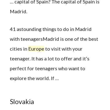
… capital of Spain? The capital of Spain is
Madrid.
41 astounding things to do in Madrid
with teenagersMadrid is one of the best
cities in
Europe
to visit with your
teenager. It has a lot to offer and it’s
perfect for teenagers who want to
explore the world. If …
Slovakia