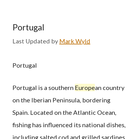
Portugal
by
Mark Wyld
Portugal
Portugal is a southern
Europe
an country
on the Iberian Peninsula, bordering
Spain. Located on the Atlantic Ocean,
fishing has influenced its national dishes,
including salted cod and grilled sardines.