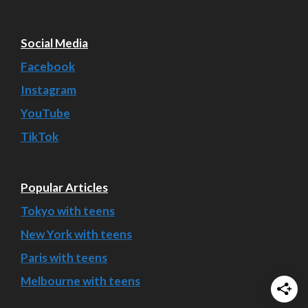
Social Media
Facebook
Instagram
YouTube
TikTok
Popular Articles
Tokyo with teens
New York with teens
Paris with teens
Melbourne with teens