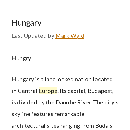
Hungary
by
Mark Wyld
Hungry
Hungary is a landlocked nation located
in Central
Europe
. Its capital, Budapest,
is divided by the Danube River. The city’s
skyline features remarkable
architectural sites ranging from Buda’s