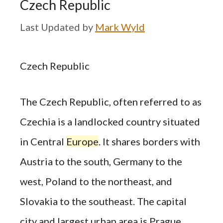
Czech Republic
by
Mark Wyld
Czech Republic
The Czech Republic, often referred to as
Czechia is a landlocked country situated
in Central
Europe
. It shares borders with
Austria to the south, Germany to the
west, Poland to the northeast, and
Slovakia to the southeast. The capital
city and largest urban area is Prague,