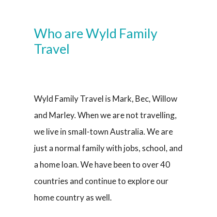
Who are Wyld Family
Travel
Wyld Family Travel is Mark, Bec, Willow
and Marley. When we are not travelling,
we live in small-town Australia. We are
just a normal family with jobs, school, and
a home loan. We have been to over 40
countries and continue to explore our
home country as well.