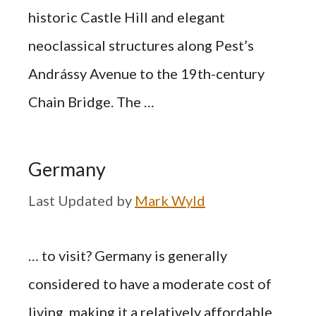
historic Castle Hill and elegant
neoclassical structures along Pest’s
Andrássy Avenue to the 19th-century
Chain Bridge. The …
Germany
by
Mark Wyld
… to visit? Germany is generally
considered to have a moderate cost of
living, making it a relatively affordable