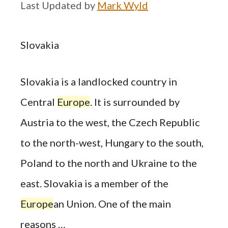
by
Mark Wyld
Slovakia
Slovakia is a landlocked country in
Central
Europe
. It is surrounded by
Austria to the west, the Czech Republic
to the north-west, Hungary to the south,
Poland to the north and Ukraine to the
east. Slovakia is a member of the
Europe
an Union. One of the main
reasons …