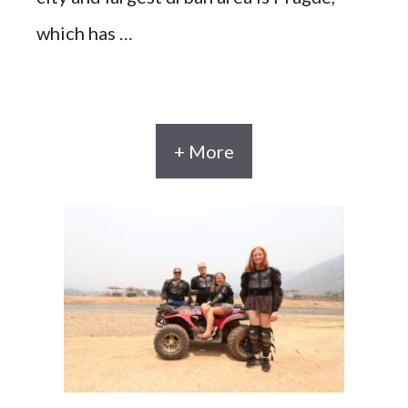
which has …
+ More