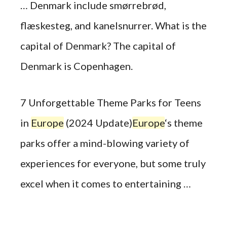
… Denmark include smørrebrød,
flæskesteg, and kanelsnurrer. What is the
capital of Denmark? The capital of
Denmark is Copenhagen.
7 Unforgettable Theme Parks for Teens
in
Europe
(2024 Update)
Europe
‘s theme
parks offer a mind-blowing variety of
experiences for everyone, but some truly
excel when it comes to entertaining …