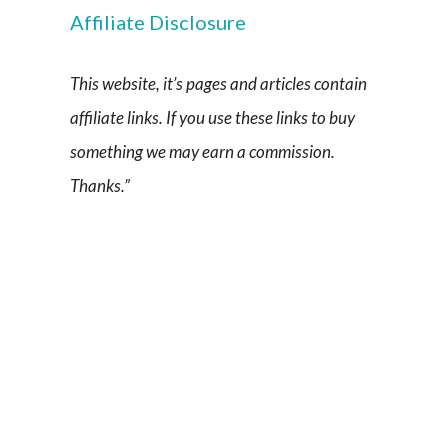
Affiliate Disclosure
This website, it’s pages and articles contain
affiliate links. If you use these links to buy
something we may earn a commission.
Thanks.”