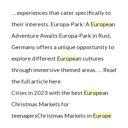
… experiences that cater specifically to
their interests. Europa-Park: A
Europe
an
Adventure Awaits Europa-Park in Rust,
Germany, offers a unique opportunity to
explore different
Europe
an cultures
through immersive themed areas. … Read
the full article here
Cities in 2023 with the best
Europe
an
Christmas Markets for
teenagersChristmas Markets in
Europe
…