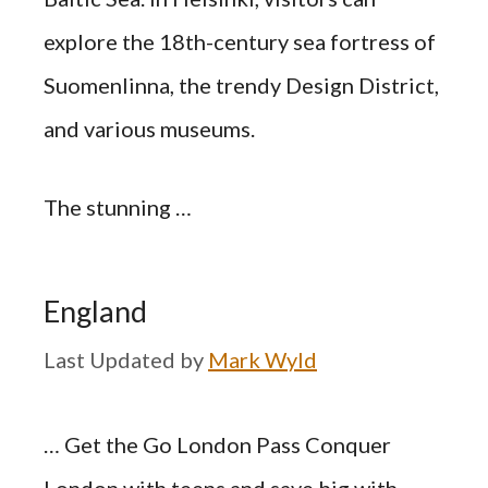
explore the 18th-century sea fortress of
Suomenlinna, the trendy Design District,
and various museums.
The stunning …
England
by
Mark Wyld
… Get the Go London Pass Conquer
London with teens and save big with …