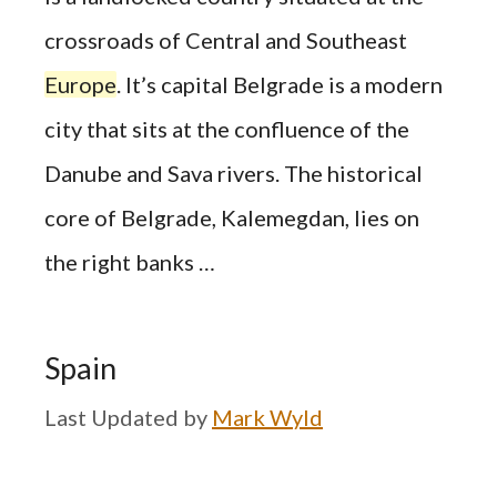
crossroads of Central and Southeast
Europe
. It’s capital Belgrade is a modern
city that sits at the confluence of the
Danube and Sava rivers. The historical
core of Belgrade, Kalemegdan, lies on
the right banks …
Spain
by
Mark Wyld