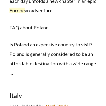
each day unfolds a new chapter in an epic
Europe
an adventure.
FAQ about Poland
Is Poland an expensive country to visit?
Poland is generally considered to be an
affordable destination with a wide range
…
Italy
by
Mark Wyld