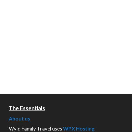
The Essentials
About us
Wyld Family Travel uses
WPX Hosting