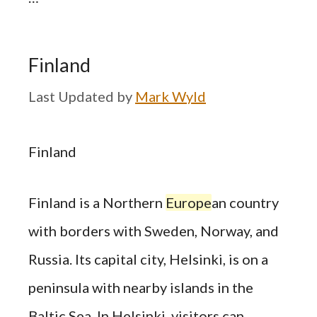
Finland
by
Mark Wyld
Finland
Finland is a Northern
Europe
an country
with borders with Sweden, Norway, and
Russia. Its capital city, Helsinki, is on a
peninsula with nearby islands in the
Baltic Sea. In Helsinki, visitors can