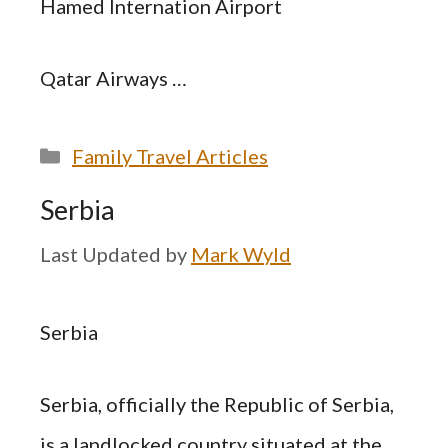
Hamed Internation Airport
Qatar Airways …
Categories
Family Travel Articles
Serbia
by
Mark Wyld
Serbia
Serbia, officially the Republic of Serbia,
is a landlocked country situated at the