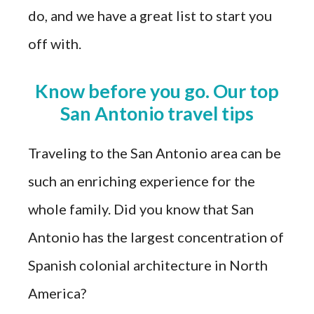
do, and we have a great list to start you
off with.
Know before you go. Our top
San Antonio travel tips
Traveling to the San Antonio area can be
such an enriching experience for the
whole family. Did you know that San
Antonio has the largest concentration of
Spanish colonial architecture in North
America?