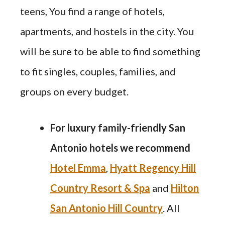
teens, You find a range of hotels,
apartments, and hostels in the city. You
will be sure to be able to find something
to fit singles, couples, families, and
groups on every budget.
For luxury family-friendly San
Antonio hotels we recommend
Hotel Emma
,
Hyatt Regency Hill
Country Resort & Spa
and
Hilton
San Antonio Hill Country
. All