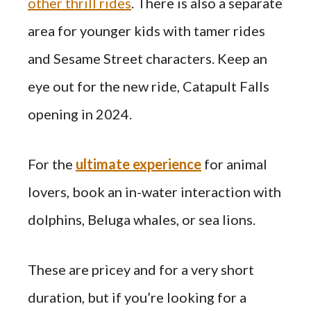
other thrill rides
. There is also a separate
area for younger kids with tamer rides
and Sesame Street characters. Keep an
eye out for the new ride, Catapult Falls
opening in 2024.
For the
ultimate experience
for animal
lovers, book an in-water interaction with
dolphins, Beluga whales, or sea lions.
These are pricey and for a very short
duration, but if you’re looking for a