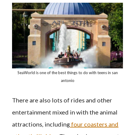
SeaWorld is one of the best things to do with teens in san
antonio
There are also lots of rides and other
entertainment mixed in with the animal
attractions, including
four coasters and