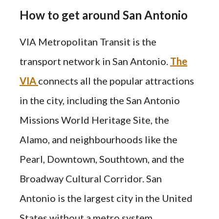
How to get around San Antonio
VIA Metropolitan Transit is the
transport network in San Antonio.
The
VIA
connects all the popular attractions
in the city, including the San Antonio
Missions World Heritage Site, the
Alamo, and neighbourhoods like the
Pearl, Downtown, Southtown, and the
Broadway Cultural Corridor. San
Antonio is the largest city in the United
States without a metro system.