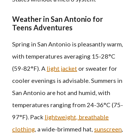
Weather in San Antonio for
Teens Adventures
Spring in San Antonio is pleasantly warm,
with temperatures averaging 15-28°C
(59-82°F). A
light jacket
or sweater for
cooler evenings is advisable. Summers in
San Antonio are hot and humid, with
temperatures ranging from 24-36°C (75-
97°F). Pack
lightweight, breathable
clothing
, a wide-brimmed hat,
sunscreen
,