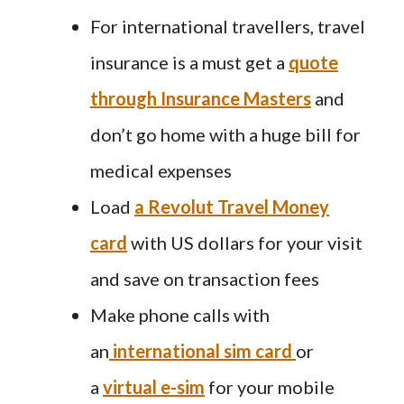
For international travellers, travel
insurance is a must get a
quote
through Insurance Masters
and
don’t go home with a huge bill for
medical expenses
Load
a Revolut Travel Money
card
with US dollars for your visit
and save on transaction fees
Make phone calls with
an
international sim card
or
a
virtual e-sim
for your mobile