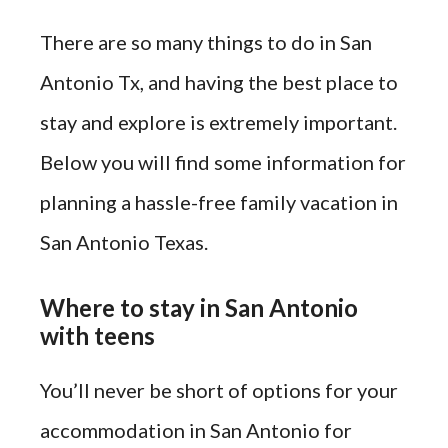
There are so many things to do in San
Antonio Tx, and having the best place to
stay and explore is extremely important.
Below you will find some information for
planning a hassle-free family vacation in
San Antonio Texas.
Where to stay in San Antonio
with teens
You’ll never be short of options for your
accommodation in San Antonio for