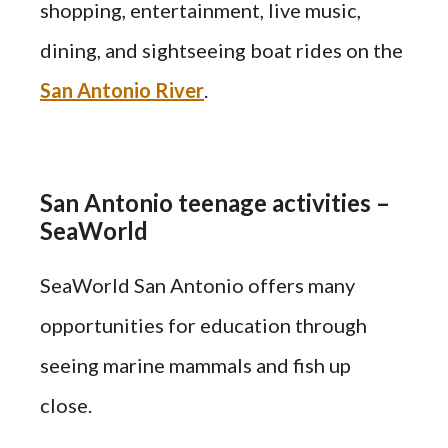
shopping, entertainment, live music,
dining, and sightseeing boat rides on the
San Antonio River
.
San Antonio teenage activities –
SeaWorld
SeaWorld San Antonio offers many
opportunities for education through
seeing marine mammals and fish up
close.