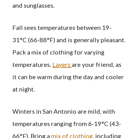
and sunglasses.
Fall sees temperatures between 19-
31°C (66-88°F) and is generally pleasant.
Pack a mix of clothing for varying
temperatures.
Layers
are your friend, as
it can be warm during the day and cooler
at night.
Winters in San Antonio are mild, with
temperatures ranging from 6-19°C (43-
66°F). Bring a
mix of clothing
, including