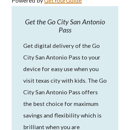
Powered by
GetYourGuide
Get the Go City San Antonio
Pass
Get digital delivery of the Go
City San Antonio Pass to your
device for easy use when you
visit texas city with kids. The Go
City San Antonio Pass offers
the best choice for maximum
savings and flexibility which is
brilliant when you are