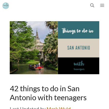
Skip
Me
to
content
42 things to do in San
Antonio with teenagers
by
Mark Wyld