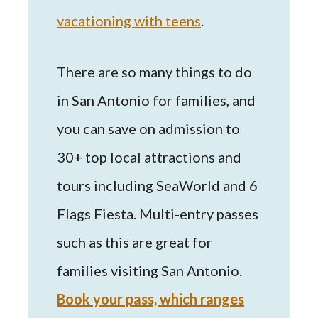
vacationing with teens
.
There are so many things to do
in San Antonio for families, and
you can save on admission to
30+ top local attractions and
tours including SeaWorld and 6
Flags Fiesta. Multi-entry passes
such as this are great for
families visiting San Antonio.
Book your pass, which ranges