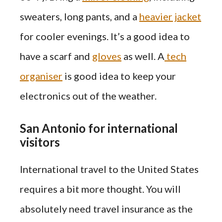
sweaters, long pants, and a
heavier jacket
for cooler evenings. It’s a good idea to
have a scarf and
gloves
as well. A
tech
organiser
is good idea to keep your
electronics out of the weather.
San Antonio for international
visitors
International travel to the United States
requires a bit more thought. You will
absolutely need travel insurance as the