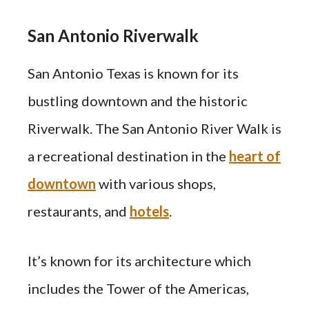
San Antonio Riverwalk
San Antonio Texas is known for its
bustling downtown and the historic
Riverwalk. The San Antonio River Walk is
a recreational destination in the
heart of
downtown
with various shops,
restaurants, and
hotels
.
It’s known for its architecture which
includes the Tower of the Americas,