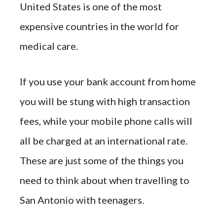
United States is one of the most
expensive countries in the world for
medical care.
If you use your bank account from home
you will be stung with high transaction
fees, while your mobile phone calls will
all be charged at an international rate.
These are just some of the things you
need to think about when travelling to
San Antonio with teenagers.