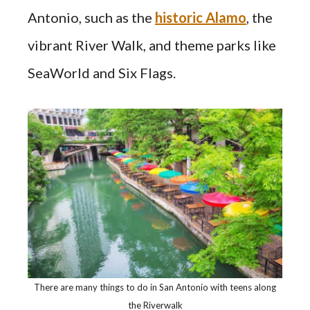
Antonio, such as the
historic Alamo
, the
vibrant River Walk, and theme parks like
SeaWorld and Six Flags.
There are many things to do in San Antonio with teens along
the Riverwalk