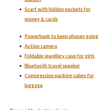
Scarf with hidden pockets for
money & cards
Powerbank
to keep phones going
Action camera
Foldable jewellery case for girls
Bluetooth travel speaker
Compression packing cubes for
luggage