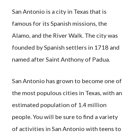
San Antonio is a city in Texas that is
famous for its Spanish missions, the
Alamo, and the River Walk. The city was
founded by Spanish settlers in 1718 and
named after Saint Anthony of Padua.
San Antonio has grown to become one of
the most populous cities in Texas, with an
estimated population of 1.4 million
people. You will be sure to find a variety
of activities in San Antonio with teens to