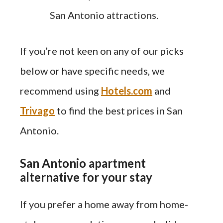
San Antonio attractions.
If you’re not keen on any of our picks
below or have specific needs, we
recommend using
Hotels.com
and
Trivago
to find the best prices in San
Antonio.
San Antonio apartment
alternative for your stay
If you prefer a home away from home-