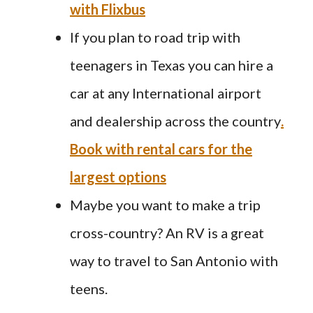
with Flixbus
If you plan to road trip with
teenagers in Texas you can hire a
car at any International airport
and dealership across the country
.
Book with rental cars for the
largest options
Maybe you want to make a trip
cross-country? An RV is a great
way to travel to San Antonio with
teens.