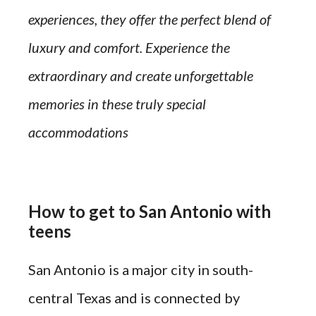
experiences, they offer the perfect blend of
luxury and comfort. Experience the
extraordinary and create unforgettable
memories in these truly special
accommodations
How to get to San Antonio with
teens
San Antonio is a major city in south-
central Texas and is connected by