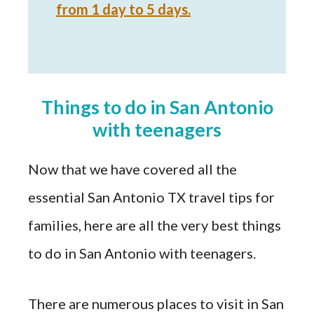
from 1 day to 5 days.
Things to do in San Antonio
with teenagers
Now that we have covered all the
essential San Antonio TX travel tips for
families, here are all the very best things
to do in San Antonio with teenagers.
There are numerous places to visit in San