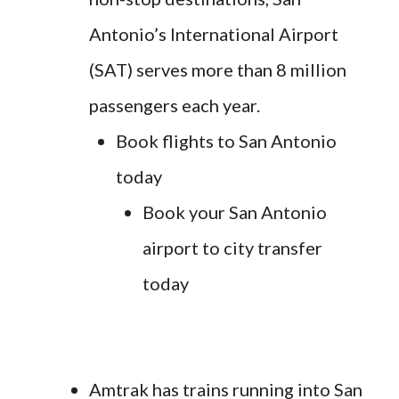
Antonio’s International Airport
(SAT) serves more than 8 million
passengers each year.
Book flights to San Antonio
today
Book your San Antonio
airport to city transfer
today
Amtrak has trains running into San