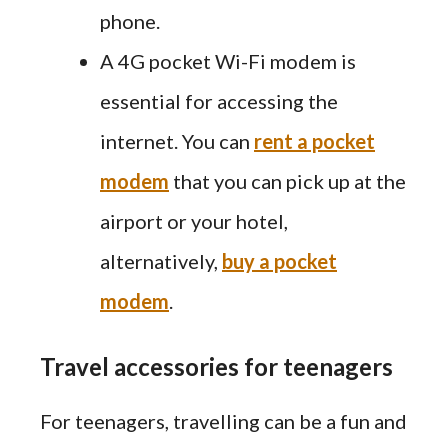
phone.
A 4G pocket Wi-Fi modem is
essential for accessing the
internet. You can
rent a pocket
modem
that you can pick up at the
airport or your hotel,
alternatively,
buy
a pocket
modem
.
Travel accessories for teenagers
For teenagers, travelling can be a fun and