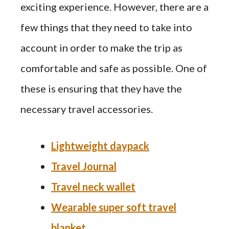
exciting experience. However, there are a
few things that they need to take into
account in order to make the trip as
comfortable and safe as possible. One of
these is ensuring that they have the
necessary travel accessories.
Lightweight daypack
Travel Journal
Travel neck wallet
Wearable super soft travel
blanket