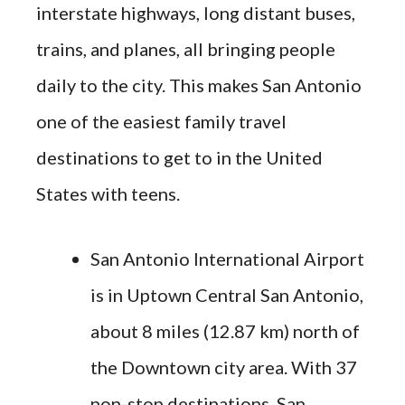
interstate highways, long distant buses,
trains, and planes, all bringing people
daily to the city. This makes San Antonio
one of the easiest family travel
destinations to get to in the United
States with teens.
San Antonio International Airport
is in Uptown Central San Antonio,
about 8 miles (12.87 km) north of
the Downtown city area. With 37
non-stop destinations, San