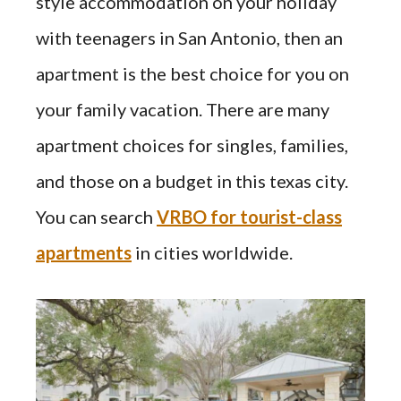
style accommodation on your holiday
with teenagers in San Antonio, then an
apartment is the best choice for you on
your family vacation. There are many
apartment choices for singles, families,
and those on a budget in this texas city.
You can search
VRBO for tourist-class
apartments
in cities worldwide.