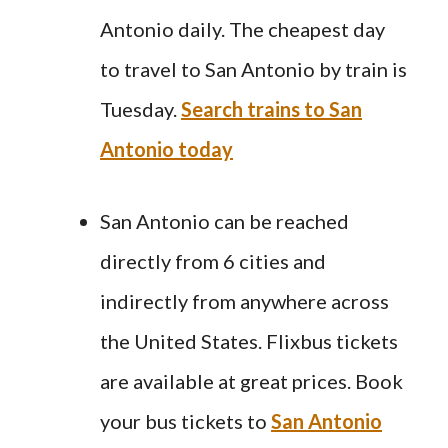
Antonio daily. The cheapest day
to travel to San Antonio by train is
Tuesday.
Search trains to San
Antonio today
San Antonio can be reached
directly from 6 cities and
indirectly from anywhere across
the United States. Flixbus tickets
are available at great prices. Book
your bus tickets to
San Antonio