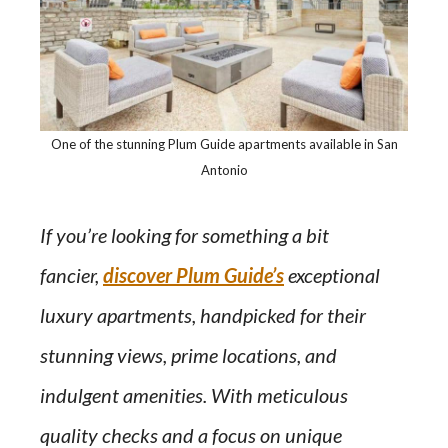
One of the stunning Plum Guide apartments available in San
Antonio
If you’re looking for something a bit
fancier,
discover Plum Guide’s
exceptional
luxury apartments, handpicked for their
stunning views, prime locations, and
indulgent amenities. With meticulous
quality checks and a focus on unique