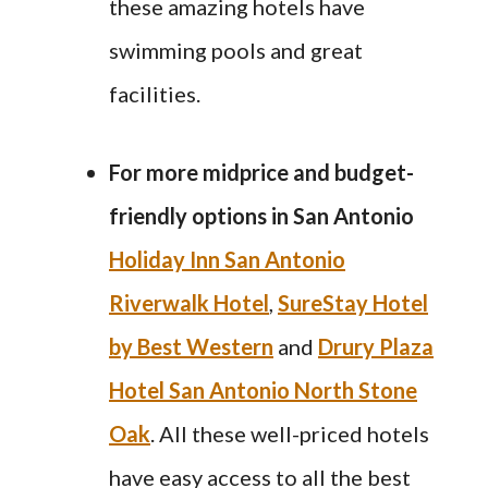
these amazing hotels have
swimming pools and great
facilities.
For more midprice and budget-
friendly options in
San Antonio
Holiday Inn San Antonio
Riverwalk Hotel
,
SureStay Hotel
by Best Western
and
Drury Plaza
Hotel San Antonio North Stone
Oak
. All these well-priced hotels
have easy access to all the best