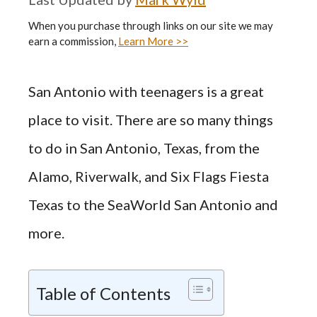
When you purchase through links on our site we may
earn a commission,
Learn More >>
San Antonio with teenagers is a great
place to visit. There are so many things
to do in San Antonio, Texas, from the
Alamo, Riverwalk, and Six Flags Fiesta
Texas to the SeaWorld San Antonio and
more.
Table of Contents