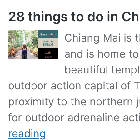
28 things to do in C
Chiang Mai is t
and is home to
beautiful templ
outdoor action capital of T
proximity to the northern 
for outdoor adrenaline act
28
reading
things