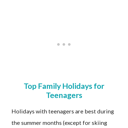
Top Family Holidays for
Teenagers
Holidays with teenagers are best during
the summer months (except for skiing