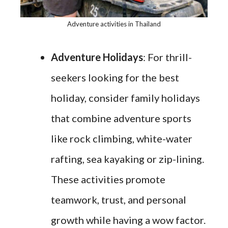
Adventure activities in Thailand
Adventure Holidays
: For thrill-
seekers looking for the best
holiday, consider family holidays
that combine adventure sports
like rock climbing, white-water
rafting, sea kayaking or zip-lining.
These activities promote
teamwork, trust, and personal
growth while having a wow factor.