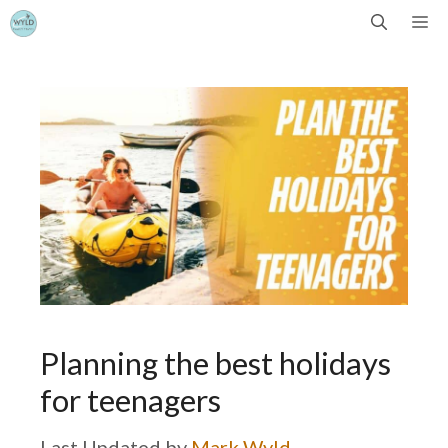
Skip
Me
to
content
Planning the best holidays
for teenagers
by
Mark Wyld