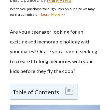
When you purchase through links on our site we may
earn a commission,
Learn More >>
Are you a teenager looking for an
exciting and memorable holiday with
your mates? Or are you a parent seeking
to create lifelong memories with your
kids before they fly the coop?
Table of Contents