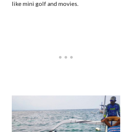
like mini golf and movies.