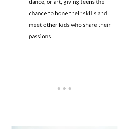
dance, or art, giving teens the
chance to hone their skills and
meet other kids who share their
passions.