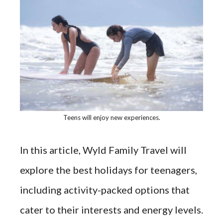
Teens will enjoy new experiences.
In this article, Wyld Family Travel will
explore the best holidays for teenagers,
including activity-packed options that
cater to their interests and energy levels.