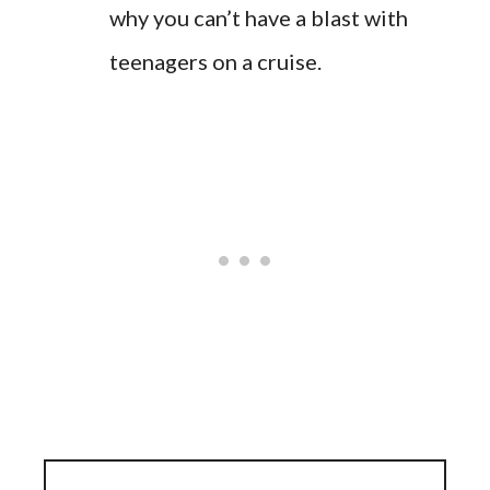
why you can’t have a blast with
teenagers on a cruise.