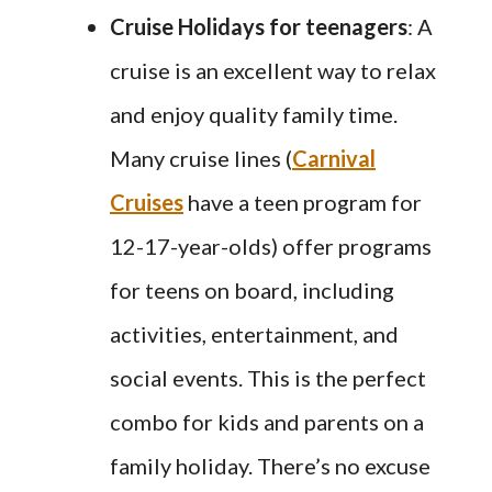
Cruise Holidays
for teenagers
: A
cruise is an excellent way to relax
and enjoy quality family time.
Many cruise lines (
Carnival
Cruises
have a teen program for
12-17-year-olds) offer programs
for teens on board, including
activities, entertainment, and
social events. This is the perfect
combo for kids and parents on a
family holiday. There’s no excuse