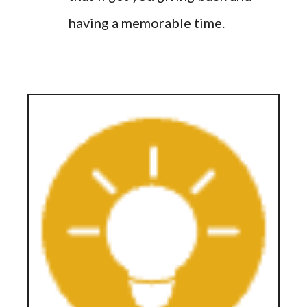
having a memorable time.