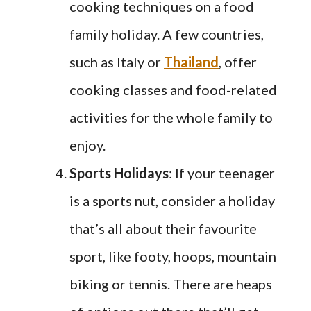
cooking techniques on a food
family holiday. A few countries,
such as Italy or
Thailand
, offer
cooking classes and food-related
activities for the whole family to
enjoy.
Sports Holidays
: If your teenager
is a sports nut, consider a holiday
that’s all about their favourite
sport, like footy, hoops, mountain
biking or tennis. There are heaps