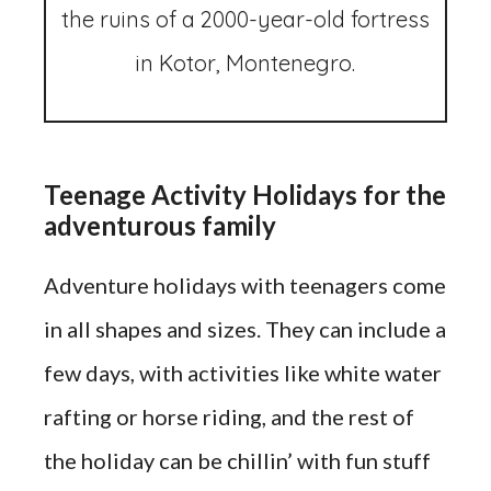
the ruins of a 2000-year-old fortress
in Kotor, Montenegro.
Teenage Activity Holidays for the
adventurous family
Adventure holidays with teenagers come
in all shapes and sizes. They can include a
few days, with activities like white water
rafting or horse riding, and the rest of
the holiday can be chillin’ with fun stuff