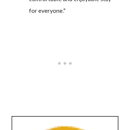
for everyone.”