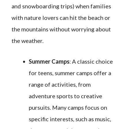
and snowboarding trips) when families
with nature lovers can hit the beach or
the mountains without worrying about
the weather.
Summer Camps
: A classic choice
for teens, summer camps offer a
range of activities, from
adventure sports to creative
pursuits. Many camps focus on
specific interests, such as music,