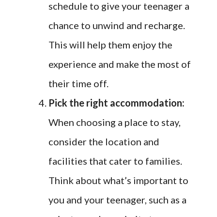
schedule to give your teenager a
chance to unwind and recharge.
This will help them enjoy the
experience and make the most of
their time off.
Pick the right accommodation:
When choosing a place to stay,
consider the location and
facilities that cater to families.
Think about what’s important to
you and your teenager, such as a