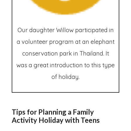
Our daughter Willow participated in
a volunteer program at an elephant
conservation park in Thailand. It
was a great introduction to this type
of holiday.
Tips for Planning a Family
Activity Holiday with Teens