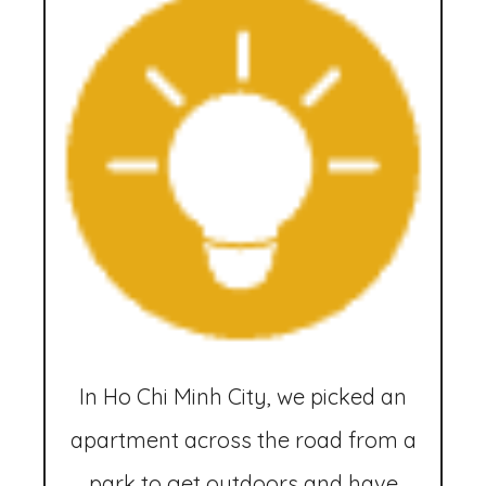
In Ho Chi Minh City, we picked an
apartment across the road from a
park to get outdoors and have