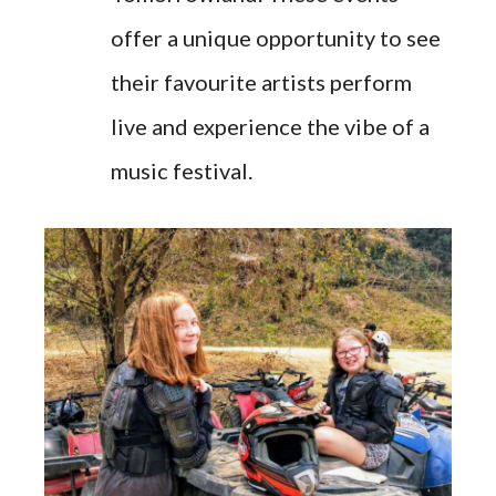
offer a unique opportunity to see
their favourite artists perform
live and experience the vibe of a
music festival.