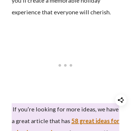
you’ll create a memorable holiday
experience that everyone will cherish.
If you’re looking for more ideas, we have
a great article that has
58 great ideas for