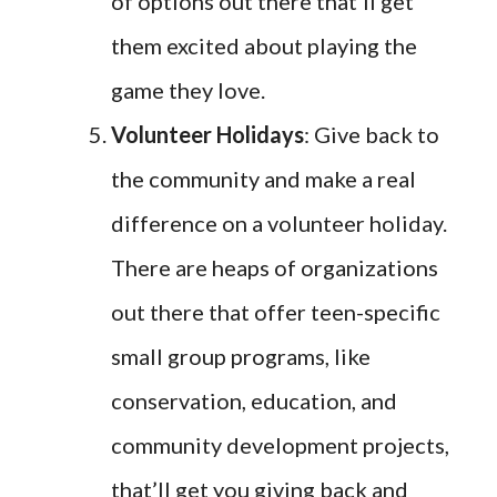
of options out there that’ll get
them excited about playing the
game they love.
Volunteer Holidays
: Give back to
the community and make a real
difference on a volunteer holiday.
There are heaps of organizations
out there that offer teen-specific
small group programs, like
conservation, education, and
community development projects,
that’ll get you giving back and