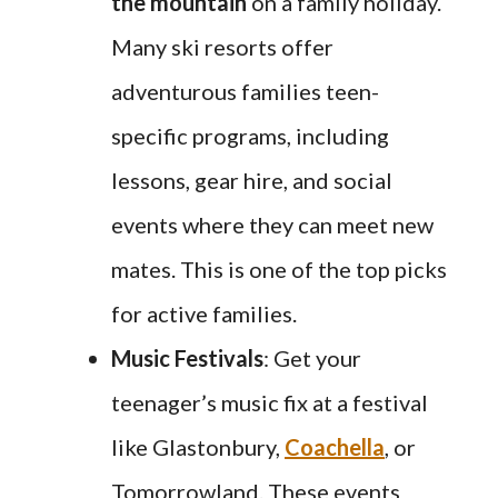
the mountain
on a family holiday.
Many ski resorts offer
adventurous families teen-
specific programs, including
lessons, gear hire, and social
events where they can meet new
mates. This is one of the top picks
for active families.
Music Festivals
: Get your
teenager’s music fix at a festival
like Glastonbury,
Coachella
, or
Tomorrowland. These events