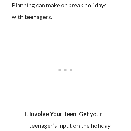
Planning can make or break holidays
with teenagers.
Involve Your Teen
: Get your
teenager’s input on the holiday