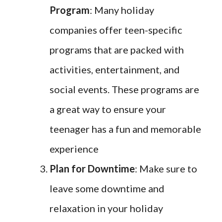
Program
: Many holiday
companies offer teen-specific
programs that are packed with
activities, entertainment, and
social events. These programs are
a great way to ensure your
teenager has a fun and memorable
experience
Plan for Downtime
: Make sure to
leave some downtime and
relaxation in your holiday