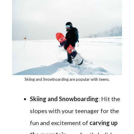
Skiing and Snowboarding are popular with teens.
Skiing and Snowboarding
: Hit the
slopes with your teenager for the
fun and excitement of
carving up