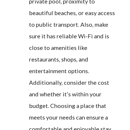
private pool, proximity to
beautiful beaches, or easy access
to public transport. Also, make
sure it has reliable Wi-Fi and is
close to amenities like
restaurants, shops, and
entertainment options.
Additionally, consider the cost
and whether it’s within your
budget. Choosing a place that
meets your needs can ensure a
comfortable and enjoyable stay