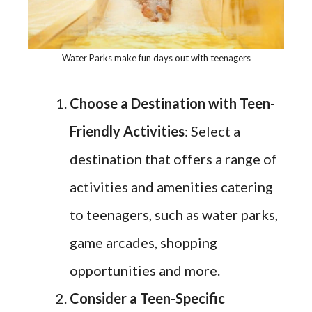
Water Parks make fun days out with teenagers
Choose a Destination with Teen-
Friendly Activities
: Select a
destination that offers a range of
activities and amenities catering
to teenagers, such as water parks,
game arcades, shopping
opportunities and more.
Consider a Teen-Specific