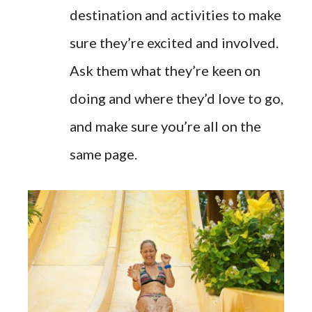
destination and activities to make
sure they’re excited and involved.
Ask them what they’re keen on
doing and where they’d love to go,
and make sure you’re all on the
same page.