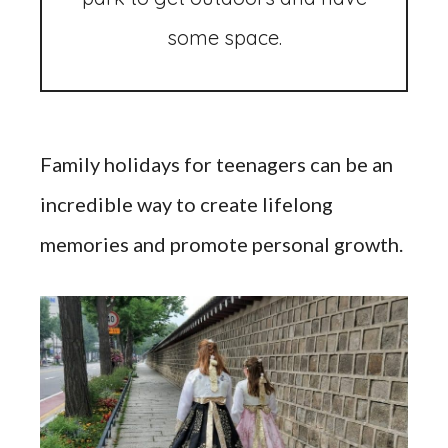
some space.
Family holidays for teenagers can be an
incredible way to create lifelong
memories and promote personal growth.