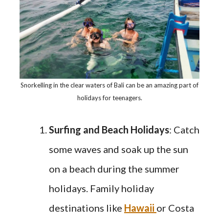
Snorkelling in the clear waters of Bali can be an amazing part of
holidays for teenagers.
Surfing and Beach Holidays
: Catch
some waves and soak up the sun
on a beach during the summer
holidays. Family holiday
destinations like
Hawaii
or Costa