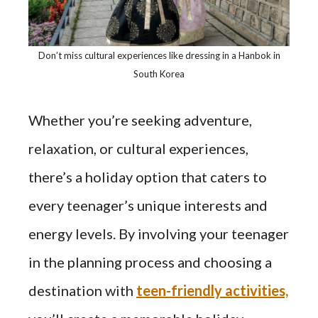
Don’t miss cultural experiences like dressing in a Hanbok in
South Korea
Whether you’re seeking adventure,
relaxation, or cultural experiences,
there’s a holiday option that caters to
every teenager’s unique interests and
energy levels. By involving your teenager
in the planning process and choosing a
destination with
teen-friendly activities,