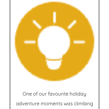
One of our favourite holiday
adventure moments was climbing