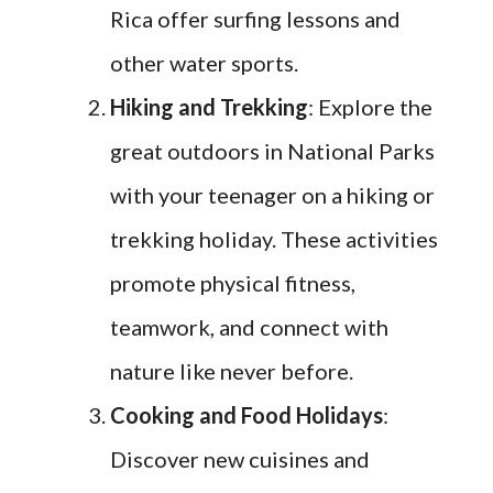
Rica offer surfing lessons and
other water sports.
Hiking and Trekking
: Explore the
great outdoors in National Parks
with your teenager on a hiking or
trekking holiday. These activities
promote physical fitness,
teamwork, and connect with
nature like never before.
Cooking and Food Holidays
:
Discover new cuisines and