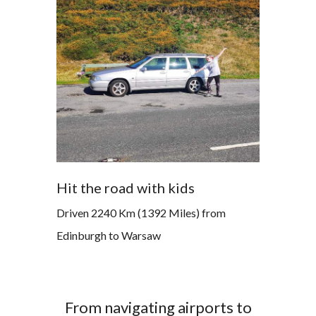
Hit the road with kids
Driven 2240 Km (1392 Miles) from
Edinburgh to Warsaw
From navigating airports to