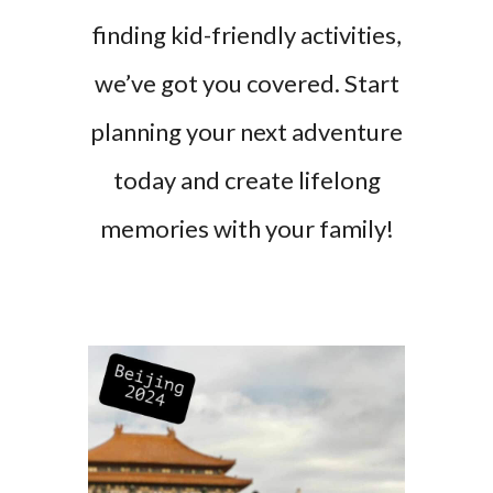
finding kid-friendly activities,
we’ve got you covered. Start
planning your next adventure
today and create lifelong
memories with your family!