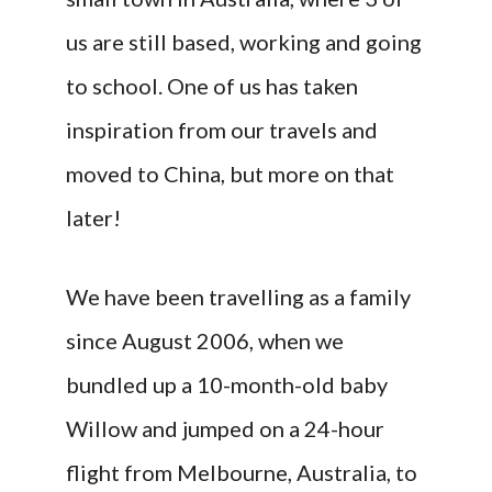
us are still based, working and going
to school. One of us has taken
inspiration from our travels and
moved to China, but more on that
later!
We have been travelling as a family
since August 2006, when we
bundled up a 10-month-old baby
Willow and jumped on a 24-hour
flight from Melbourne, Australia, to