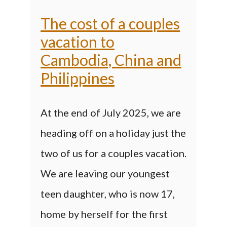
The cost of a couples
vacation to
Cambodia, China and
Philippines
At the end of July 2025, we are
heading off on a holiday just the
two of us for a couples vacation.
We are leaving our youngest
teen daughter, who is now 17,
home by herself for the first