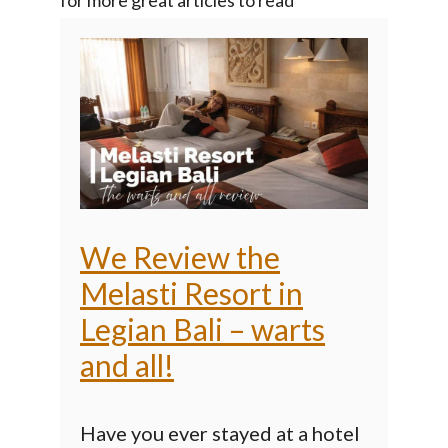
We Review the
Melasti Resort in
Legian Bali – warts
and all!
Have you ever stayed at a hotel