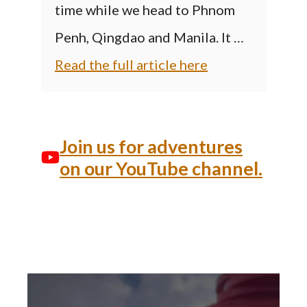
time while we head to Phnom
Penh, Qingdao and Manila. It …
Read the full article here
Join us for adventures
on our YouTube channel.