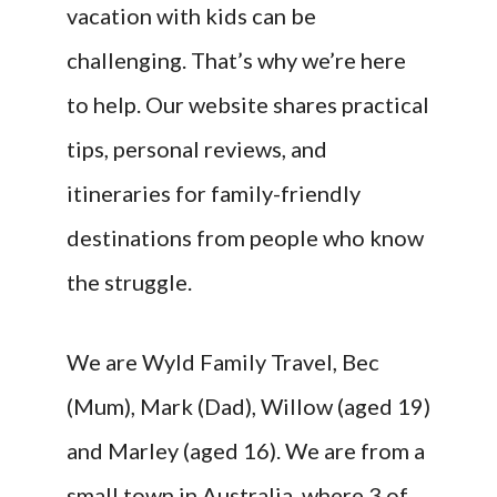
vacation with kids can be
challenging. That’s why we’re here
to help. Our website shares practical
tips, personal reviews, and
itineraries for family-friendly
destinations from people who know
the struggle.
We are Wyld Family Travel, Bec
(Mum), Mark (Dad), Willow (aged 19)
and Marley (aged 16). We are from a
small town in Australia, where 3 of