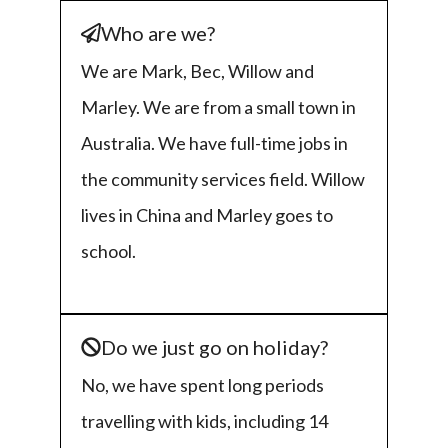
Who are we?
We are Mark, Bec, Willow and
Marley. We are from a small town in
Australia. We have full-time jobs in
the community services field. Willow
lives in China and Marley goes to
school.
Do we just go on holiday?
No, we have spent long periods
travelling with kids, including 14