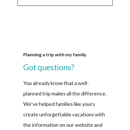
Planning a trip with my family
Got questions?
You already know that a well-
planned trip makes all the difference.
We’ve helped families like yours
create unforgettable vacations with
the information on our website and