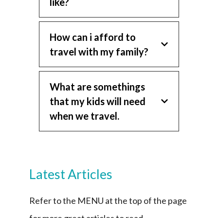
like?
How can i afford to
travel with my family?
What are somethings
that my kids will need
when we travel.
Latest Articles
Refer to the MENU at the top of the page
for more great articles to read