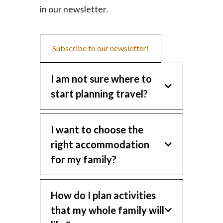
in our newsletter.
Subscribe to our newsletter!
I am not sure where to
start planning travel?
I want to choose the
right accommodation
for my family?
How do I plan activities
that my whole family will