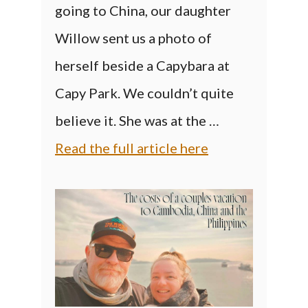
going to China, our daughter
Willow sent us a photo of
herself beside a Capybara at
Capy Park. We couldn’t quite
believe it. She was at the …
Read the full article here