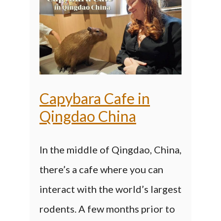
Capybara Cafe in
Qingdao China
In the middle of Qingdao, China,
there’s a cafe where you can
interact with the world’s largest
rodents. A few months prior to