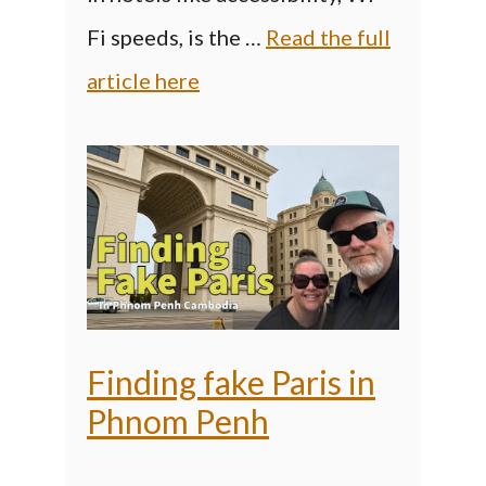
Fi speeds, is the …
Read the full
article here
Finding fake Paris in
Phnom Penh