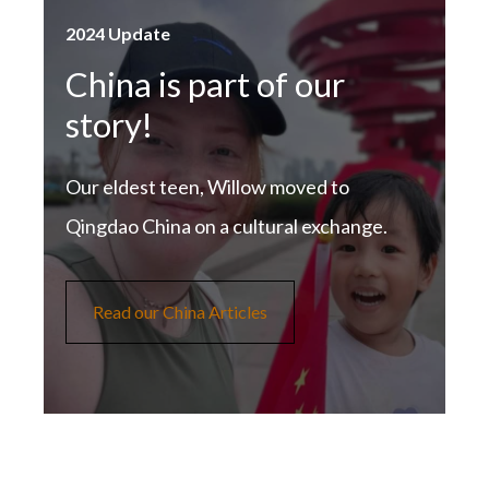
2024 Update
China is part of our
story!
Our eldest teen, Willow moved to
Qingdao China on a cultural exchange.
Read our China Articles