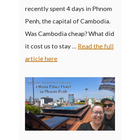
recently spent 4 days in Phnom
Penh, the capital of Cambodia.
Was Cambodia cheap? What did
it cost us to stay …
Read the full
article here