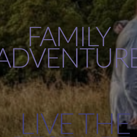
FAMILY
ADVENTUR
LIVE THE