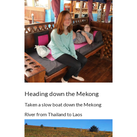
Heading down the Mekong
Taken a slow boat down the Mekong
River from Thailand to Laos