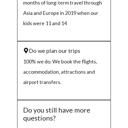
months of long-term travel through
Asia and Europe in 2019 when our
kids were 11 and 14
Do we plan our trips
100% we do. We book the flights,
accommodation, attractions and
airport transfers.
Do you still have more
questions?