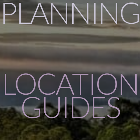
PLANNING
LOCATION
GUIDES