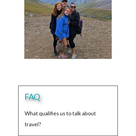
FAQ
What qualifies us to talk about
travel?