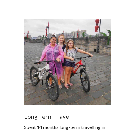
Long Term Travel
Spent 14 months long-term travelling in