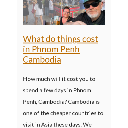
What do things cost
in Phnom Penh
Cambodia
How much will it cost you to
spend a few days in Phnom
Penh, Cambodia? Cambodia is
one of the cheaper countries to
visit in Asia these days. We