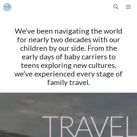
Skip
Me
to
We’ve been navigating the world
content
for nearly two decades with our
children by our side. From the
early days of baby carriers to
teens exploring new cultures,
we’ve experienced every stage of
family travel.
TRAVEL