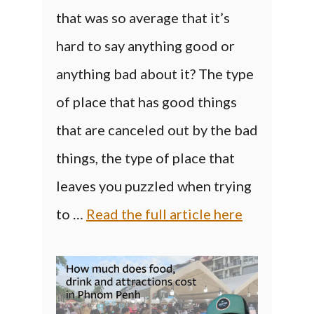
that was so average that it’s
hard to say anything good or
anything bad about it? The type
of place that has good things
that are canceled out by the bad
things, the type of place that
leaves you puzzled when trying
to …
Read the full article here