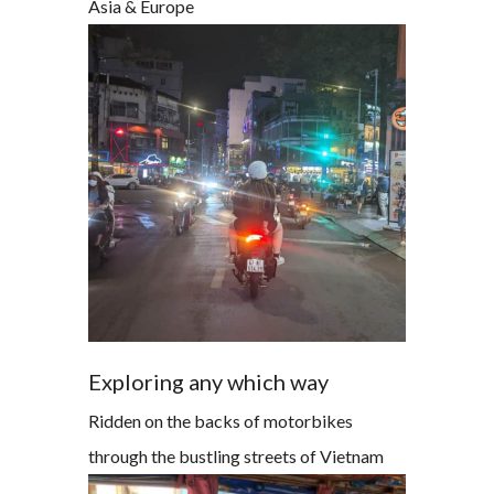
Asia & Europe
Exploring any which way
Ridden on the backs of motorbikes
through the bustling streets of Vietnam