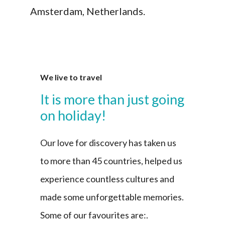
Amsterdam, Netherlands.
We live to travel
It is more than just going
on holiday!
Our love for discovery has taken us
to more than 45 countries, helped us
experience countless cultures and
made some unforgettable memories.
Some of our favourites are:.