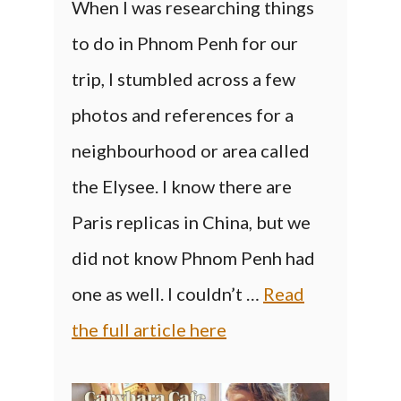
When I was researching things
to do in Phnom Penh for our
trip, I stumbled across a few
photos and references for a
neighbourhood or area called
the Elysee. I know there are
Paris replicas in China, but we
did not know Phnom Penh had
one as well. I couldn’t …
Read
the full article here