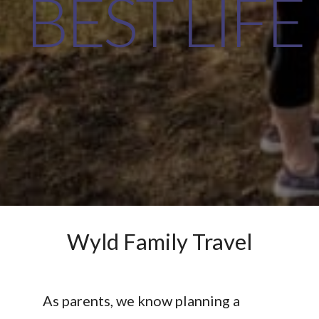
BEST LIFE
Wyld Family Travel
As parents, we know planning a