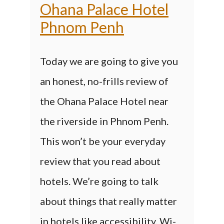
Ohana Palace Hotel
Phnom Penh
Today we are going to give you
an honest, no-frills review of
the Ohana Palace Hotel near
the riverside in Phnom Penh.
This won’t be your everyday
review that you read about
hotels. We’re going to talk
about things that really matter
in hotels like accessibility, Wi-