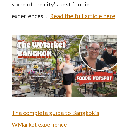
some of the city’s best foodie
experiences …
Read the full article here
The complete guide to Bangkok’s
WMarket experience