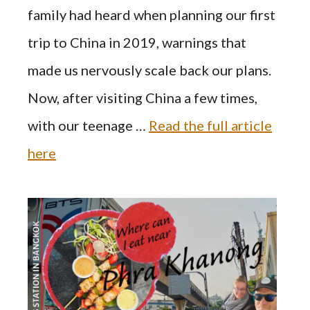
family had heard when planning our first
trip to China in 2019, warnings that
made us nervously scale back our plans.
Now, after visiting China a few times,
with our teenage …
Read the full article
here