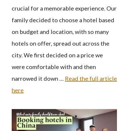
crucial for a memorable experience. Our
family decided to choose a hotel based
on budget and location, with so many
hotels on offer, spread out across the
city. We first decided on a price we
were comfortable with and then
narrowed it down …
Read the full article
here