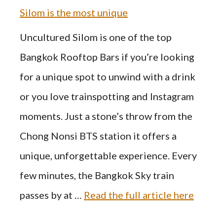
Silom is the most unique
Uncultured Silom is one of the top
Bangkok Rooftop Bars if you’re looking
for a unique spot to unwind with a drink
or you love trainspotting and Instagram
moments. Just a stone’s throw from the
Chong Nonsi BTS station it offers a
unique, unforgettable experience. Every
few minutes, the Bangkok Sky train
passes by at …
Read the full article here