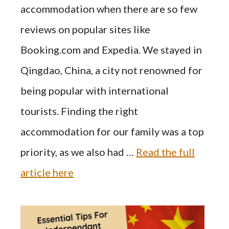
accommodation when there are so few
reviews on popular sites like
Booking.com and Expedia. We stayed in
Qingdao, China, a city not renowned for
being popular with international
tourists. Finding the right
accommodation for our family was a top
priority, as we also had …
Read the full
article here