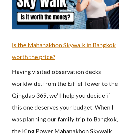
Is the Mahanakhon Skywalk in Bangkok
worth the price?
Having visited observation decks
worldwide, from the Eiffel Tower to the
Qingdao 369, we’ll help you decide if
this one deserves your budget. When I
was planning our family trip to Bangkok,
the King Power Mahanakhon Skywalk