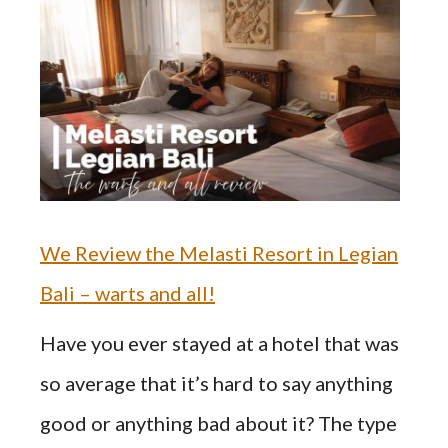
We Review the Melasti Resort in Legian
Bali – warts and all!
Have you ever stayed at a hotel that was
so average that it’s hard to say anything
good or anything bad about it? The type