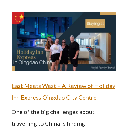
East Meets West – A Review of Holiday
Inn Express Qingdao City Centre
One of the big challenges about
travelling to China is finding