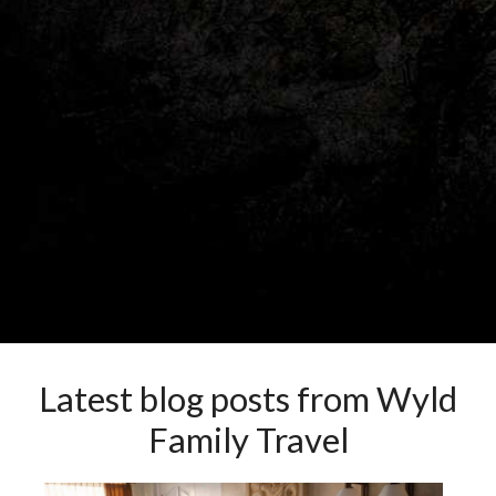
Latest blog posts from Wyld
Family Travel