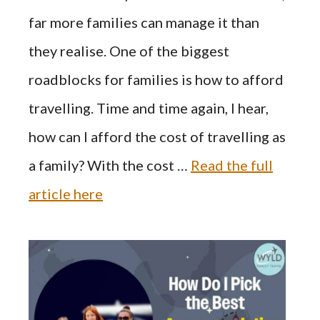
far more families can manage it than
they realise. One of the biggest
roadblocks for families is how to afford
travelling. Time and time again, I hear,
how can I afford the cost of travelling as
a family? With the cost …
Read the full
article here