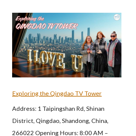
Exploring the Qingdao TV Tower
Address: 1 Taipingshan Rd, Shinan
District, Qingdao, Shandong, China,
266022 Opening Hours: 8:00 AM –