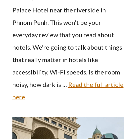
Palace Hotel near the riverside in
Phnom Penh. This won’t be your
everyday review that you read about
hotels. We’re going to talk about things
that really matter in hotels like
accessibility, Wi-Fi speeds, is the room
noisy, how dark is …
Read the full article
here