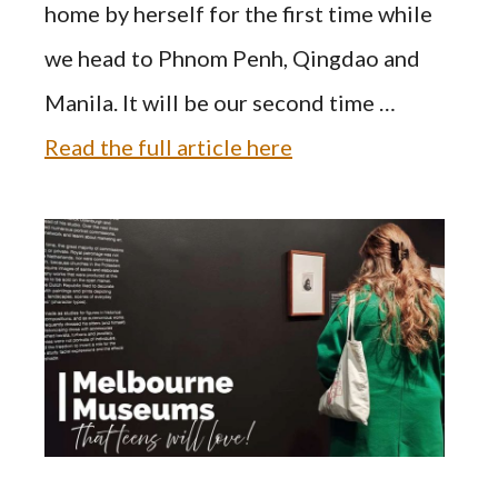
home by herself for the first time while
we head to Phnom Penh, Qingdao and
Manila. It will be our second time …
Read the full article here