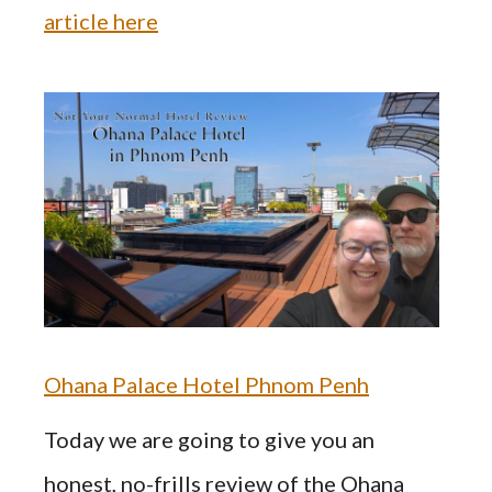
article here
Ohana Palace Hotel Phnom Penh
Today we are going to give you an
honest, no-frills review of the Ohana