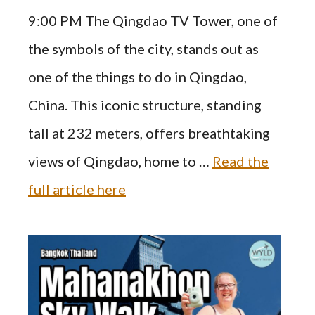
9:00 PM The Qingdao TV Tower, one of
the symbols of the city, stands out as
one of the things to do in Qingdao,
China. This iconic structure, standing
tall at 232 meters, offers breathtaking
views of Qingdao, home to …
Read the
full article here