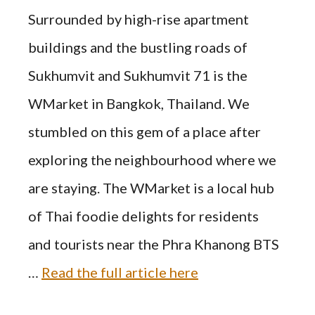
Surrounded by high-rise apartment
buildings and the bustling roads of
Sukhumvit and Sukhumvit 71 is the
WMarket in Bangkok, Thailand. We
stumbled on this gem of a place after
exploring the neighbourhood where we
are staying. The WMarket is a local hub
of Thai foodie delights for residents
and tourists near the Phra Khanong BTS
…
Read the full article here