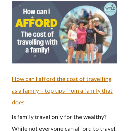
How can I afford the cost of travelling
as a family – top tips from a family that
does
Is family travel only for the wealthy?
While not everyone can afford to travel,