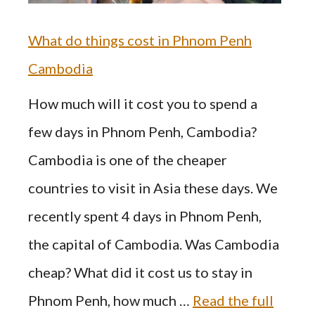
What do things cost in Phnom Penh
Cambodia
How much will it cost you to spend a
few days in Phnom Penh, Cambodia?
Cambodia is one of the cheaper
countries to visit in Asia these days. We
recently spent 4 days in Phnom Penh,
the capital of Cambodia. Was Cambodia
cheap? What did it cost us to stay in
Phnom Penh, how much …
Read the full