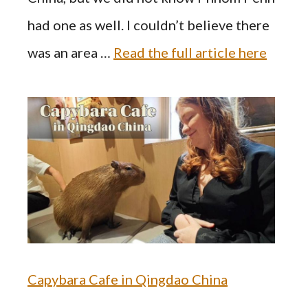
had one as well. I couldn’t believe there
was an area …
Read the full article here
Capybara Cafe in Qingdao China