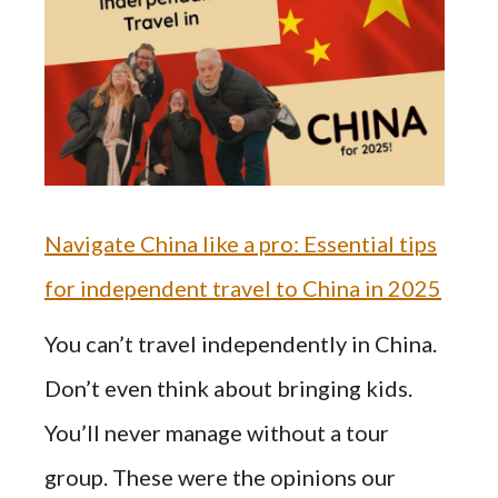
Navigate China like a pro: Essential tips
for independent travel to China in 2025
You can’t travel independently in China.
Don’t even think about bringing kids.
You’ll never manage without a tour
group. These were the opinions our