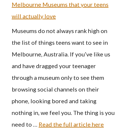
Melbourne Museums that your teens
will actually love
Museums do not always rank high on
the list of things teens want to see in
Melbourne, Australia. If you’ve like us
and have dragged your teenager
through a museum only to see them
browsing social channels on their
phone, looking bored and taking
nothing in, we feel you. The thing is you
need to …
Read the full article here