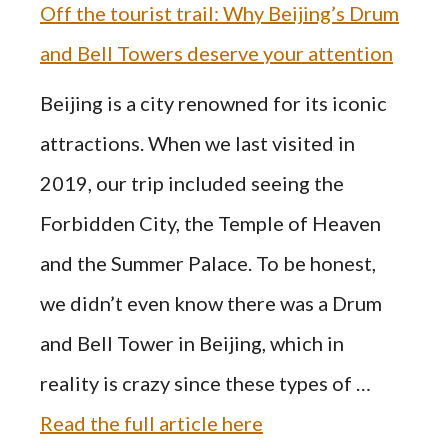
Off the tourist trail: Why Beijing’s Drum
and Bell Towers deserve your attention
Beijing is a city renowned for its iconic
attractions. When we last visited in
2019, our trip included seeing the
Forbidden City, the Temple of Heaven
and the Summer Palace. To be honest,
we didn’t even know there was a Drum
and Bell Tower in Beijing, which in
reality is crazy since these types of …
Read the full article here