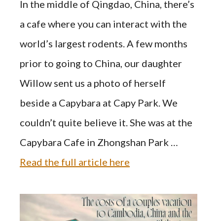
In the middle of Qingdao, China, there’s
a cafe where you can interact with the
world’s largest rodents. A few months
prior to going to China, our daughter
Willow sent us a photo of herself
beside a Capybara at Capy Park. We
couldn’t quite believe it. She was at the
Capybara Cafe in Zhongshan Park …
Read the full article here