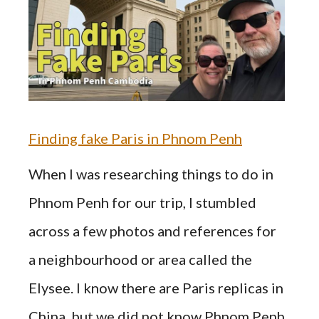
Finding fake Paris in Phnom Penh
When I was researching things to do in
Phnom Penh for our trip, I stumbled
across a few photos and references for
a neighbourhood or area called the
Elysee. I know there are Paris replicas in
China, but we did not know Phnom Penh