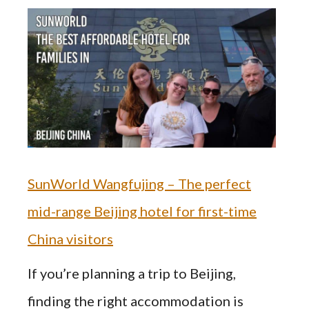
SunWorld Wangfujing – The perfect
mid-range Beijing hotel for first-time
China visitors
If you’re planning a trip to Beijing,
finding the right accommodation is