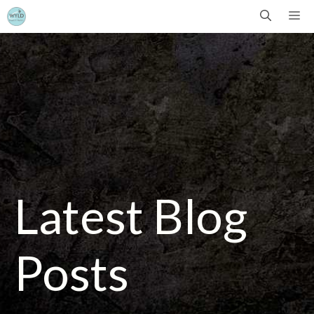
Skip
Me
to
content
Latest Blog
Posts