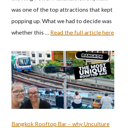
was one of the top attractions that kept
popping up. What we had to decide was
whether this …
Read the full article here
Bangkok Rooftop Bar – why Unculture