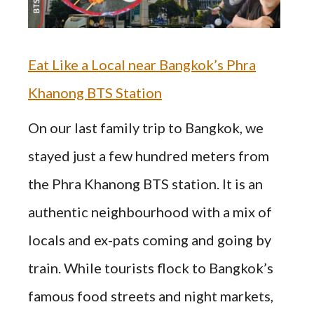
Eat Like a Local near Bangkok’s Phra
Khanong BTS Station
On our last family trip to Bangkok, we
stayed just a few hundred meters from
the Phra Khanong BTS station. It is an
authentic neighbourhood with a mix of
locals and ex-pats coming and going by
train. While tourists flock to Bangkok’s
famous food streets and night markets,