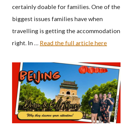
certainly doable for families. One of the
biggest issues families have when
travelling is getting the accommodation
right. In …
Read the full article here