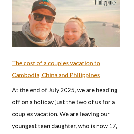
The cost of a couples vacation to
Cambodia, China and Philippines
At the end of July 2025, we are heading
off on a holiday just the two of us for a
couples vacation. We are leaving our
youngest teen daughter, who is now 17,