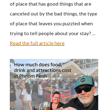
of place that has good things that are
canceled out by the bad things, the type
of place that leaves you puzzled when
trying to tell people about your stay? …
Read the full article here