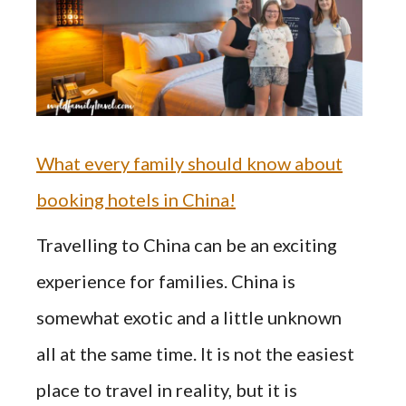
What every family should know about
booking hotels in China!
Travelling to China can be an exciting
experience for families. China is
somewhat exotic and a little unknown
all at the same time. It is not the easiest
place to travel in reality, but it is