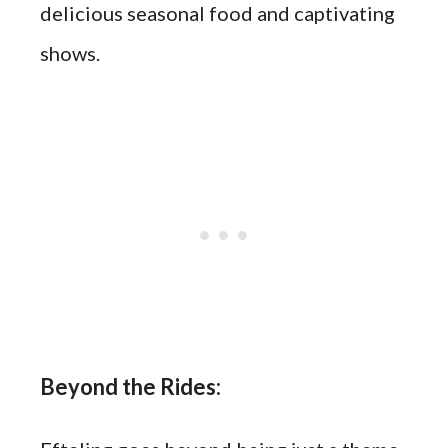
delicious seasonal food and captivating
shows.
Beyond the Rides: