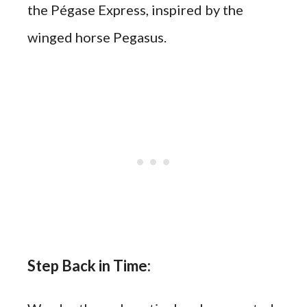
the Pégase Express, inspired by the
winged horse Pegasus.
Step Back in Time: