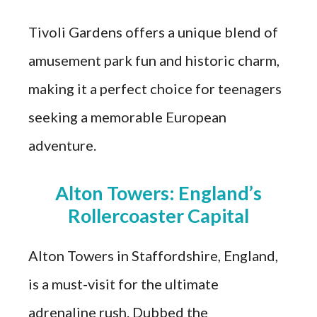
Tivoli Gardens offers a unique blend of
amusement park fun and historic charm,
making it a perfect choice for teenagers
seeking a memorable European
adventure.
Alton Towers: England’s
Rollercoaster Capital
Alton Towers in Staffordshire, England,
is a must-visit for the ultimate
adrenaline rush. Dubbed the