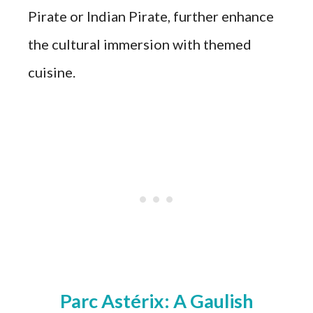
Pirate or Indian Pirate, further enhance
the cultural immersion with themed
cuisine.
Parc Astérix: A Gaulish