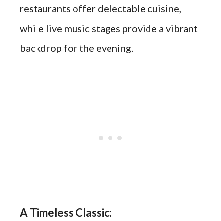
restaurants offer delectable cuisine,
while live music stages provide a vibrant
backdrop for the evening.
A Timeless Classic: