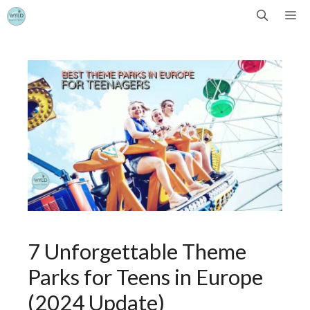
Skip
Me
to
content
7 Unforgettable Theme
Parks for Teens in Europe
(2024 Update)