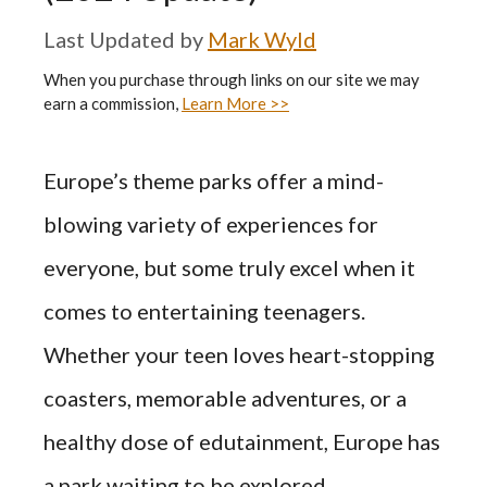
by
Mark Wyld
When you purchase through links on our site we may
earn a commission,
Learn More >>
Europe’s theme parks offer a mind-
blowing variety of experiences for
everyone, but some truly excel when it
comes to entertaining teenagers.
Whether your teen loves heart-stopping
coasters, memorable adventures, or a
healthy dose of edutainment, Europe has
a park waiting to be explored.