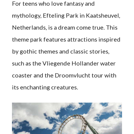
For teens who love fantasy and
mythology, Efteling Park in Kaatsheuvel,
Netherlands, is a dream come true. This
theme park features attractions inspired
by gothic themes and classic stories,
such as the Vliegende Hollander water
coaster and the Droomvlucht tour with
its enchanting creatures.