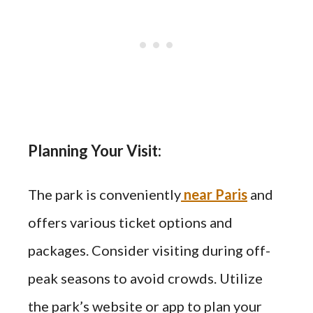
Planning Your Visit:
The park is conveniently
near Paris
and
offers various ticket options and
packages. Consider visiting during off-
peak seasons to avoid crowds. Utilize
the park’s website or app to plan your