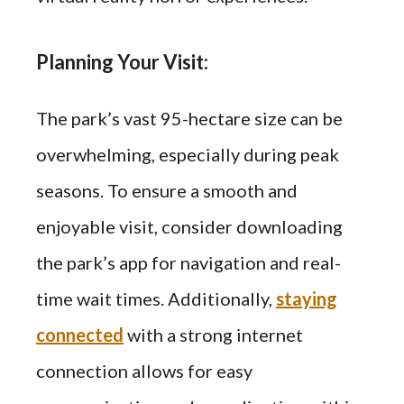
Planning Your Visit:
The park’s vast 95-hectare size can be
overwhelming, especially during peak
seasons. To ensure a smooth and
enjoyable visit, consider downloading
the park’s app for navigation and real-
time wait times. Additionally,
staying
connected
with a strong internet
connection allows for easy