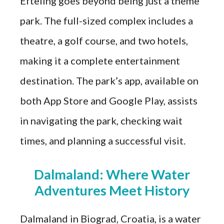
Efteling goes beyond being just a theme
park. The full-sized complex includes a
theatre, a golf course, and two hotels,
making it a complete entertainment
destination. The park’s app, available on
both App Store and Google Play, assists
in navigating the park, checking wait
times, and planning a successful visit.
Dalmaland: Where Water
Adventures Meet History
Dalmaland in Biograd, Croatia, is a water