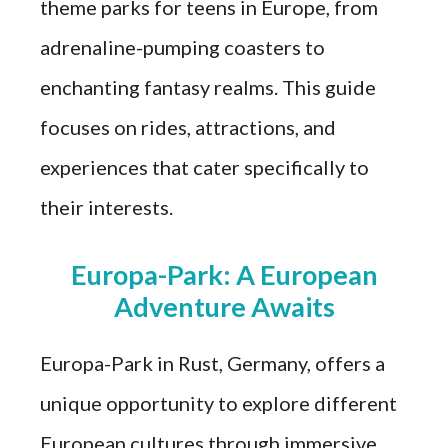
theme parks for teens in Europe, from
adrenaline-pumping coasters to
enchanting fantasy realms. This guide
focuses on rides, attractions, and
experiences that cater specifically to
their interests.
Europa-Park: A European
Adventure Awaits
Europa-Park in Rust, Germany, offers a
unique opportunity to explore different
European cultures through immersive