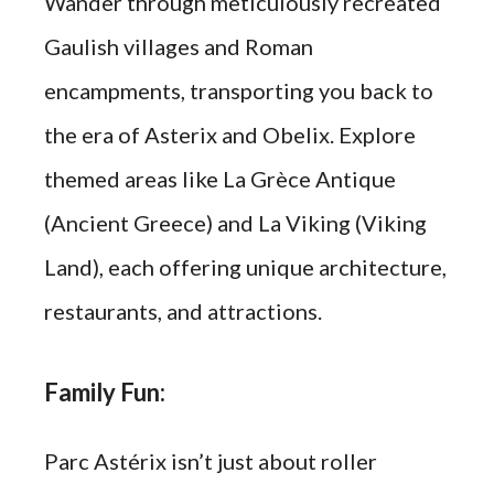
Wander through meticulously recreated
Gaulish villages and Roman
encampments, transporting you back to
the era of Asterix and Obelix. Explore
themed areas like La Grèce Antique
(Ancient Greece) and La Viking (Viking
Land), each offering unique architecture,
restaurants, and attractions.
Family Fun:
Parc Astérix isn’t just about roller