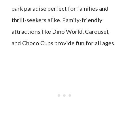
park paradise perfect for families and
thrill-seekers alike. Family-friendly
attractions like Dino World, Carousel,
and Choco Cups provide fun for all ages.