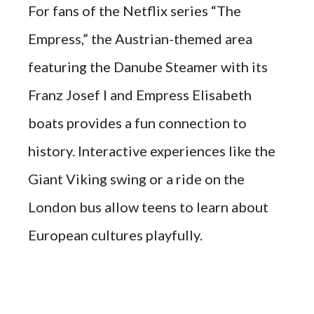
For fans of the Netflix series “The
Empress,” the Austrian-themed area
featuring the Danube Steamer with its
Franz Josef I and Empress Elisabeth
boats provides a fun connection to
history. Interactive experiences like the
Giant Viking swing or a ride on the
London bus allow teens to learn about
European cultures playfully.