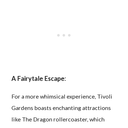
A Fairytale Escape:
For a more whimsical experience, Tivoli
Gardens boasts enchanting attractions
like The Dragon rollercoaster, which