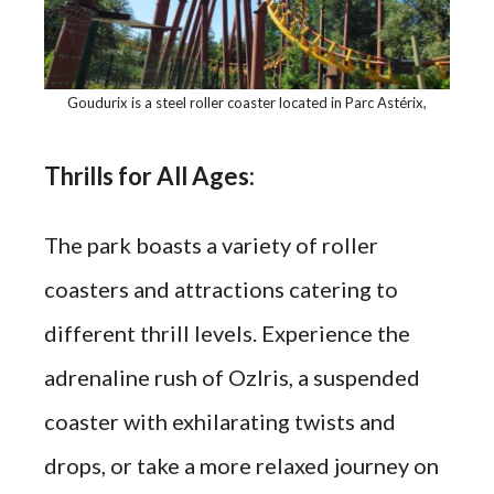
Goudurix is a steel roller coaster located in Parc Astérix,
Thrills for All Ages:
The park boasts a variety of roller
coasters and attractions catering to
different thrill levels. Experience the
adrenaline rush of OzIris, a suspended
coaster with exhilarating twists and
drops, or take a more relaxed journey on