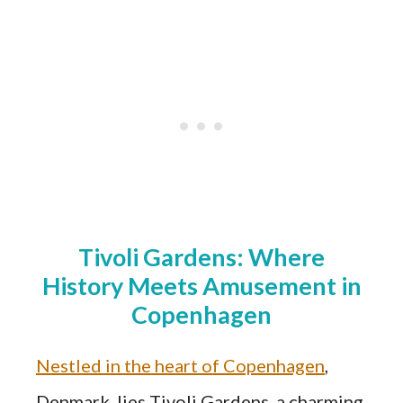
Tivoli Gardens: Where
History Meets Amusement in
Copenhagen
Nestled in the heart of Copenhagen
,
Denmark, lies Tivoli Gardens, a charming