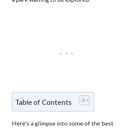
Table of Contents
Here’s a glimpse into some of the best