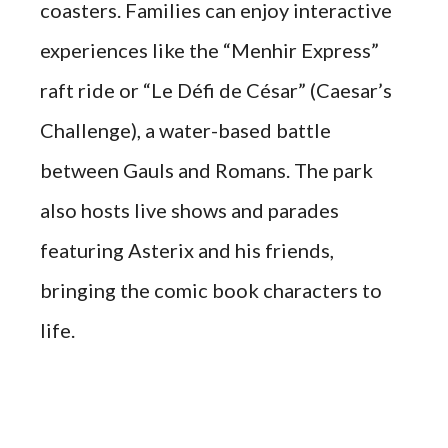
coasters. Families can enjoy interactive
experiences like the “Menhir Express”
raft ride or “Le Défi de César” (Caesar’s
Challenge), a water-based battle
between Gauls and Romans. The park
also hosts live shows and parades
featuring Asterix and his friends,
bringing the comic book characters to
life.