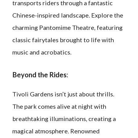
transports riders through a fantastic
Chinese-inspired landscape. Explore the
charming Pantomime Theatre, featuring
classic fairytales brought to life with
music and acrobatics.
Beyond the Rides:
Tivoli Gardens isn’t just about thrills.
The park comes alive at night with
breathtaking illuminations, creating a
magical atmosphere. Renowned