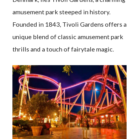
amusement park steeped in history.
Founded in 1843, Tivoli Gardens offers a
unique blend of classic amusement park
thrills and a touch of fairytale magic.