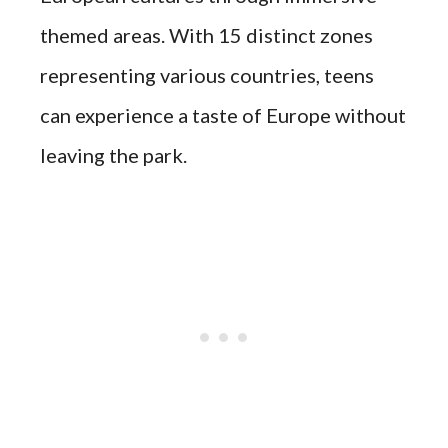
themed areas. With 15 distinct zones
representing various countries, teens
can experience a taste of Europe without
leaving the park.