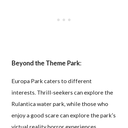
Beyond the Theme Park:
Europa Park caters to different
interests. Thrill-seekers can explore the
Rulantica water park, while those who
enjoy a good scare can explore the park’s
virtual reality horror experiences.