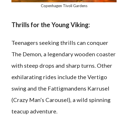
Copenhagen Tivoli Gardens
Thrills for the Young Viking:
Teenagers seeking thrills can conquer
The Demon, a legendary wooden coaster
with steep drops and sharp turns. Other
exhilarating rides include the Vertigo
swing and the Fattigmandens Karrusel
(Crazy Man’s Carousel), a wild spinning
teacup adventure.