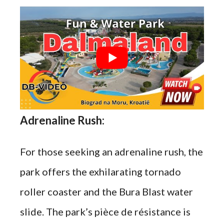
Adrenaline Rush:
For those seeking an adrenaline rush, the
park offers the exhilarating tornado
roller coaster and the Bura Blast water
slide. The park’s pièce de résistance is