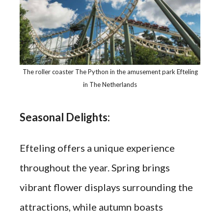
The roller coaster The Python in the amusement park Efteling
in The Netherlands
Seasonal Delights:
Efteling offers a unique experience
throughout the year. Spring brings
vibrant flower displays surrounding the
attractions, while autumn boasts