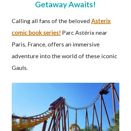
Getaway Awaits!
Calling all fans of the beloved
Asterix
comic book series!
Parc Astérix near
Paris, France, offers an immersive
adventure into the world of these iconic
Gauls.