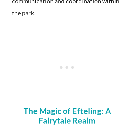
communication and coordination within
the park.
The Magic of Efteling: A
Fairytale Realm