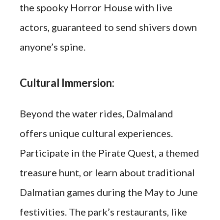
the spooky Horror House with live
actors, guaranteed to send shivers down
anyone’s spine.
Cultural Immersion:
Beyond the water rides, Dalmaland
offers unique cultural experiences.
Participate in the Pirate Quest, a themed
treasure hunt, or learn about traditional
Dalmatian games during the May to June
festivities. The park’s restaurants, like