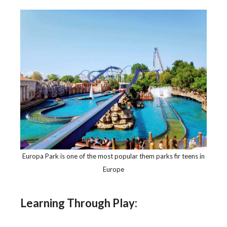
Europa Park is one of the most popular them parks fir teens in
Europe
Learning Through Play: