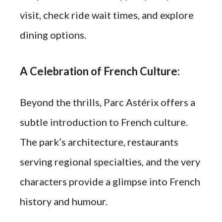
visit, check ride wait times, and explore
dining options.
A Celebration of French Culture:
Beyond the thrills, Parc Astérix offers a
subtle introduction to French culture.
The park’s architecture, restaurants
serving regional specialties, and the very
characters provide a glimpse into French
history and humour.