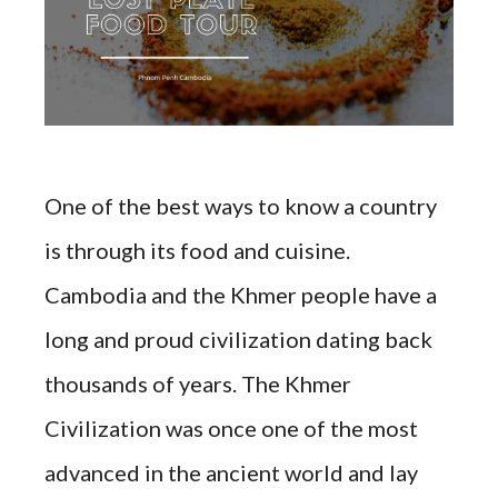
One of the best ways to know a country
is through its food and cuisine.
Cambodia and the Khmer people have a
long and proud civilization dating back
thousands of years. The Khmer
Civilization was once one of the most
advanced in the ancient world and lay