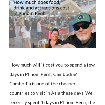
How much will it cost you to spend a few
days in Phnom Penh, Cambodia?
Cambodia is one of the cheaper
countries to visit in Asia these days. We
recently spent 4 days in Phnom Penh, the