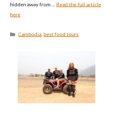
hidden away from …
Read the full article
here
Categories
Cambodia
,
best food tours