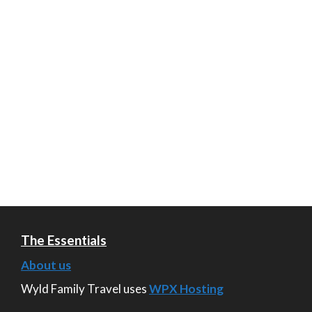
The Essentials
About us
Wyld Family Travel uses
WPX Hosting