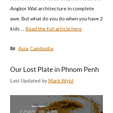
Angkor Wat architecture in complete
awe. But what do you do when you have 2
kids …
Read the full article here
Categories
Asia
,
Cambodia
Our Lost Plate in Phnom Penh
by
Mark Wyld