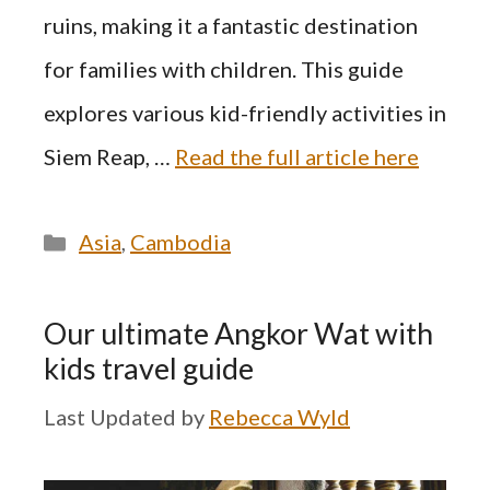
ruins, making it a fantastic destination
for families with children. This guide
explores various kid-friendly activities in
Siem Reap, …
Read the full article here
Categories
Asia
,
Cambodia
Our ultimate Angkor Wat with
kids travel guide
by
Rebecca Wyld