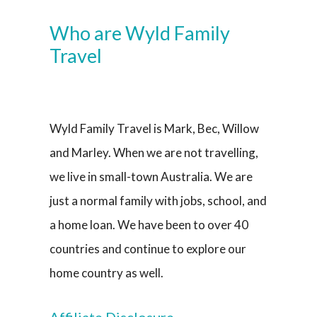
Who are Wyld Family
Travel
Wyld Family Travel is Mark, Bec, Willow
and Marley. When we are not travelling,
we live in small-town Australia. We are
just a normal family with jobs, school, and
a home loan. We have been to over 40
countries and continue to explore our
home country as well.
Affiliate Disclosure