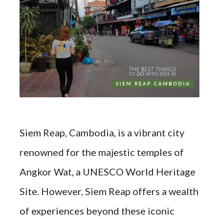
Siem Reap, Cambodia, is a vibrant city
renowned for the majestic temples of
Angkor Wat, a UNESCO World Heritage
Site. However, Siem Reap offers a wealth
of experiences beyond these iconic