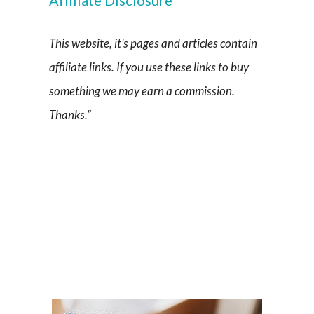
This website, it’s pages and articles contain
affiliate links. If you use these links to buy
something we may earn a commission.
Thanks.”