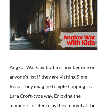
Angkor Wat Cambodia is number one on
anyone’s list if they are visiting Siem
Reap. They imagine temple hopping in a
Lara Croft-type way. Enjoying the
moments in silence as they marvel at the