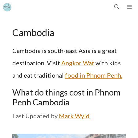
Skip
Me
to
Cambodia
content
Cambodia is south-east Asia is a great
destination. Visit
Angkor Wat
with kids
and eat traditional
food in Phnom Penh.
What do things cost in Phnom
Penh Cambodia
by
Mark Wyld