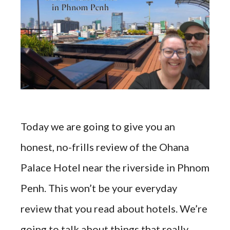
Today we are going to give you an
honest, no-frills review of the Ohana
Palace Hotel near the riverside in Phnom
Penh. This won’t be your everyday
review that you read about hotels. We’re
going to talk about things that really