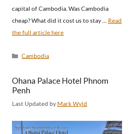
capital of Cambodia. Was Cambodia
cheap? What did it cost us to stay …
Read
the full article here
Categories
Cambodia
Ohana Palace Hotel Phnom
Penh
by
Mark Wyld