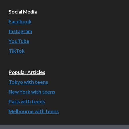
Social Media
Facebook
Instagram
YouTube
TikTok
Popular Articles
Tokyo with teens
New York with teens
Paris with teens
Melbourne with teens