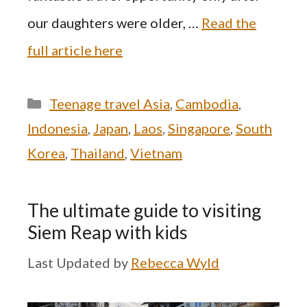
our daughters were older, …
Read the
full article here
Categories
Teenage travel Asia
,
Cambodia
,
Indonesia
,
Japan
,
Laos
,
Singapore
,
South
Korea
,
Thailand
,
Vietnam
The ultimate guide to visiting
Siem Reap with kids
by
Rebecca Wyld