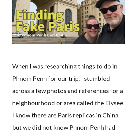
When I was researching things to do in
Phnom Penh for our trip, I stumbled
across a few photos and references for a
neighbourhood or area called the Elysee.
I know there are Paris replicas in China,
but we did not know Phnom Penh had