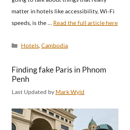
matter in hotels like accessibility, Wi-Fi
speeds, is the …
Read the full article here
Categories
Hotels
,
Cambodia
Finding fake Paris in Phnom
Penh
by
Mark Wyld