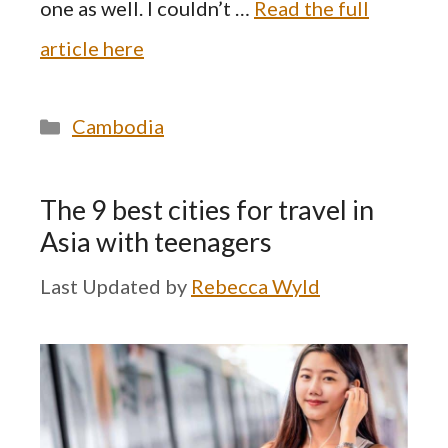
one as well. I couldn’t …
Read the full
article here
Categories
Cambodia
The 9 best cities for travel in
Asia with teenagers
by
Rebecca Wyld