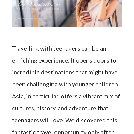
Travelling with teenagers can be an
enriching experience. It opens doors to
incredible destinations that might have
been challenging with younger children.
Asia, in particular, offers a vibrant mix of
cultures, history, and adventure that
teenagers will love. We discovered this
fantastic travel opportunity only after