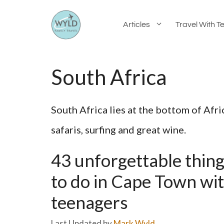
Skip
Articles
Travel With T
to
content
South Africa
South Africa lies at the bottom of Afri
safaris, surfing and great wine.
43 unforgettable thin
to do in Cape Town wi
teenagers
by
Mark Wyld