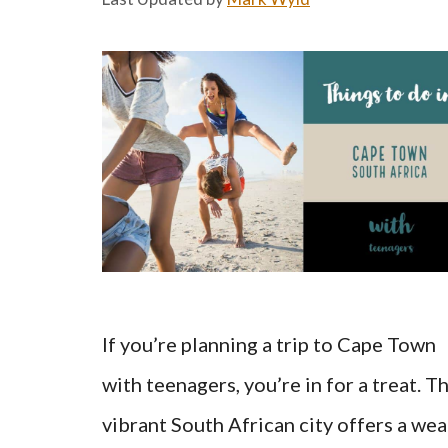
If you’re planning a trip to Cape Town
with teenagers, you’re in for a treat. Th
vibrant South African city offers a wea