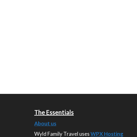
The Essentials
About us
Wyld Family Travel uses
WPX Hosting