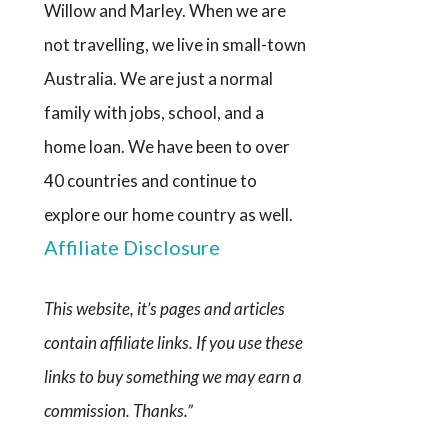
Willow and Marley. When we are
not travelling, we live in small-town
Australia. We are just a normal
family with jobs, school, and a
home loan. We have been to over
40 countries and continue to
explore our home country as well.
Affiliate Disclosure
This website, it’s pages and articles
contain affiliate links. If you use these
links to buy something we may earn a
commission. Thanks.”