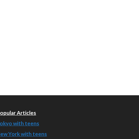
opular Articles
okyo with teens
ew York with teens