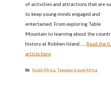
of activities and attractions that are s
to keep young minds engaged and
entertained. From exploring Table
Mountain to learning about the countr
history at Robben Island, …
Read the fu
article here
Categories
South Africa
,
Teenage travel Africa