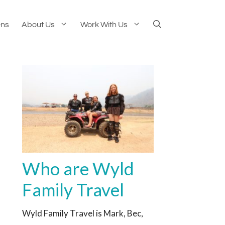
ens
About Us
Work With Us
Who are Wyld
Family Travel
Wyld Family Travel is Mark, Bec,