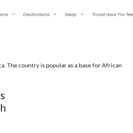
eens
Destinations
Sleep
Travel Gear For Te
ca. The country is popular as a base for African
gs
th