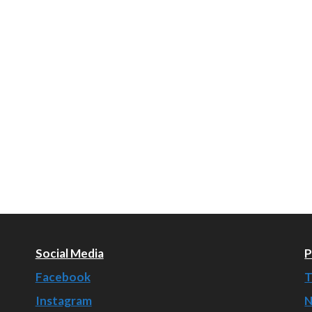
Social Media
P
Facebook
T
Instagram
N