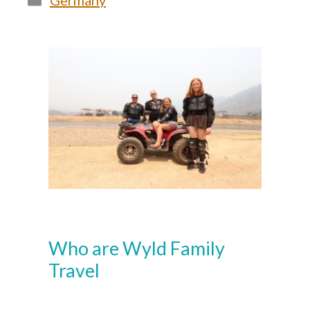
Germany
Who are Wyld Family
Travel