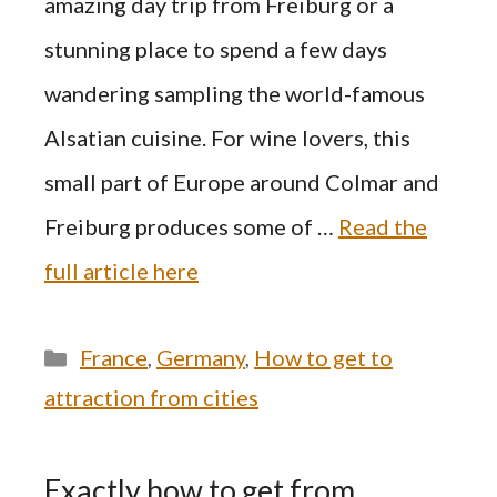
amazing day trip from Freiburg or a
stunning place to spend a few days
wandering sampling the world-famous
Alsatian cuisine. For wine lovers, this
small part of Europe around Colmar and
Freiburg produces some of …
Read the
full article here
Categories
France
,
Germany
,
How to get to
attraction from cities
Exactly how to get from