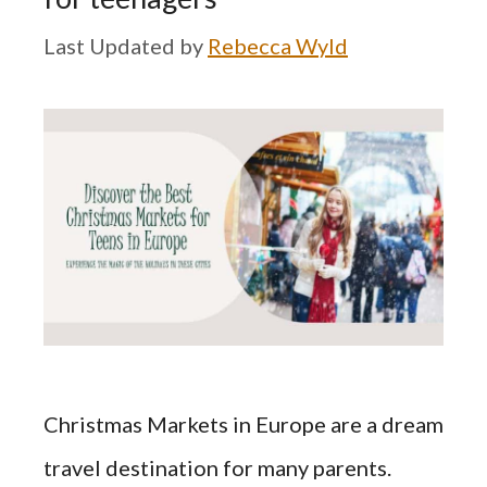
by
Rebecca Wyld
Christmas Markets in Europe are a dream
travel destination for many parents.