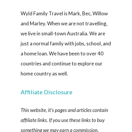
Wyld Family Travel is Mark, Bec, Willow
and Marley. When we are not travelling,
we live in small-town Australia. We are
just a normal family with jobs, school, and
a home loan. We have been to over 40
countries and continue to explore our
home country as well.
Affiliate Disclosure
This website, it’s pages and articles contain
affiliate links. If you use these links to buy
something we may earn a commission.