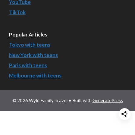
YouTube
TikTok
Popular Articles
Tokyo with teens
New York with teens
Paris with teens
Melbourne with teens
© 2026 Wyld Family Travel
• Built with
GeneratePress