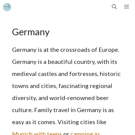
Skip
Me
to
Germany
content
Germany is at the crossroads of Europe.
Germany is a beautiful country, with its
medieval castles and fortresses, historic
towns and cities, fascinating regional
diversity, and world-renowned beer
culture. Family travel in Germany is as
easy as it comes. Visiting cities like
Munich with teens
or
camping in