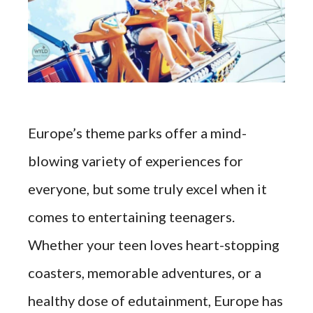
Europe’s theme parks offer a mind-
blowing variety of experiences for
everyone, but some truly excel when it
comes to entertaining teenagers.
Whether your teen loves heart-stopping
coasters, memorable adventures, or a
healthy dose of edutainment, Europe has