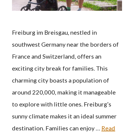
Freiburg im Breisgau, nestled in
southwest Germany near the borders of
France and Switzerland, offers an
exciting city break for families. This
charming city boasts a population of
around 220,000, making it manageable
to explore with little ones. Freiburg’s
sunny climate makes it an ideal summer
destination. Families can enjoy …
Read