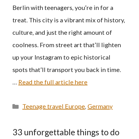
Berlin with teenagers, you’re in for a
treat. This city is a vibrant mix of history,
culture, and just the right amount of
coolness. From street art that’ll lighten
up your Instagram to epic historical
spots that’ll transport you back in time.
…
Read the full article here
Categories
Teenage travel Europe
,
Germany
33 unforgettable things to do