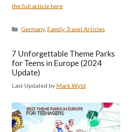
the full article here
Categories
Germany
,
Family Travel Articles
7 Unforgettable Theme Parks
for Teens in Europe (2024
Update)
by
Mark Wyld