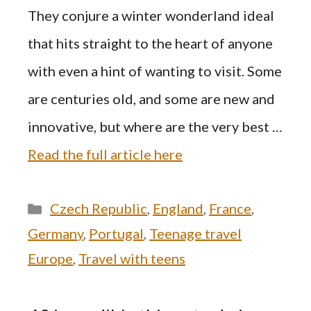
They conjure a winter wonderland ideal
that hits straight to the heart of anyone
with even a hint of wanting to visit. Some
are centuries old, and some are new and
innovative, but where are the very best …
Read the full article here
Categories
Czech Republic
,
England
,
France
,
Germany
,
Portugal
,
Teenage travel
Europe
,
Travel with teens