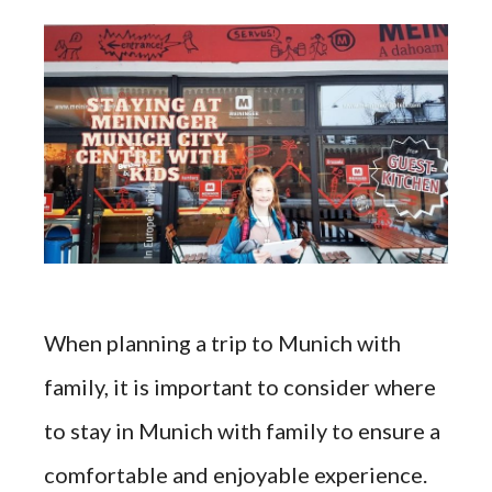
When planning a trip to Munich with
family, it is important to consider where
to stay in Munich with family to ensure a
comfortable and enjoyable experience.