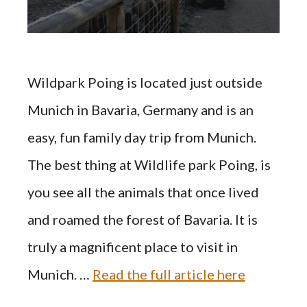
Wildpark Poing is located just outside
Munich in Bavaria, Germany and is an
easy, fun family day trip from Munich.
The best thing at Wildlife park Poing, is
you see all the animals that once lived
and roamed the forest of Bavaria. It is
truly a magnificent place to visit in
Munich. …
Read the full article here