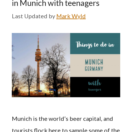
in Munich with teenagers
by
Mark Wyld
Munich is the world’s beer capital, and
tourists flock here to sample some of the