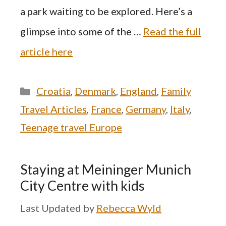
a park waiting to be explored. Here’s a
glimpse into some of the …
Read the full
article here
Categories
Croatia
,
Denmark
,
England
,
Family
Travel Articles
,
France
,
Germany
,
Italy
,
Teenage travel Europe
Staying at Meininger Munich
City Centre with kids
by
Rebecca Wyld