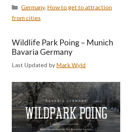
Categories
Germany
,
How to get to attraction
from cities
Wildlife Park Poing – Munich
Bavaria Germany
by
Mark Wyld