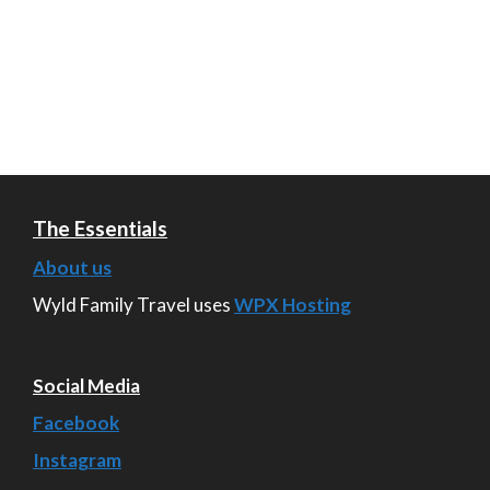
The Essentials
About us
Wyld Family Travel uses
WPX Hosting
Social Media
Facebook
Instagram