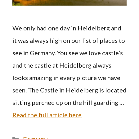
We only had one day in Heidelberg and
it was always high on our list of places to
see in Germany. You see we love castle’s
and the castle at Heidelberg always
looks amazing in every picture we have
seen. The Castle in Heidelberg is located
sitting perched up on the hill guarding …
Read the full article here
Categories