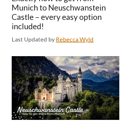
Munich to Neuschwanstein
Castle – every easy option
included!
by
Rebecca Wyld