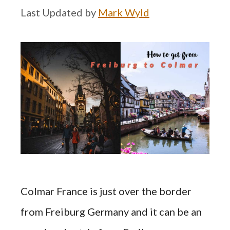
by
Mark Wyld
Colmar France is just over the border
from Freiburg Germany and it can be an