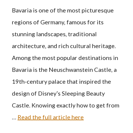
Bavaria is one of the most picturesque
regions of Germany, famous for its
stunning landscapes, traditional
architecture, and rich cultural heritage.
Among the most popular destinations in
Bavaria is the Neuschwanstein Castle, a
19th-century palace that inspired the
design of Disney’s Sleeping Beauty
Castle. Knowing exactly how to get from
…
Read the full article here