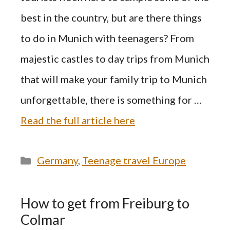
best in the country, but are there things
to do in Munich with teenagers? From
majestic castles to day trips from Munich
that will make your family trip to Munich
unforgettable, there is something for …
Read the full article here
Categories
Germany
,
Teenage travel Europe
How to get from Freiburg to
Colmar