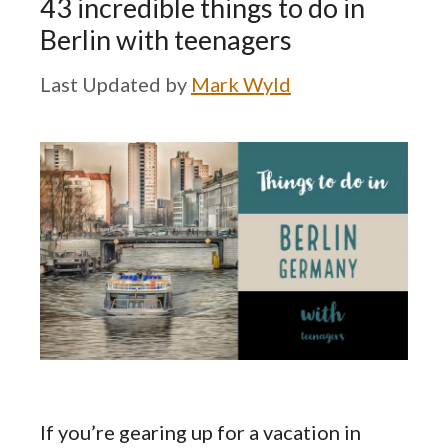
43 incredible things to do in
Berlin with teenagers
by
Mark Wyld
If you’re gearing up for a vacation in