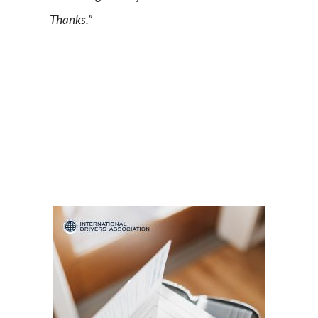
Thanks.”