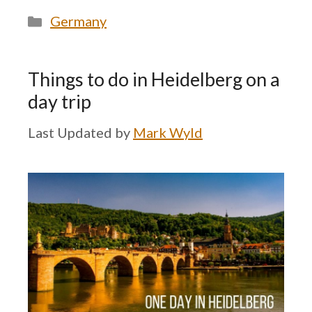
Categories
Germany
Things to do in Heidelberg on a
day trip
by
Mark Wyld