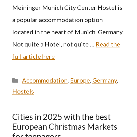
Meininger Munich City Center Hostel is
a popular accommodation option
located in the heart of Munich, Germany.
Not quite a Hotel, not quite …
Read the
full article here
Categories
Accommodation
,
Europe
,
Germany
,
Hostels
Cities in 2025 with the best
European Christmas Markets
for teenagers