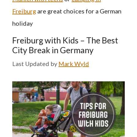
Freiburg
are great choices for a German
holiday
Freiburg with Kids – The Best
City Break in Germany
by
Mark Wyld