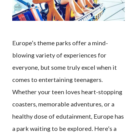
Europe’s theme parks offer a mind-
blowing variety of experiences for
everyone, but some truly excel when it
comes to entertaining teenagers.
Whether your teen loves heart-stopping
coasters, memorable adventures, or a
healthy dose of edutainment, Europe has
a park waiting to be explored. Here’s a