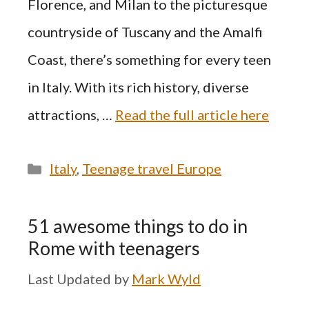
Florence, and Milan to the picturesque
countryside of Tuscany and the Amalfi
Coast, there’s something for every teen
in Italy. With its rich history, diverse
attractions, …
Read the full article here
Categories
Italy
,
Teenage travel Europe
51 awesome things to do in
Rome with teenagers
by
Mark Wyld