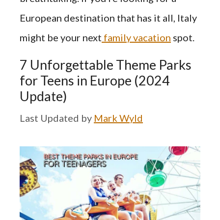
European destination that has it all, Italy
might be your next
family vacation
spot.
7 Unforgettable Theme Parks
for Teens in Europe (2024
Update)
by
Mark Wyld