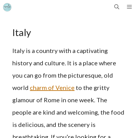
Skip
Me
to
Italy
content
Italy is a country with a captivating
history and culture. It is a place where
you can go from the picturesque, old
world
charm of Venice
to the gritty
glamour of Rome in one week. The
people are kind and welcoming, the food
is delicious, and the scenery is
breathtaking. If you’re looking for a