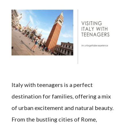
Italy with teenagers is a perfect
destination for families, offering a mix
of urban excitement and natural beauty.
From the bustling cities of Rome,