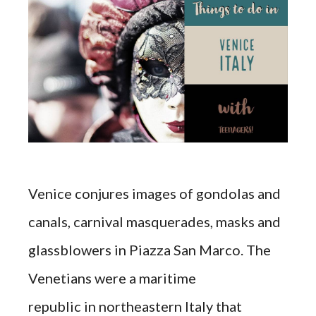
Venice conjures images of gondolas and
canals, carnival masquerades, masks and
glassblowers in Piazza San Marco. The
Venetians were a maritime
republic in northeastern Italy that