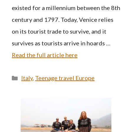
existed for a millennium between the 8th
century and 1797. Today, Venice relies
on its tourist trade to survive, and it
survives as tourists arrive in hoards …
Read the full article here
Categories
Italy
,
Teenage travel Europe