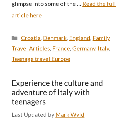
glimpse into some of the …
Read the full
article here
Categories
Croatia
,
Denmark
,
England
,
Family
Travel Articles
,
France
,
Germany
,
Italy
,
Teenage travel Europe
Experience the culture and
adventure of Italy with
teenagers
by
Mark Wyld