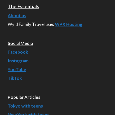
The Essentials
About us
Wyld Family Travel uses
WPX Hosting
Social Media
Facebook
Instagram
YouTube
TikTok
Popular Articles
Tokyo with teens
New York with teens