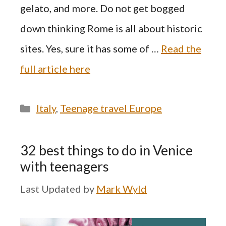
gelato, and more. Do not get bogged
down thinking Rome is all about historic
sites. Yes, sure it has some of …
Read the
full article here
Categories
Italy
,
Teenage travel Europe
32 best things to do in Venice
with teenagers
by
Mark Wyld