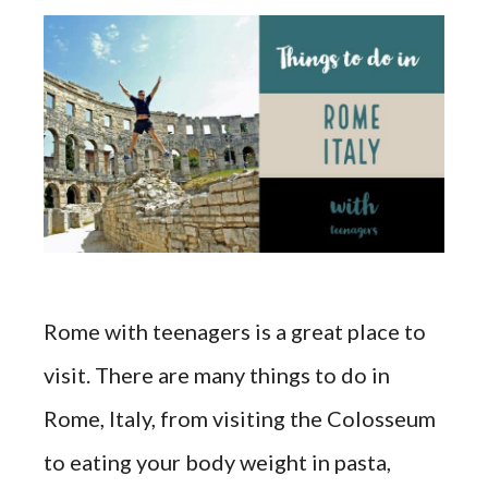
Rome with teenagers is a great place to
visit. There are many things to do in
Rome, Italy, from visiting the Colosseum
to eating your body weight in pasta,