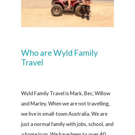
Who are Wyld Family
Travel
Wyld Family Travel is Mark, Bec, Willow
and Marley. When we are not travelling,
we live in small-town Australia. We are
just a normal family with jobs, school, and
a home loan. We have been to over 40