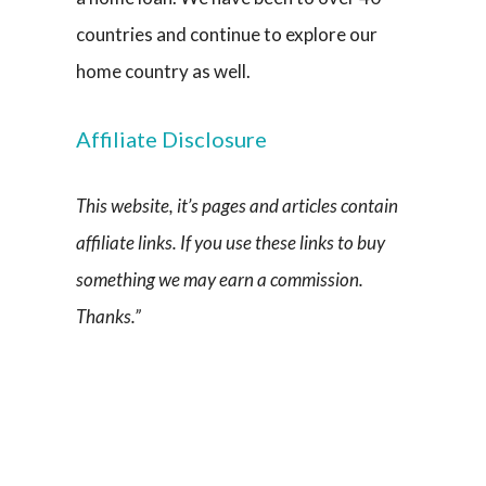
countries and continue to explore our
home country as well.
Affiliate Disclosure
This website, it’s pages and articles contain
affiliate links. If you use these links to buy
something we may earn a commission.
Thanks.”