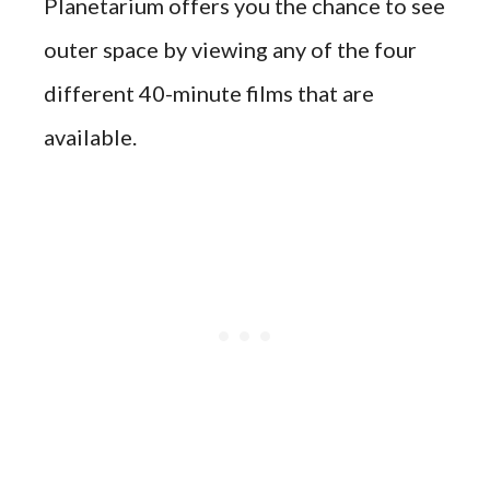
Planetarium offers you the chance to see
outer space by viewing any of the four
different 40-minute films that are
available.