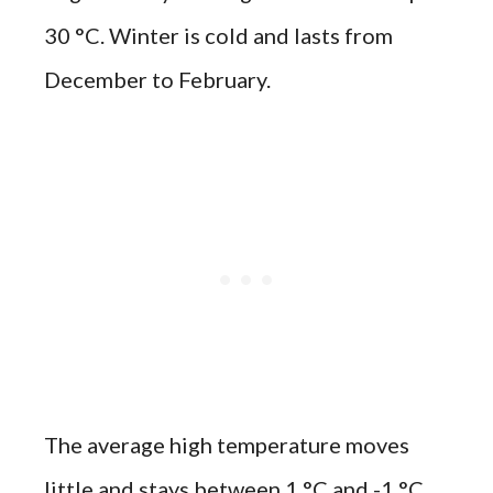
30 °C. Winter is cold and lasts from
December to February.
The average high temperature moves
little and stays between 1 °C and -1 °C.