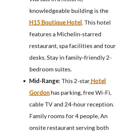
knowledgeable building is the
H15 Boutique Hotel
. This hotel
features a Michelin-starred
restaurant, spa facilities and tour
desks. Stay in family-friendly 2-
bedroom suites.
Mid-Range:
This 2-star
Hotel
Gordon
has parking, free Wi-Fi,
cable TV and 24-hour reception.
Family rooms for 4 people, An
onsite restaurant serving both