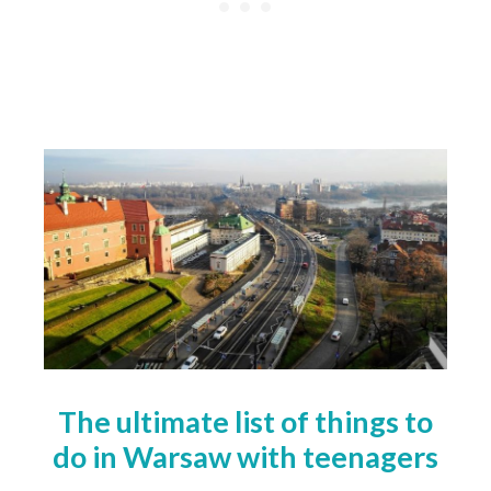
The ultimate list of things to
do in Warsaw with teenagers