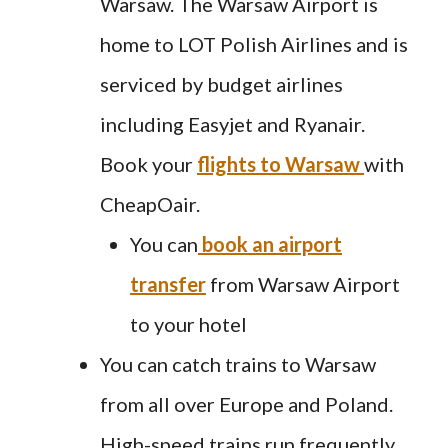
Warsaw. The Warsaw Airport is
home to LOT Polish Airlines and is
serviced by budget airlines
including Easyjet and Ryanair.
Book your
flights to Warsaw
with
CheapOair.
You can
book an airport
transfer
from Warsaw Airport
to your hotel
You can catch trains to Warsaw
from all over Europe and Poland.
High-speed trains run frequently