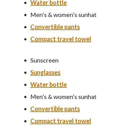
Water bottle
Men’s & women’s sunhat
Convertible pants
Compact travel towel
Sunscreen
Sunglasses
Water bottle
Men’s & women’s sunhat
Convertible pants
Compact travel towel