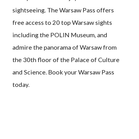
sightseeing. The Warsaw Pass offers
free access to 20 top Warsaw sights
including the POLIN Museum, and
admire the panorama of Warsaw from
the 30th floor of the Palace of Culture
and Science. Book your Warsaw Pass
today.