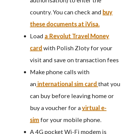
country. You can check and
buy
these documents at iVisa.
Load
a Revolut Travel Money
card
with Polish Zloty for your
visit and save on transaction fees
Make phone calls with
an
international sim card
that you
can buy before leaving home or
buy a voucher for a
virtual e-
sim
for your mobile phone.
A 4G pocket Wi-Fi modem is