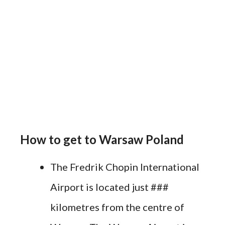
How to get to Warsaw Poland
The Fredrik Chopin International
Airport is located just ###
kilometres from the centre of