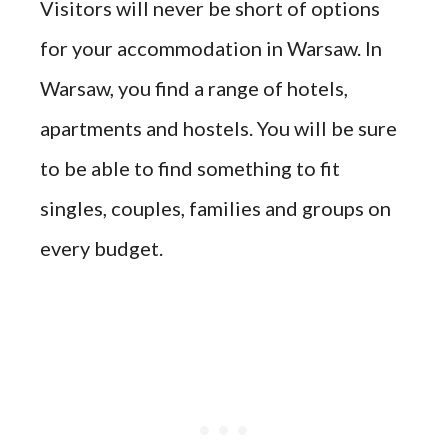
Visitors will never be short of options
for your accommodation in Warsaw. In
Warsaw, you find a range of hotels,
apartments and hostels. You will be sure
to be able to find something to fit
singles, couples, families and groups on
every budget.