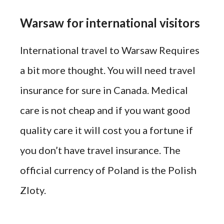
Warsaw for international visitors
International travel to Warsaw Requires
a bit more thought. You will need travel
insurance for sure in Canada. Medical
care is not cheap and if you want good
quality care it will cost you a fortune if
you don’t have travel insurance. The
official currency of Poland is the Polish
Zloty.