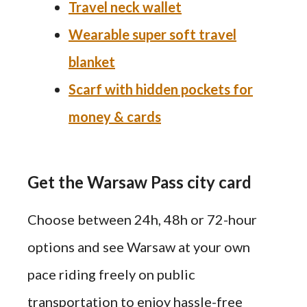
Travel neck wallet
Wearable super soft travel
blanket
Scarf with hidden pockets for
money & cards
Get the Warsaw Pass city card
Choose between 24h, 48h or 72-hour
options and see Warsaw at your own
pace riding freely on public
transportation to enjoy hassle-free