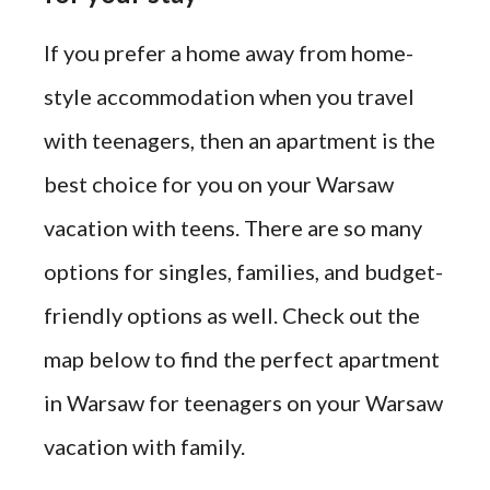
If you prefer a home away from home-
style accommodation when you travel
with teenagers, then an apartment is the
best choice for you on your Warsaw
vacation with teens. There are so many
options for singles, families, and budget-
friendly options as well. Check out the
map below to find the perfect apartment
in Warsaw for teenagers on your Warsaw
vacation with family.