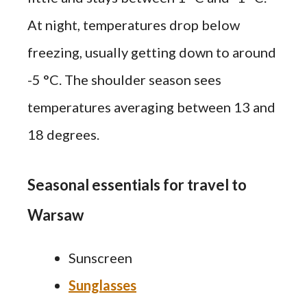
At night, temperatures drop below
freezing, usually getting down to around
-5 °C. The shoulder season sees
temperatures averaging between 13 and
18 degrees.
Seasonal essentials for travel to
Warsaw
Sunscreen
Sunglasses