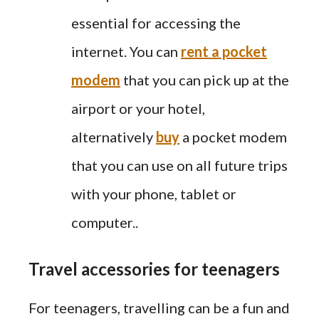
essential for accessing the
internet. You can
rent a pocket
modem
that you can pick up at the
airport or your hotel,
alternatively
buy
a pocket modem
that you can use on all future trips
with your phone, tablet or
computer..
Travel accessories for teenagers
For teenagers, travelling can be a fun and