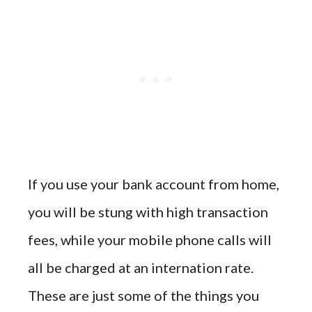
If you use your bank account from home,
you will be stung with high transaction
fees, while your mobile phone calls will
all be charged at an internation rate.
These are just some of the things you