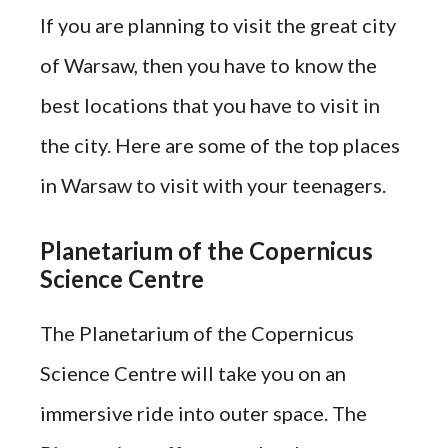
If you are planning to visit the great city
of Warsaw, then you have to know the
best locations that you have to visit in
the city. Here are some of the top places
in Warsaw to visit with your teenagers.
Planetarium of the Copernicus
Science Centre
The Planetarium of the Copernicus
Science Centre will take you on an
immersive ride into outer space. The