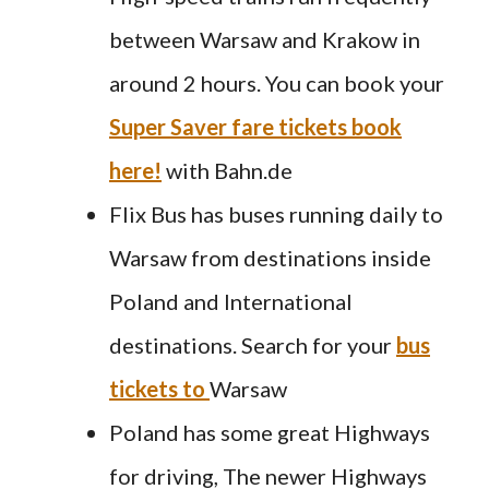
between Warsaw and Krakow in
around 2 hours. You can book your
Super Saver fare tickets book
here!
with Bahn.de
Flix Bus has buses running daily to
Warsaw from destinations inside
Poland and International
destinations. Search for your
bus
tickets to
Warsaw
Poland has some great Highways
for driving, The newer Highways