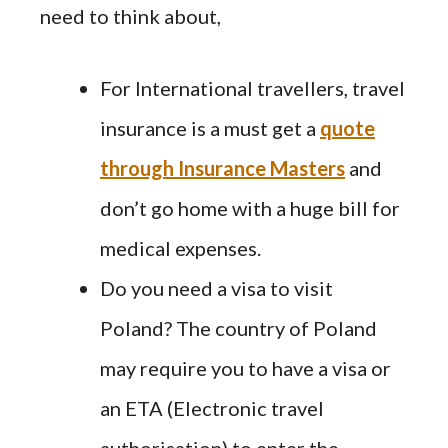
need to think about,
For International travellers, travel
insurance is a must get a
quote
through Insurance Masters
and
don’t go home with a huge bill for
medical expenses.
Do you need a visa to visit
Poland? The country of Poland
may require you to have a visa or
an ETA (Electronic travel
authorisation) to enter the