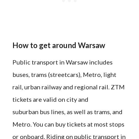
How to get around Warsaw
Public transport in Warsaw includes
buses, trams (streetcars), Metro, light
rail, urban railway and regional rail. ZTM
tickets are valid on city and
suburban bus lines, as well as trams, and
Metro. You can buy tickets at most stops
or onboard. Riding on public transport in