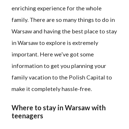
enriching experience for the whole
family. There are so many things to do in
Warsaw and having the best place to stay
in Warsaw to explore is extremely
important. Here we’ve got some
information to get you planning your
family vacation to the Polish Capital to
make it completely hassle-free.
Where to stay in Warsaw with
teenagers