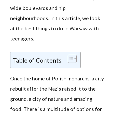
wide boulevards and hip
neighbourhoods. In this article, we look
at the best things to do in Warsaw with
teenagers.
Table of Contents
Once the home of Polish monarchs, a city
rebuilt after the Nazis raised it to the
ground, a city of nature and amazing
food. There is a multitude of options for