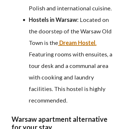
Polish and international cuisine.
Hostels in Warsaw:
Located on
the doorstep of the Warsaw Old
Town is the
Dream Hostel
.
Featuring rooms with ensuites, a
tour desk and a communal area
with cooking and laundry
facilities. This hostel is highly
recommended.
Warsaw apartment alternative
for your stay