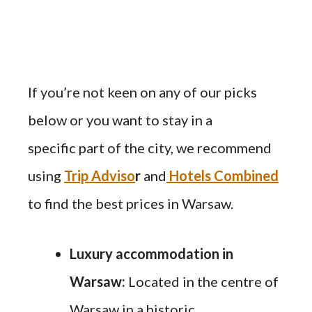
If you’re not keen on any of our picks
below or you want to stay in a
specific part of the city, we recommend
using
Trip Adviso
r
and
Hotels Combined
to find the best prices in Warsaw.
Luxury accommodation in
Warsaw:
Located in the centre of
Warsaw in a historic,