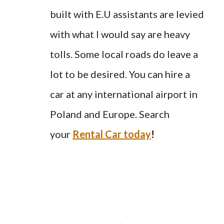
built with E.U assistants are levied
with what I would say are heavy
tolls. Some local roads do leave a
lot to be desired. You can hire a
car at any international airport in
Poland and Europe. Search
your
Rental Car today
!