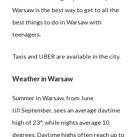
Warsaw is the best way to get to all the
best things to do in Warsaw with
teenagers.
Taxis and UBER are available in the city.
Weather in Warsaw
Summer in Warsaw, from June
till September, sees an average daytime
high of 23°, while nights average 10
degrees. Daytime highs often reach up to