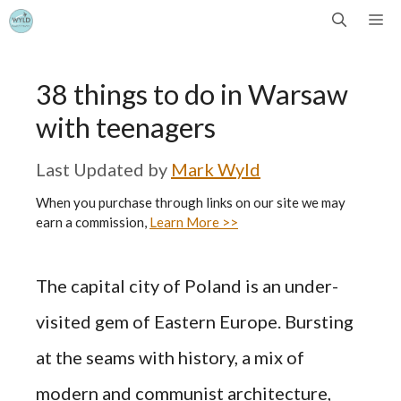
Skip
Me
to
38 things to do in Warsaw
content
with teenagers
by
Mark Wyld
When you purchase through links on our site we may
earn a commission,
Learn More >>
The capital city of Poland is an under-
visited gem of Eastern Europe. Bursting
at the seams with history, a mix of
modern and communist architecture,