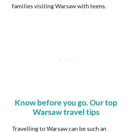
families visiting Warsaw with teens.
Know before you go. Our top
Warsaw travel tips
Travelling to Warsaw can be such an