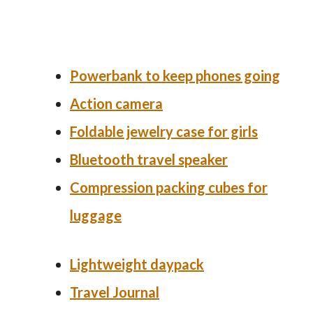
Powerbank
to keep phones going
Action camera
Foldable jewelry case for girls
Bluetooth travel speaker
Compression packing cubes for
luggage
Lightweight daypack
Travel Journal