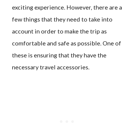
exciting experience. However, there are a
few things that they need to take into
account in order to make the trip as
comfortable and safe as possible. One of
these is ensuring that they have the
necessary travel accessories.