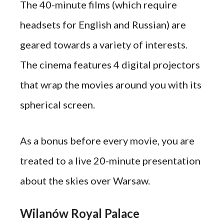
The 40-minute films (which require
headsets for English and Russian) are
geared towards a variety of interests.
The cinema features 4 digital projectors
that wrap the movies around you with its
spherical screen.
As a bonus before every movie, you are
treated to a live 20-minute presentation
about the skies over Warsaw.
Wilanów Royal Palace