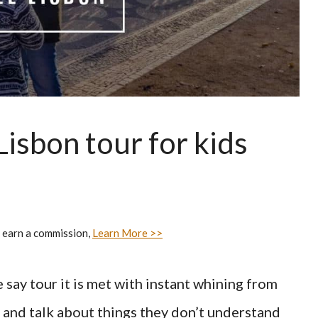
 Lisbon tour for kids
 earn a commission,
Learn More >>
 say tour it is met with instant whining from
r and talk about things they don’t understand