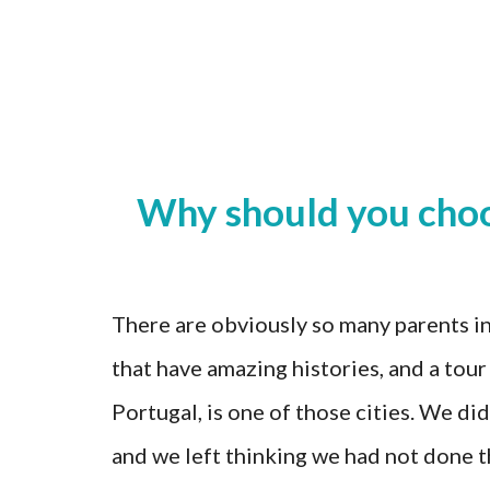
Why should you choos
There are obviously so many parents in
that have amazing histories, and a tour
Portugal, is one of those cities. We did
and we left thinking we had not done th