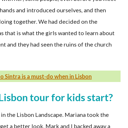
k hands and introduced ourselves, and then
oing together. We had decided on the
 that is what the girls wanted to learn about
t and they had seen the ruins of the church
 to Sintra is a must-do when in Lisbon
Lisbon tour for kids start?
 in the Lisbon Landscape. Mariana took the
o get a better look. Mark and I backed away a