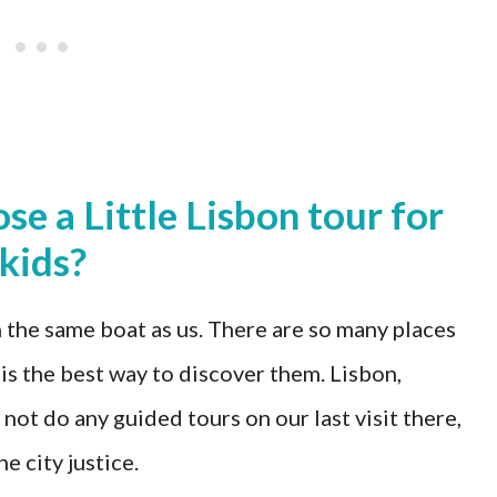
e a Little Lisbon tour for
kids?
 the same boat as us. There are so many places
 is the best way to discover them. Lisbon,
 not do any guided tours on our last visit there,
e city justice.