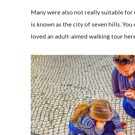
Many were also not really suitable for
is known as the city of seven hills. Y
loved an adult-aimed walking tour here