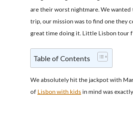
are their worst nightmare. We wanted th
trip, our mission was to find one they 
great time doing it. Little Lisbon tour 
Table of Contents
We absolutely hit the jackpot with Mari
of
Lisbon with kids
in mind was exactly