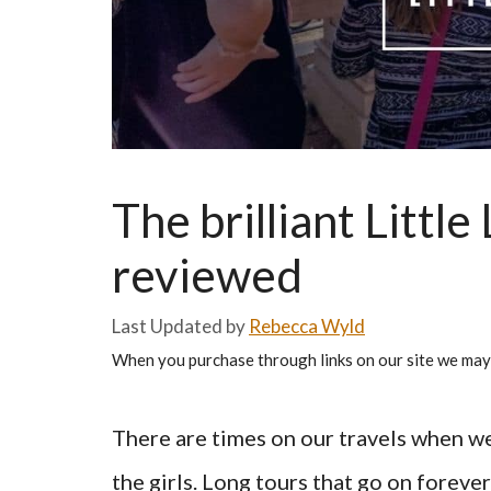
The brilliant Little
reviewed
by
Rebecca Wyld
When you purchase through links on our site we may
There are times on our travels when we
the girls. Long tours that go on foreve