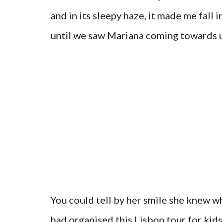
and in its sleepy haze, it made me fall 
until we saw Mariana coming towards u
You could tell by her smile she knew w
had organised this Lisbon tour for kid