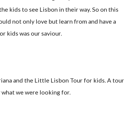
e kids to see Lisbon in their way. So on this
could not only love but learn from and have a
for kids was our saviour.
ana and the Little Lisbon Tour for kids. A tour
 what we were looking for.