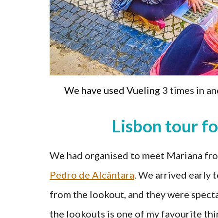
We have used Vueling
3 times in an
Lisbon tour fo
We had organised to meet Mariana from
Pedro de Alcântara
. We arrived early 
from the lookout, and they were specta
the lookouts is one of my favourite thi