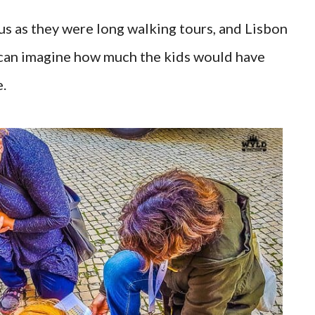
 us as they were long walking tours, and Lisbon
ou can imagine how much the kids would have
.