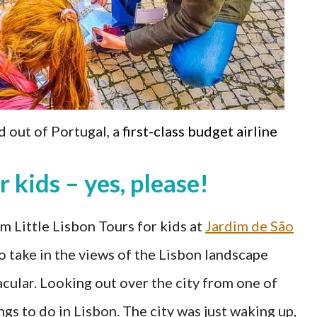
d out of Portugal, a
first-class budget airline
r kids – yes, please!
 Little Lisbon Tours for kids at
Jardim de São
to take in the views of the Lisbon landscape
cular. Looking out over the city from one of
ngs to do in Lisbon. The city was just waking up,