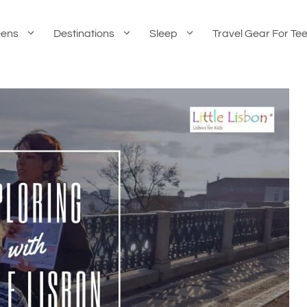
eens
Destinations
Sleep
Travel Gear For Te