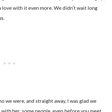
in love with it even more. We didn’t wait long
s.
ho we were, and straight away, I was glad we
s with her; some people, even before you meet