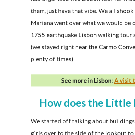
them, just have that vibe. We all shoo
Mariana went over what we would be d
1755 earthquake Lisbon walking tour as
(we stayed right near the Carmo Conven
plenty of times)
See more in Lisbon:
A visit
How does the Little 
We started off talking about buildings
girls over to the side of the lookout t