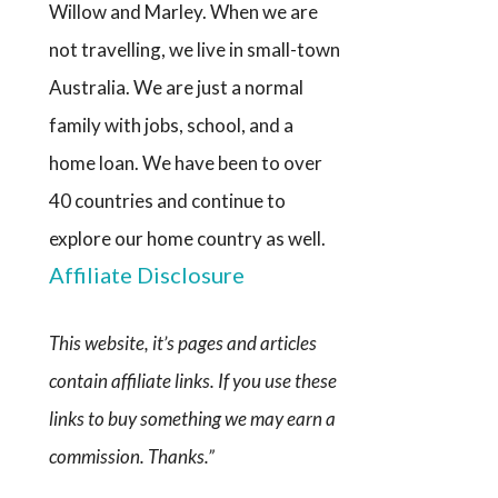
Willow and Marley. When we are
not travelling, we live in small-town
Australia. We are just a normal
family with jobs, school, and a
home loan. We have been to over
40 countries and continue to
explore our home country as well.
Affiliate Disclosure
This website, it’s pages and articles
contain affiliate links. If you use these
links to buy something we may earn a
commission. Thanks.”