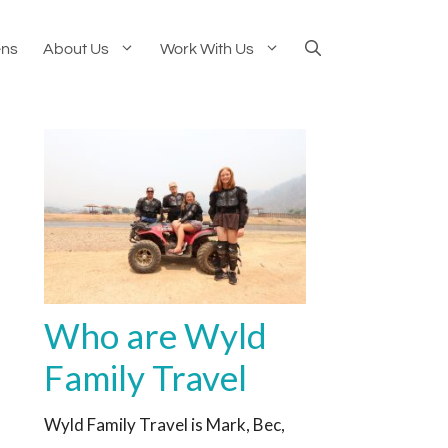
ens
About Us
Work With Us
Who are Wyld
Family Travel
Wyld Family Travel is Mark, Bec,