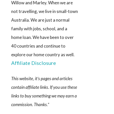
Willow and Marley. When we are
not travelling, we live in small-town
Australia. We are just a normal
family with jobs, school, and a
home loan. We have been to over
40 countries and continue to
explore our home country as well.
Affiliate Disclosure
This website, it’s pages and articles
contain affiliate links. If you use these
links to buy something we may earn a
commission. Thanks.”