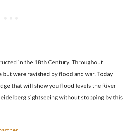
ructed in the 18th Century. Throughout
e but were ravished by flood and war. Today
dge that will show you flood levels the River
Heidelberg sightseeing without stopping by this
artner.