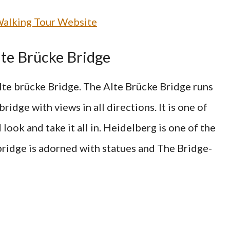
alking Tour Website
Alte Brücke Bridge
te brücke Bridge. The Alte Brücke Bridge runs
ridge with views in all directions. It is one of
look and take it all in. Heidelberg is one of the
bridge is adorned with statues and The Bridge-