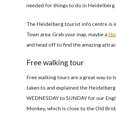
needed for things to do in Heidelber
The Heidelberg tourist info centre is 
Town area. Grab your map, maybe a
Hei
and head off to find the amazing attrac
Free walking tour
Free walking tours are a great way to le
taken to and explained the Heidelberg
WEDNESDAY to SUNDAY for our English
Monkey, which is close to the Old Brid