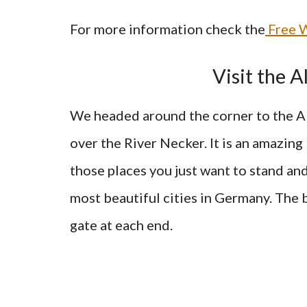
For more information check the
Free W
Visit the 
We headed around the corner to the Al
over the River Necker. It is an amazing b
those places you just want to stand and 
most beautiful cities in Germany. The 
gate at each end.