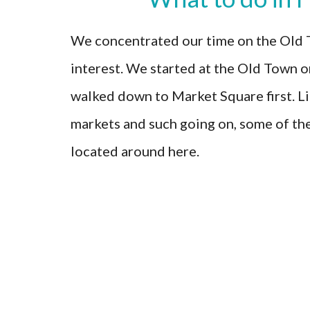
We concentrated our time on the Old T
interest. We started at the Old Town or
walked down to Market Square first. Lik
markets and such going on, some of th
located around here.