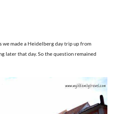
as we made a Heidelberg day trip up from
ng later that day. So the question remained