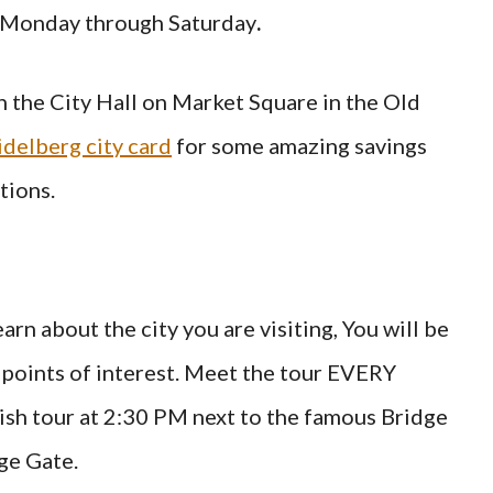
g Monday through Saturday
.
in the City Hall on Market Square in the Old
delberg city card
for some amazing savings
tions.
arn about the city you are visiting, You will be
 points of interest. Meet the tour EVERY
 tour at 2:30 PM next to the famous Bridge
ge Gate.