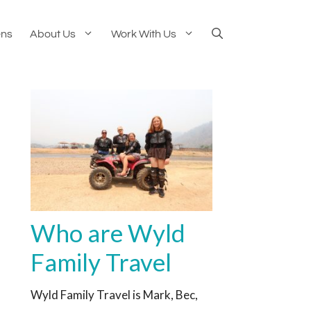
ens
About Us
Work With Us
Who are Wyld
Family Travel
Wyld Family Travel is Mark, Bec,