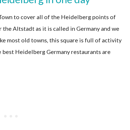
own to cover all of the Heidelberg points of
 the Altstadt as it is called in Germany and we
e most old towns, this square is full of activity
e best Heidelberg Germany restaurants are