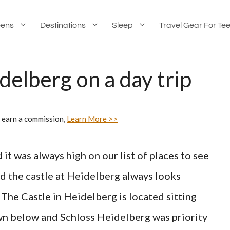
eens
Destinations
Sleep
Travel Gear For Te
delberg on a day trip
 earn a commission,
Learn More >>
t was always high on our list of places to see
nd the castle at Heidelberg always looks
 The Castle in Heidelberg is located sitting
own below and Schloss Heidelberg was priority