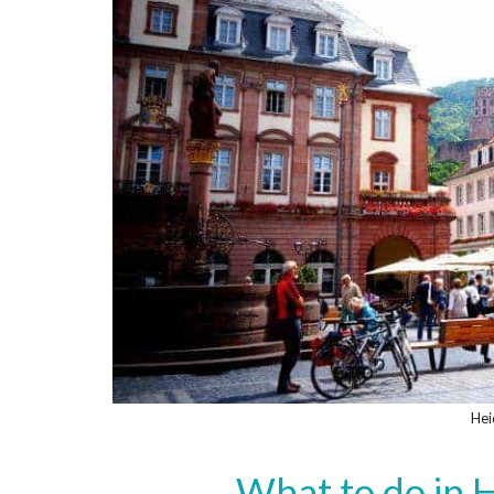
Hei
What to do in H