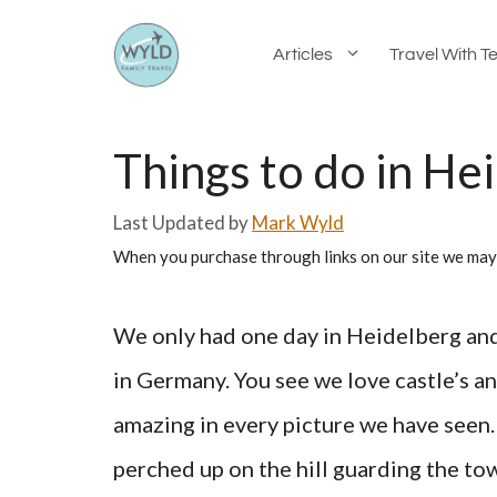
Skip
Articles
Travel With T
to
content
Things to do in Hei
by
Mark Wyld
When you purchase through links on our site we may
We only had one day in Heidelberg and i
in Germany. You see we love castle’s a
amazing in every picture we have seen.
perched up on the hill guarding the t