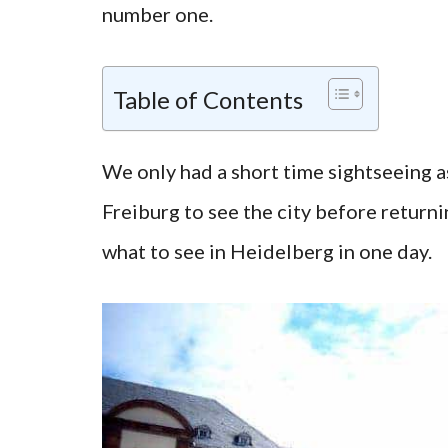
number one.
Table of Contents
We only had a short time sightseeing 
Freiburg to see the city before returni
what to see in Heidelberg in one day.