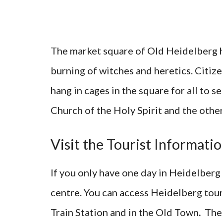
The market square of Old Heidelberg h
burning of witches and heretics. Citi
hang in cages in the square for all to 
Church of the Holy Spirit and the other
Visit the Tourist Informatio
If you only have one day in Heidelberg
centre. You can access Heidelberg touri
Train Station and in the Old Town
.
The 