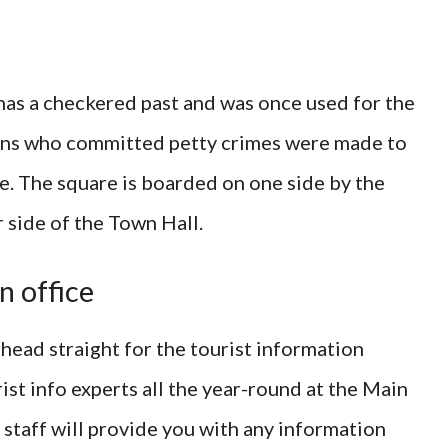
as a checkered past and was once used for the
zens who committed petty crimes were made to
see. The square is boarded on one side by the
 side of the Town Hall.
n office
 head straight for the tourist information
st info experts all the year-round at the Main
staff will provide you with any information