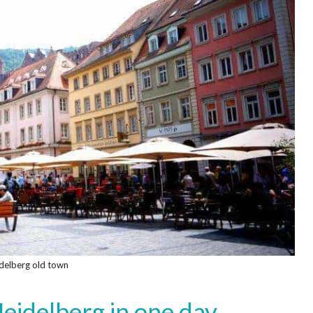
delberg old town
eidelberg in one day