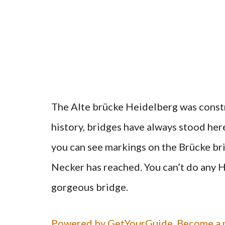
The Alte brücke Heidelberg was const
history, bridges have always stood her
you can see markings on the Brücke bri
Necker has reached. You can’t do any 
gorgeous bridge.
Powered by GetYourGuide.
Become a p