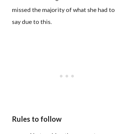
missed the
majority
of what she had to
say due to this.
Rules to follow