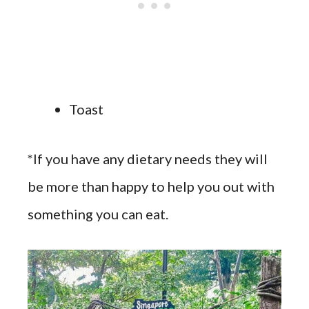
Toast
*If you have any dietary needs they will
be more than happy to help you out with
something you can eat.