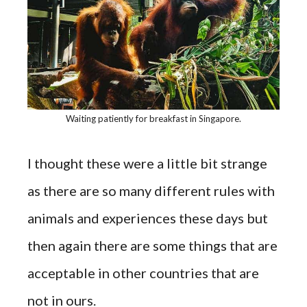
Waiting patiently for breakfast in Singapore.
I thought these were a little bit strange
as there are so many different rules with
animals and experiences these days but
then again there are some things that are
acceptable in other countries that are
not in ours.