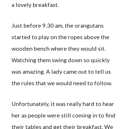
a lovely breakfast.
Just before 9.30 am, the orangutans
started to play on the ropes above the
wooden bench where they would sit.
Watching them swing down so quickly
was amazing. A lady came out to tell us
the rules that we would need to follow.
Unfortunately, it was really hard to hear
her as people were still coming in to find
their tables and get their breakfast. We