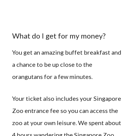
What do I get for my money?
You get an amazing buffet breakfast and
a chance to be up close to the
orangutans for a few minutes.
Your ticket also includes your Singapore
Zoo entrance fee so you can access the
zoo at your own leisure. We spent about
4 hours wandering the Singapore Zoo