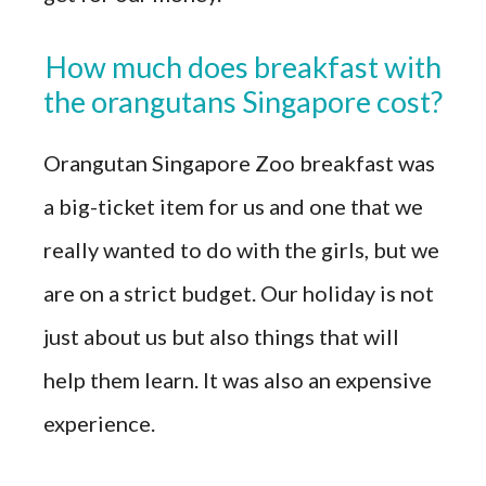
How much does breakfast with
the orangutans Singapore cost?
Orangutan Singapore Zoo breakfast was
a big-ticket item for us and one that we
really wanted to do with the girls, but we
are on a strict budget. Our holiday is not
just about us but also things that will
help them learn. It was also an expensive
experience.