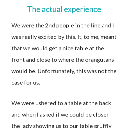
The actual experience
We were the 2nd people in the line and I
was really excited by this. It, to me, meant
that we would get a nice table at the
front and close to where the orangutans
would be. Unfortunately, this was not the
case for us.
We were ushered to a table at the back
and when I asked if we could be closer
the lady showing us to our table gruffly