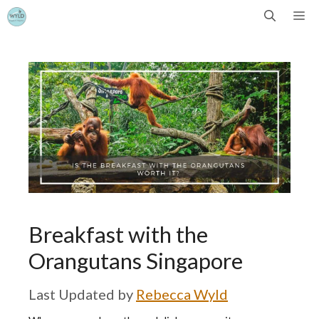
Skip
Me
to
content
Breakfast with the
Orangutans Singapore
by
Rebecca Wyld