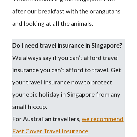
after our breakfast with
the
orangutans
and looking at all the animals.
Do I need travel insurance in Singapore?
We always say if you can’t afford travel
insurance you can’t afford to travel. Get
your travel insurance now to protect
your epic holiday in Singapore from any
small hiccup.
For Australian travellers,
we recommend
Fast Cover Travel Insurance