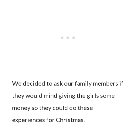
We decided to ask our family members if
they would mind giving the girls some
money so they could do these
experiences for Christmas.