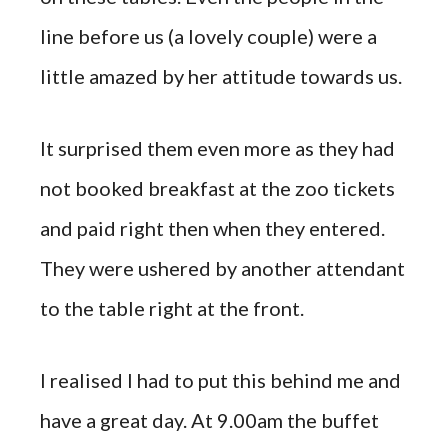
line before us (a lovely couple) were a
little amazed by her attitude towards us.
It surprised them even more as they had
not booked breakfast at the zoo tickets
and paid right then when they entered.
They were ushered by another attendant
to the table right at the front.
I realised I had to put this behind me and
have a great day. At 9.00am the buffet