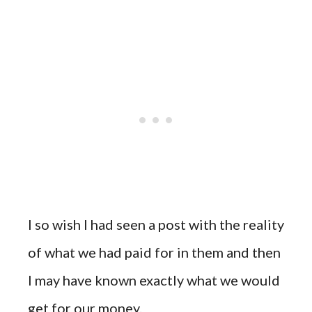
I so wish I had seen a post with the reality
of what we had paid for in them and then
I may have known exactly what we would
get for our money.