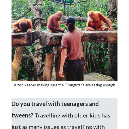
A zoo keeper making sure the Orangutans are eating enough
Do you travel with teenagers and
tweens?
Travelling with older kids has
just as many issues as travelling with