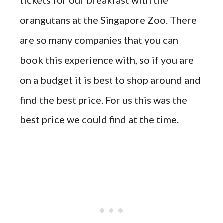
orangutans at the Singapore Zoo. There
are so many companies that you can
book this experience with, so if you are
on a budget it is best to shop around and
find the best
price
. For
us
this was the
best price we could find at the time.