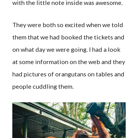
with the little note inside was awesome.
They were both so excited when we told
them that we had booked the tickets and
on what day we were going. I had a look
at some information on the web and they
had pictures of orangutans on tables and
people cuddling them.