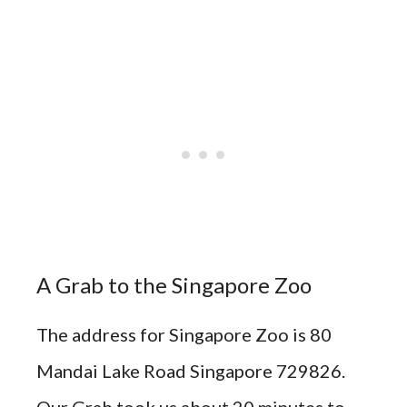
A Grab to the Singapore Zoo
The address for Singapore Zoo is 80
Mandai Lake Road Singapore 729826.
Our Grab took us about 20 minutes to