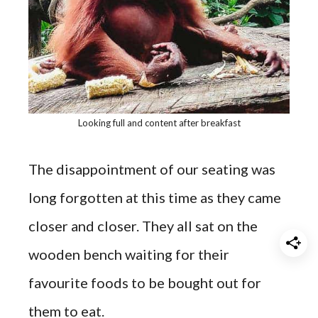
Looking full and content after breakfast
The disappointment of our seating was
long forgotten at this time as they came
closer and closer. They all sat on the
wooden bench waiting for their
favourite foods to be bought out for
them to eat.