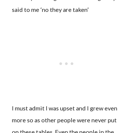
said to me ‘no they are taken’
I must admit I was upset and I grew even
more so as other people were never put
on these tables. Even the people in the