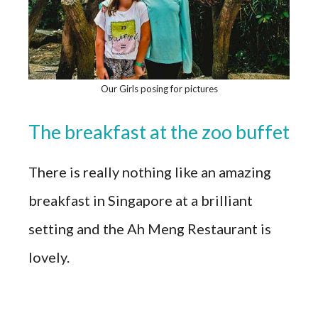
Our Girls posing for pictures
The breakfast at the zoo buffet
There is really nothing like an amazing
breakfast in Singapore at a brilliant
setting and the Ah Meng Restaurant is
lovely.