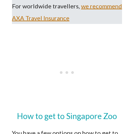
For worldwide travellers,
we recommend
AXA Travel Insurance
How to get to Singapore Zoo
You have a few options on how to get to