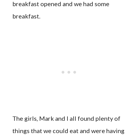
breakfast opened and we had some
breakfast.
The girls, Mark and I all found plenty of
things that we could eat and were having