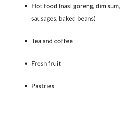
Hot food (nasi goreng, dim sum,
sausages, baked beans)
Tea and coffee
Fresh fruit
Pastries