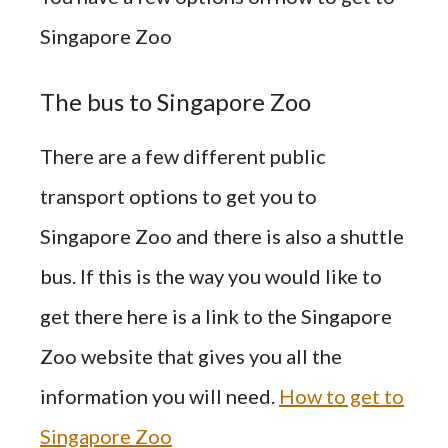
Singapore Zoo
The bus to Singapore Zoo
There are a few different public
transport options to get you to
Singapore Zoo and there is also a shuttle
bus. If this is the way you would like to
get there here is a link to the Singapore
Zoo
website
that gives you all the
information you
will
need.
How to get to
Singapore Zoo