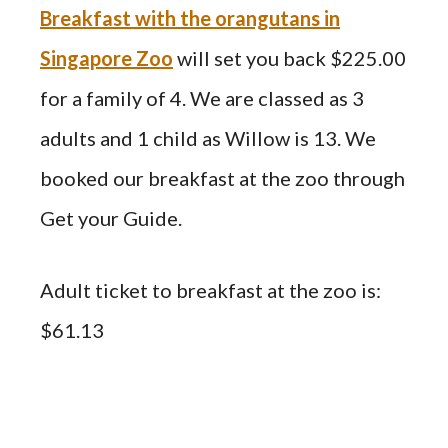
Breakfast with the orangutans in
Singapore Zoo
will set you back $225.00
for a family of 4. We are classed as 3
adults and 1 child as Willow is 13. We
booked our breakfast at the zoo through
Get your Guide.
Adult ticket to breakfast at the zoo is:
$61.13