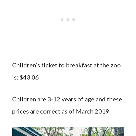
Children’s ticket to breakfast at the zoo
is: $43.06
Children are 3-12 years of age and these
prices are correct as of March 2019.