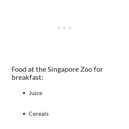
Food at the Singapore Zoo for
breakfast:
Juice
Cereals