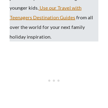
younger kids.
Use our Travel with
Teenagers Destination Guides
from all
over the world for your next family
holiday inspiration.