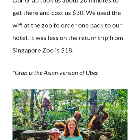
get there and cost us $30. We used the
wifi at the zoo to order one back to our
hotel. It was less on the return trip from
Singapore Zoo is $18.
*Grab is the Asian version of Uber.