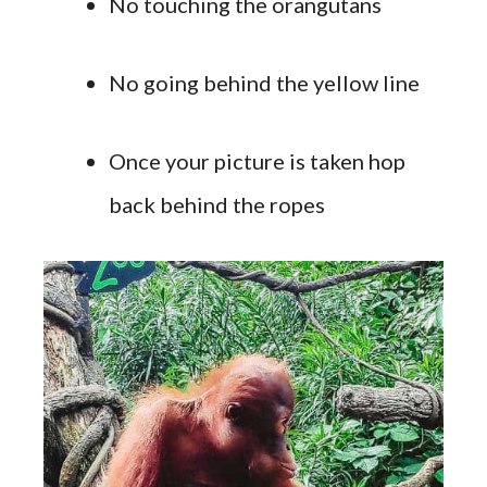
No touching the orangutans
No going behind the yellow line
Once your picture is taken hop
back behind the ropes