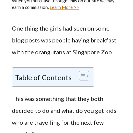
When you purchase through links on our site we may
earn a commission,
Learn More >>
One thing the girls had seen on some
blog posts was people having breakfast
with the orangutans at Singapore Zoo.
Table of Contents
This was something that they both
decided to do and what do you get kids
who are travelling for the next few