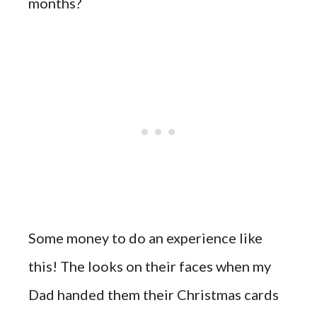
months?
Some money to do an experience like
this! The looks on their faces when my
Dad handed them their Christmas cards