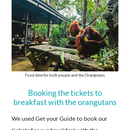
Food time for both people and the Orangutans
Booking the tickets to
breakfast with the orangutans
We used Get your Guide to book our
tickets for our breakfast with the