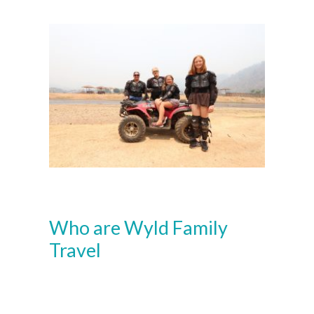
Who are Wyld Family
Travel