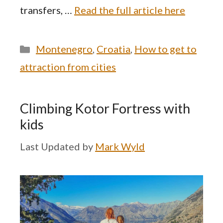
transfers, …
Read the full article here
Categories
Montenegro
,
Croatia
,
How to get to
attraction from cities
Climbing Kotor Fortress with
kids
by
Mark Wyld