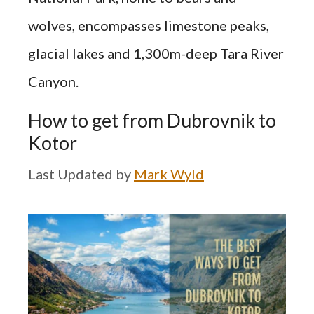
wolves, encompasses limestone peaks,
glacial lakes and 1,300m-deep Tara River
Canyon.
How to get from Dubrovnik to
Kotor
by
Mark Wyld