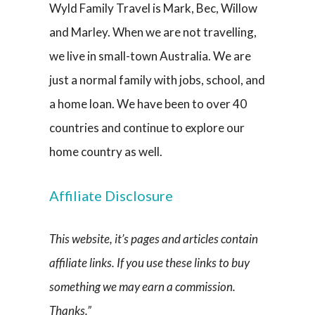
Wyld Family Travel is Mark, Bec, Willow
and Marley. When we are not travelling,
we live in small-town Australia. We are
just a normal family with jobs, school, and
a home loan. We have been to over 40
countries and continue to explore our
home country as well.
Affiliate Disclosure
This website, it’s pages and articles contain
affiliate links. If you use these links to buy
something we may earn a commission.
Thanks.”