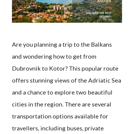
Are you planning a trip to the Balkans
and wondering how to get from
Dubrovnik to Kotor? This popular route
offers stunning views of the Adriatic Sea
and a chance to explore two beautiful
cities in the region. There are several
transportation options available for
travellers, including buses, private