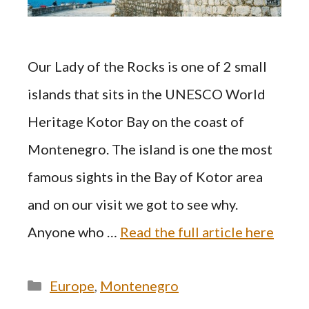
Our Lady of the Rocks is one of 2 small
islands that sits in the UNESCO World
Heritage Kotor Bay on the coast of
Montenegro. The island is one the most
famous sights in the Bay of Kotor area
and on our visit we got to see why.
Anyone who …
Read the full article here
Categories
Europe
,
Montenegro