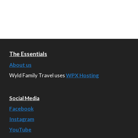
The Essentials
About us
Wyld Family Travel uses
WPX Hosting
Social Media
Facebook
Instagram
YouTube