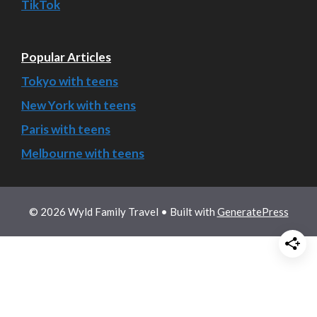
TikTok
Popular Articles
Tokyo with teens
New York with teens
Paris with teens
Melbourne with teens
© 2026 Wyld Family Travel
• Built with
GeneratePress