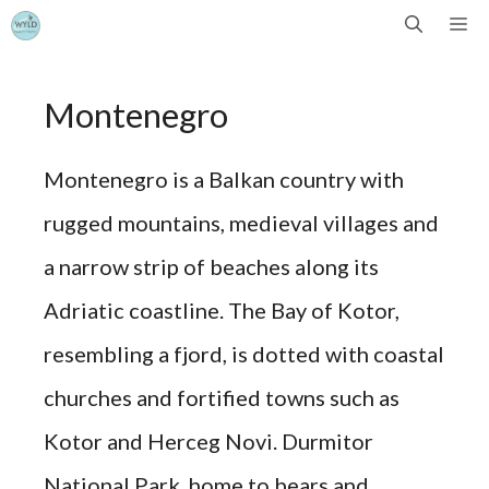
Skip
Me
to
Montenegro
content
Montenegro is a Balkan country with
rugged mountains, medieval villages and
a narrow strip of beaches along its
Adriatic coastline. The Bay of Kotor,
resembling a fjord, is dotted with coastal
churches and fortified towns such as
Kotor and Herceg Novi. Durmitor
National Park, home to bears and