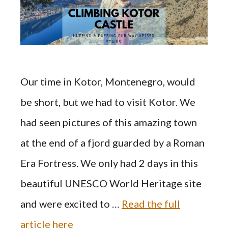
Our time in Kotor, Montenegro, would
be short, but we had to visit Kotor. We
had seen pictures of this amazing town
at the end of a fjord guarded by a Roman
Era Fortress. We only had 2 days in this
beautiful UNESCO World Heritage site
and were excited to …
Read the full
article here