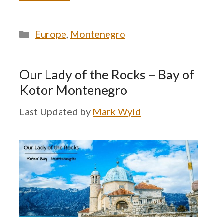
Categories
Europe
,
Montenegro
Our Lady of the Rocks – Bay of
Kotor Montenegro
by
Mark Wyld